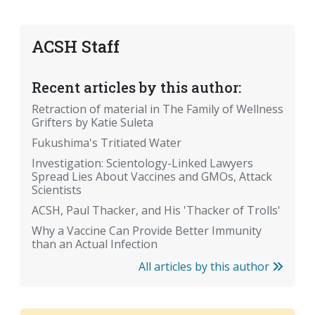
ACSH Staff
Recent articles by this author:
Retraction of material in The Family of Wellness
Grifters by Katie Suleta
Fukushima's Tritiated Water
Investigation: Scientology-Linked Lawyers
Spread Lies About Vaccines and GMOs, Attack
Scientists
ACSH, Paul Thacker, and His 'Thacker of Trolls'
Why a Vaccine Can Provide Better Immunity
than an Actual Infection
All articles by this author