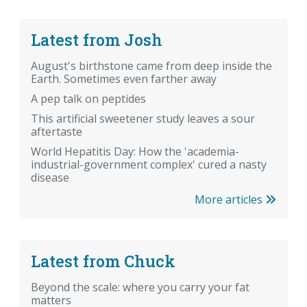
Latest from Josh
August's birthstone came from deep inside the
Earth. Sometimes even farther away
A pep talk on peptides
This artificial sweetener study leaves a sour
aftertaste
World Hepatitis Day: How the 'academia-
industrial-government complex' cured a nasty
disease
More articles
Latest from Chuck
Beyond the scale: where you carry your fat
matters