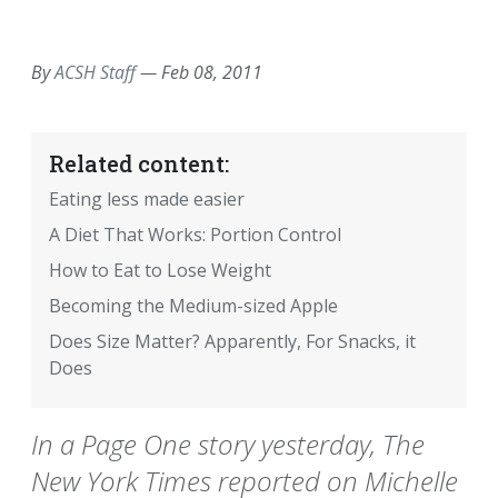
EMAIL
FACEBOOK
TWITTER
LINKEDIN
POCKET
REDDIT
PRINT
By
ACSH Staff
—
Feb 08, 2011
Related content:
Eating less made easier
A Diet That Works: Portion Control
How to Eat to Lose Weight
Becoming the Medium-sized Apple
Does Size Matter? Apparently, For Snacks, it
Does
In a Page One story yesterday, The
New York Times reported on Michelle