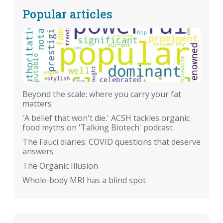
Popular articles
Beyond the scale: where you carry your fat
matters
'A belief that won't die.' ACSH tackles organic
food myths on 'Talking Biotech' podcast
The Fauci diaries: COVID questions that deserve
answers
The Organic Illusion
Whole-body MRI has a blind spot