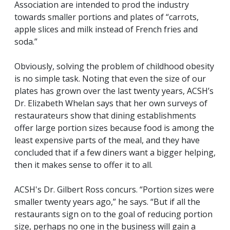
Association are intended to prod the industry
towards smaller portions and plates of “carrots,
apple slices and milk instead of French fries and
soda.”
Obviously, solving the problem of childhood obesity
is no simple task. Noting that even the size of our
plates has grown over the last twenty years, ACSH’s
Dr. Elizabeth Whelan says that her own surveys of
restaurateurs show that dining establishments
offer large portion sizes because food is among the
least expensive parts of the meal, and they have
concluded that if a few diners want a bigger helping,
then it makes sense to offer it to all.
ACSH's Dr. Gilbert Ross concurs. “Portion sizes were
smaller twenty years ago,” he says. “But if all the
restaurants sign on to the goal of reducing portion
size, perhaps no one in the business will gain a