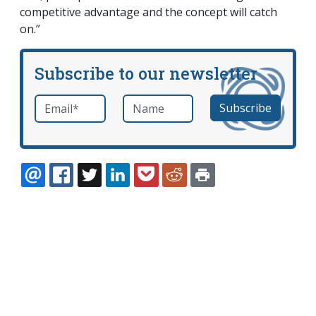
competitive advantage and the concept will catch
on.”
Subscribe to our newsletter
Email
*
Name
required
EMAIL
FACEBOOK
TWITTER
LINKEDIN
POCKET
REDDIT
PRINT