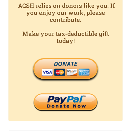
ACSH relies on donors like you. If
you enjoy our work, please
contribute.
Make your tax-deductible gift
today!
DONATE