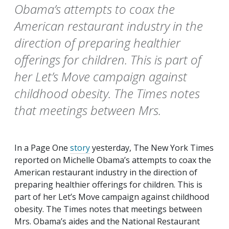
Obama’s attempts to coax the
American restaurant industry in the
direction of preparing healthier
offerings for children. This is part of
her Let’s Move campaign against
childhood obesity. The Times notes
that meetings between Mrs.
In a Page One
story
yesterday,
The New York Times
reported on Michelle Obama’s attempts to coax the
American restaurant industry in the direction of
preparing healthier offerings for children. This is
part of her Let’s Move campaign against childhood
obesity.
The Times
notes that meetings between
Mrs. Obama’s aides and the National Restaurant