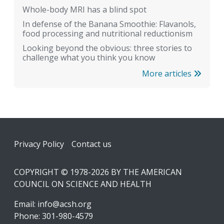
Whole-body MRI has a blind spot
In defense of the Banana Smoothie: Flavanols,
food processing and nutritional reductionism
Looking beyond the obvious: three stories to
challenge what you think you know
More articles
Footer
Privacy Policy
Contact us
COPYRIGHT © 1978-2026 BY THE AMERICAN
COUNCIL ON SCIENCE AND HEALTH
Email:
info@acsh.org
Phone: 301-980-4579