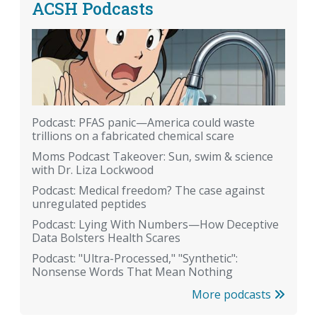
ACSH Podcasts
Podcast: PFAS panic—America could waste
trillions on a fabricated chemical scare
Moms Podcast Takeover: Sun, swim & science
with Dr. Liza Lockwood
Podcast: Medical freedom? The case against
unregulated peptides
Podcast: Lying With Numbers—How Deceptive
Data Bolsters Health Scares
Podcast: "Ultra-Processed," "Synthetic":
Nonsense Words That Mean Nothing
More podcasts