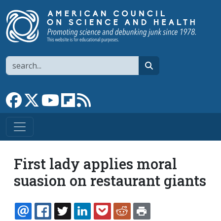
Skip to main content
Search
search
Link to Facebook page
Link to X
Link to YouTube channel
Link to flipboard
Link to RSS
First lady applies moral
suasion on restaurant giants