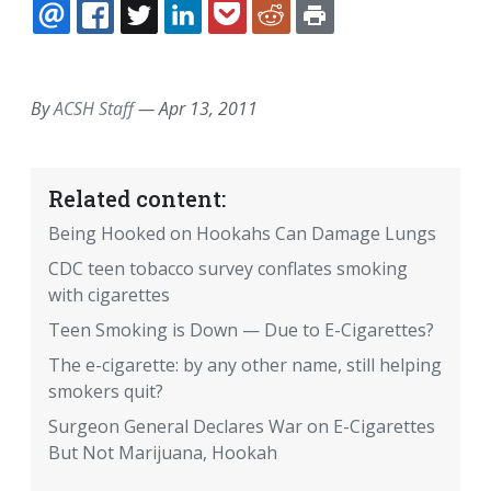
EMAIL
FACEBOOK
TWITTER
LINKEDIN
POCKET
REDDIT
PRINT
By
ACSH Staff
—
Apr 13, 2011
Related content:
Being Hooked on Hookahs Can Damage Lungs
CDC teen tobacco survey conflates smoking
with cigarettes
Teen Smoking is Down — Due to E-Cigarettes?
The e-cigarette: by any other name, still helping
smokers quit?
Surgeon General Declares War on E-Cigarettes
But Not Marijuana, Hookah