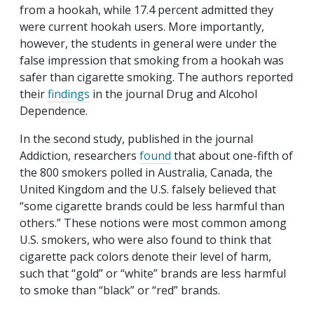
from a hookah, while 17.4 percent admitted they
were current hookah users. More importantly,
however, the students in general were under the
false impression that smoking from a hookah was
safer than cigarette smoking. The authors reported
their
findings
in the journal
Drug and Alcohol
Dependence
.
In the second study, published in the journal
Addiction
, researchers
found
that about one-fifth of
the 800 smokers polled in Australia, Canada, the
United Kingdom and the U.S. falsely believed that
“some cigarette brands could be less harmful than
others.” These notions were most common among
U.S. smokers, who were also found to think that
cigarette pack colors denote their level of harm,
such that “gold” or “white” brands are less harmful
to smoke than “black” or “red” brands.