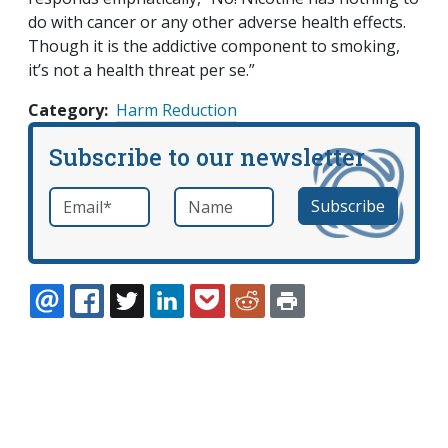
do with cancer or any other adverse health effects.
Though it is the addictive component to smoking,
it’s not a health threat
per se
.”
Category
Harm Reduction
Subscribe to our newsletter
Email
*
Name
required
EMAIL
FACEBOOK
TWITTER
LINKEDIN
POCKET
REDDIT
PRINT