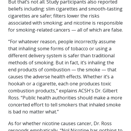
But that’s not all. Study participants also reported
beliefs including: slim cigarettes and smooth-tasting
cigarettes are safer; filters lower the risks
associated with smoking; and nicotine is responsible
for smoking-related cancers — all of which are false.
“For whatever reason, people incorrectly assume
that inhaling some forms of tobacco or using a
different delivery system is safer than traditional
methods of smoking. But in fact, it’s inhaling the
end products of combustion — the smoke — that
causes the adverse health effects. Whether it’s a
hookah or a cigarette, each one produces toxic
combustion products,” explains ACSH's Dr. Gilbert
Ross. “Public health authorities should make a more
concerted effort to tell smokers that inhaled smoke
is bad no matter what.”
As for whether nicotine causes cancer, Dr. Ross
responds emphatically, “No! Nicotine has nothing to