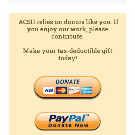
ACSH relies on donors like you. If
you enjoy our work, please
contribute.
Make your tax-deductible gift
today!
DONATE