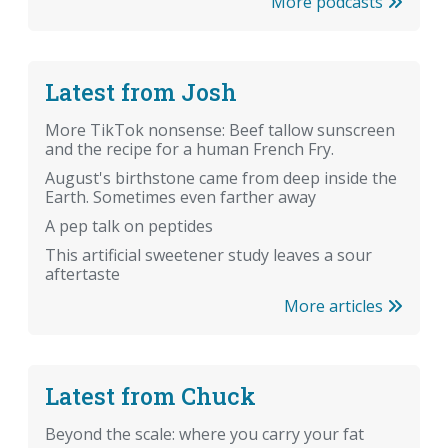
More podcasts
Latest from Josh
More TikTok nonsense: Beef tallow sunscreen
and the recipe for a human French Fry.
August's birthstone came from deep inside the
Earth. Sometimes even farther away
A pep talk on peptides
This artificial sweetener study leaves a sour
aftertaste
More articles
Latest from Chuck
Beyond the scale: where you carry your fat