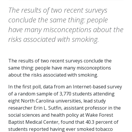
The results of two recent surveys
conclude the same thing: people
have many misconceptions about the
risks associated with smoking.
The results of two recent surveys conclude the
same thing: people have many misconceptions
about the risks associated with smoking.
In the first poll, data from an Internet-based survey
of a random sample of 3,770 students attending
eight North Carolina universities, lead study
researcher Erin L. Sutfin, assistant professor in the
social sciences and health policy at Wake Forest
Baptist Medical Center, found that 40.3 percent of
students reported having ever smoked tobacco