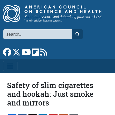
Skip to main content
Search
search
Link to Facebook page
Link to X
Link to YouTube channel
Link to flipboard
Link to RSS
Safety of slim cigarettes
and hookah: Just smoke
and mirrors