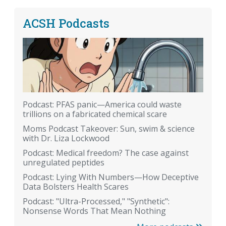
ACSH Podcasts
Podcast: PFAS panic—America could waste
trillions on a fabricated chemical scare
Moms Podcast Takeover: Sun, swim & science
with Dr. Liza Lockwood
Podcast: Medical freedom? The case against
unregulated peptides
Podcast: Lying With Numbers—How Deceptive
Data Bolsters Health Scares
Podcast: "Ultra-Processed," "Synthetic":
Nonsense Words That Mean Nothing