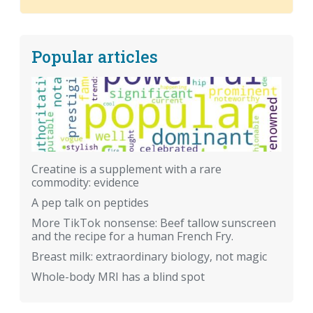
Popular articles
Creatine is a supplement with a rare
commodity: evidence
A pep talk on peptides
More TikTok nonsense: Beef tallow sunscreen
and the recipe for a human French Fry.
Breast milk: extraordinary biology, not magic
Whole-body MRI has a blind spot