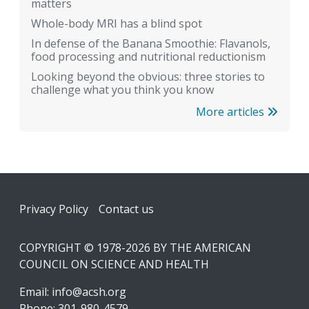
matters
Whole-body MRI has a blind spot
In defense of the Banana Smoothie: Flavanols,
food processing and nutritional reductionism
Looking beyond the obvious: three stories to
challenge what you think you know
More articles
Footer
Privacy Policy
Contact us
COPYRIGHT © 1978-2026 BY THE AMERICAN
COUNCIL ON SCIENCE AND HEALTH
Email:
info@acsh.org
Phone: 301-980-4579