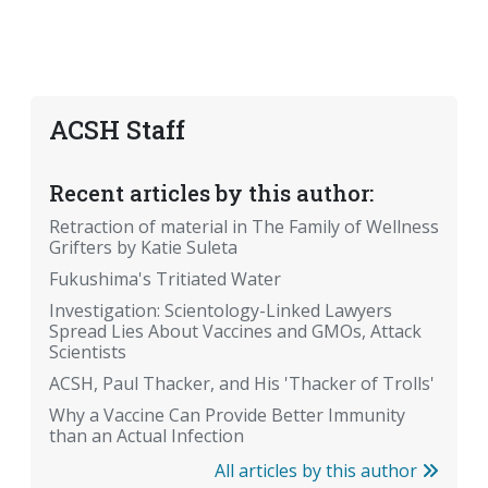
ACSH Staff
Recent articles by this author:
Retraction of material in The Family of Wellness
Grifters by Katie Suleta
Fukushima's Tritiated Water
Investigation: Scientology-Linked Lawyers
Spread Lies About Vaccines and GMOs, Attack
Scientists
ACSH, Paul Thacker, and His 'Thacker of Trolls'
Why a Vaccine Can Provide Better Immunity
than an Actual Infection
All articles by this author