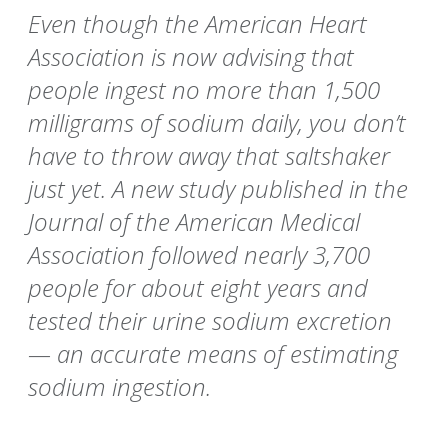
Even though the American Heart
Association is now advising that
people ingest no more than 1,500
milligrams of sodium daily, you don’t
have to throw away that saltshaker
just yet. A new study published in the
Journal of the American Medical
Association followed nearly 3,700
people for about eight years and
tested their urine sodium excretion
— an accurate means of estimating
sodium ingestion.