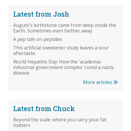
Latest from Josh
August's birthstone came from deep inside the
Earth. Sometimes even farther away
A pep talk on peptides
This artificial sweetener study leaves a sour
aftertaste
World Hepatitis Day: How the 'academia-
industrial-government complex' cured a nasty
disease
More articles
Latest from Chuck
Beyond the scale: where you carry your fat
matters