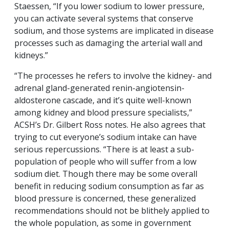
Staessen, “If you lower sodium to lower pressure,
you can activate several systems that conserve
sodium, and those systems are implicated in disease
processes such as damaging the arterial wall and
kidneys.”
“The processes he refers to involve the kidney- and
adrenal gland-generated renin-angiotensin-
aldosterone cascade, and it’s quite well-known
among kidney and blood pressure specialists,”
ACSH’s Dr. Gilbert Ross notes. He also agrees that
trying to cut everyone’s sodium intake can have
serious repercussions. “There is at least a sub-
population of people who will suffer from a low
sodium diet. Though there may be some overall
benefit in reducing sodium consumption as far as
blood pressure is concerned, these generalized
recommendations should not be blithely applied to
the whole population, as some in government