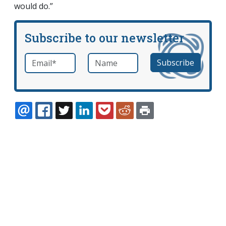
would do.”
Subscribe to our newsletter
Email
*
Name
required
EMAIL
FACEBOOK
TWITTER
LINKEDIN
POCKET
REDDIT
PRINT