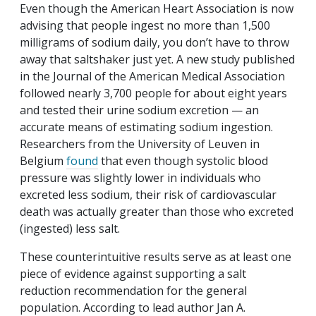
Even though the American Heart Association is now
advising that people ingest no more than 1,500
milligrams of sodium daily, you don’t have to throw
away that saltshaker just yet. A new study published
in the
Journal of the American Medical Association
followed nearly 3,700 people for about eight years
and tested their urine sodium excretion — an
accurate means of estimating sodium ingestion.
Researchers from the University of Leuven in
Belgium
found
that even though systolic blood
pressure was slightly lower in individuals who
excreted less sodium, their risk of cardiovascular
death was actually greater than those who excreted
(ingested) less salt.
These counterintuitive results serve as at least one
piece of evidence against supporting a salt
reduction recommendation for the general
population. According to lead author Jan A.