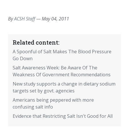
EMAIL
FACEBOOK
TWITTER
LINKEDIN
POCKET
REDDIT
PRINT
By
ACSH Staff
—
May 04, 2011
Related content:
A Spoonful of Salt Makes The Blood Pressure
Go Down
Salt Awareness Week: Be Aware Of The
Weakness Of Government Recommendations
New study supports a change in dietary sodium
targets set by govt. agencies
Americans being peppered with more
confusing salt info
Evidence that Restricting Salt Isn't Good for All