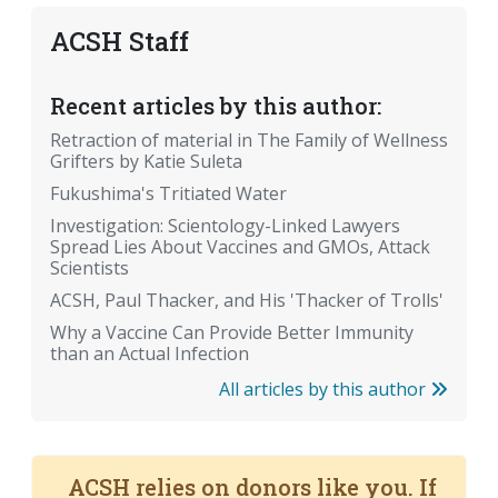
ACSH Staff
Recent articles by this author:
Retraction of material in The Family of Wellness
Grifters by Katie Suleta
Fukushima's Tritiated Water
Investigation: Scientology-Linked Lawyers
Spread Lies About Vaccines and GMOs, Attack
Scientists
ACSH, Paul Thacker, and His 'Thacker of Trolls'
Why a Vaccine Can Provide Better Immunity
than an Actual Infection
All articles by this author
ACSH relies on donors like you. If