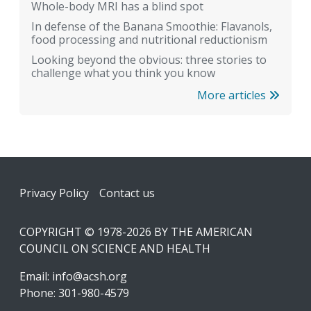
Whole-body MRI has a blind spot
In defense of the Banana Smoothie: Flavanols,
food processing and nutritional reductionism
Looking beyond the obvious: three stories to
challenge what you think you know
More articles
Footer
Privacy Policy
Contact us
COPYRIGHT © 1978-2026 BY THE AMERICAN
COUNCIL ON SCIENCE AND HEALTH
Email:
info@acsh.org
Phone: 301-980-4579