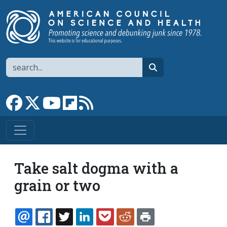
Skip to main content
Search
search
Link to Facebook page
Link to X
Link to YouTube channel
Link to flipboard
Link to RSS
Take salt dogma with a
grain or two