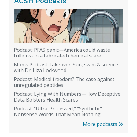
ACSH Podcasts
Podcast: PFAS panic—America could waste
trillions on a fabricated chemical scare
Moms Podcast Takeover: Sun, swim & science
with Dr. Liza Lockwood
Podcast: Medical freedom? The case against
unregulated peptides
Podcast: Lying With Numbers—How Deceptive
Data Bolsters Health Scares
Podcast: "Ultra-Processed," "Synthetic":
Nonsense Words That Mean Nothing
More podcasts