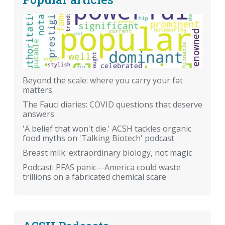
Beyond the scale: where you carry your fat
matters
The Fauci diaries: COVID questions that deserve
answers
'A belief that won't die.' ACSH tackles organic
food myths on 'Talking Biotech' podcast
Breast milk: extraordinary biology, not magic
Podcast: PFAS panic—America could waste
trillions on a fabricated chemical scare