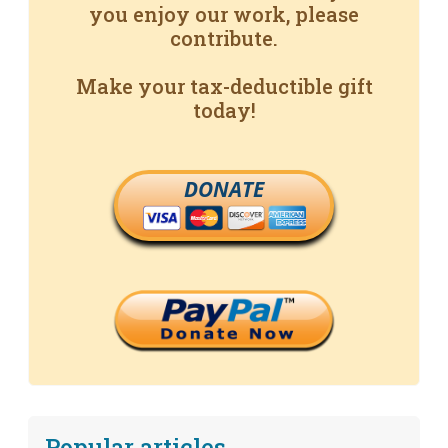
you enjoy our work, please
contribute.
Make your tax-deductible gift
today!
DONATE
Popular articles