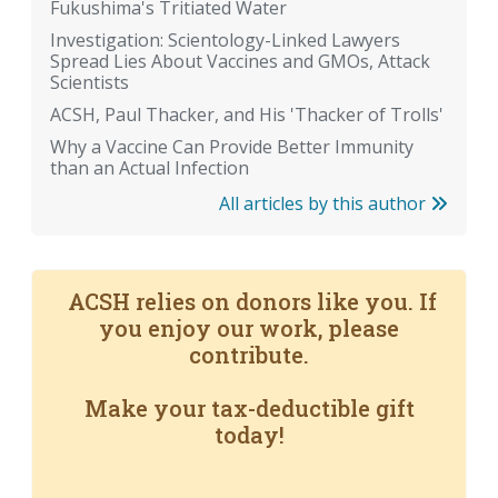
Fukushima's Tritiated Water
Investigation: Scientology-Linked Lawyers
Spread Lies About Vaccines and GMOs, Attack
Scientists
ACSH, Paul Thacker, and His 'Thacker of Trolls'
Why a Vaccine Can Provide Better Immunity
than an Actual Infection
All articles by this author
ACSH relies on donors like you. If
you enjoy our work, please
contribute.
Make your tax-deductible gift
today!