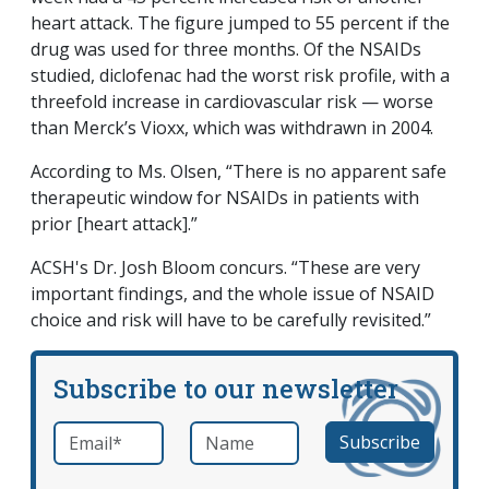
heart attack. The figure jumped to 55 percent if the
drug was used for three months. Of the NSAIDs
studied, diclofenac had the worst risk profile, with a
threefold increase in cardiovascular risk — worse
than Merck’s Vioxx, which was withdrawn in 2004.
According to Ms. Olsen, “There is no apparent safe
therapeutic window for NSAIDs in patients with
prior [heart attack].”
ACSH's Dr. Josh Bloom concurs. “These are very
important findings, and the whole issue of NSAID
choice and risk will have to be carefully revisited.”
Subscribe to our newsletter
Email
*
Name
required