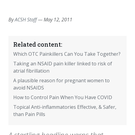
EMAIL
FACEBOOK
TWITTER
LINKEDIN
POCKET
REDDIT
PRINT
By
ACSH Staff
—
May 12, 2011
Related content:
Which OTC Painkillers Can You Take Together?
Taking an NSAID pain killer linked to risk of
atrial fibrillation
A plausible reason for pregnant women to
avoid NSAIDS
How to Control Pain When You Have COVID
Topical Anti-inflammatories Effective, & Safer,
than Pain Pills
A startling headline warns that