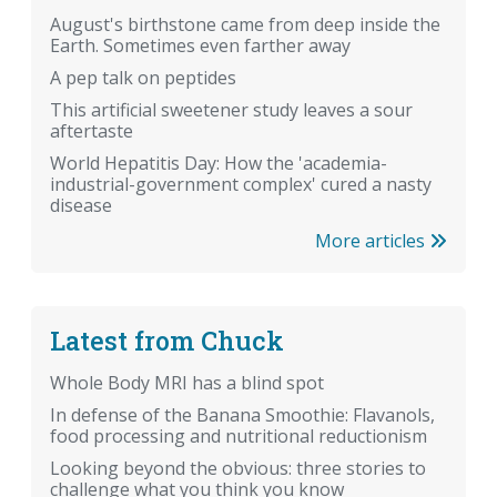
August's birthstone came from deep inside the
Earth. Sometimes even farther away
A pep talk on peptides
This artificial sweetener study leaves a sour
aftertaste
World Hepatitis Day: How the 'academia-
industrial-government complex' cured a nasty
disease
More articles
Latest from Chuck
Whole Body MRI has a blind spot
In defense of the Banana Smoothie: Flavanols,
food processing and nutritional reductionism
Looking beyond the obvious: three stories to
challenge what you think you know