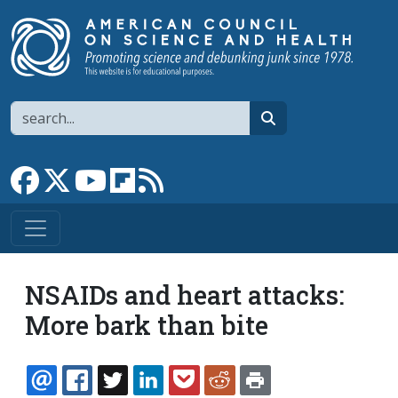
Skip to main content
Search
search
Link to Facebook page
Link to X
Link to YouTube channel
Link to flipboard
Link to RSS
NSAIDs and heart attacks:
More bark than bite