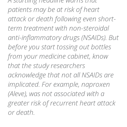
patients may be at risk of heart
attack or death following even short-
term treatment with non-steroidal
anti-inflammatory drugs (NSAIDs). But
before you start tossing out bottles
from your medicine cabinet, know
that the study researchers
acknowledge that not all NSAIDs are
implicated. For example, naproxen
(Aleve), was not associated with a
greater risk of recurrent heart attack
or death.