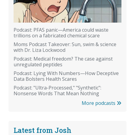
Podcast: PFAS panic—America could waste
trillions on a fabricated chemical scare
Moms Podcast Takeover: Sun, swim & science
with Dr. Liza Lockwood
Podcast: Medical freedom? The case against
unregulated peptides
Podcast: Lying With Numbers—How Deceptive
Data Bolsters Health Scares
Podcast: "Ultra-Processed," "Synthetic":
Nonsense Words That Mean Nothing
More podcasts
Latest from Josh