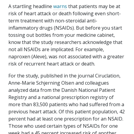
A startling headline
warns
that patients may be at
risk of heart attack or death following even short-
term treatment with non-steroidal anti-
inflammatory drugs (NSAIDs). But before you start
tossing out bottles from your medicine cabinet,
know that the study researchers acknowledge that
not all NSAIDs are implicated. For example,
naproxen (Aleve), was not associated with a greater
risk of recurrent heart attack or death.
For the study, published in the journal
Ciruclation
,
Anne-Marie Schjerning Olsen and colleagues
analyzed data from the Danish National Patient
Registry and a national prescription registry of
more than 83,500 patients who had suffered from a
previous heart attack. Of this patient population, 42
percent had at least one prescription for an NSAID.
Those who used certain types of NSAIDs for one
week had a 45 percent increased risk of another