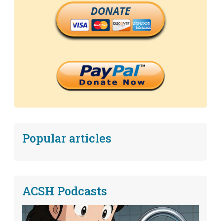
DONATE
Popular articles
ACSH Podcasts