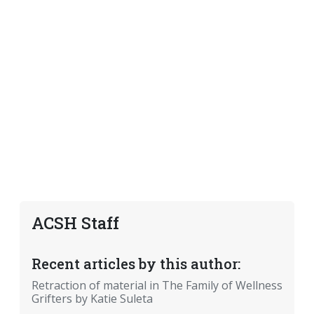
ACSH Staff
Recent articles by this author:
Retraction of material in The Family of Wellness
Grifters by Katie Suleta