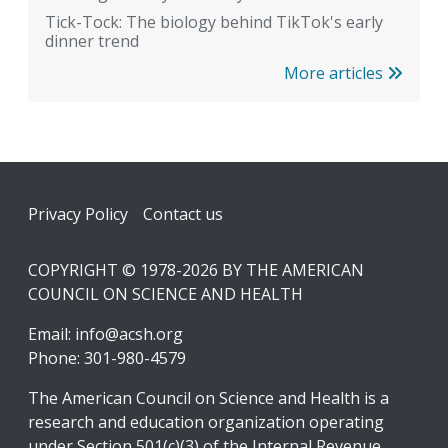
Tick-Tock: The biology behind TikTok's early
dinner trend
More articles
Footer
Privacy Policy
Contact us
COPYRIGHT © 1978-2026 BY THE AMERICAN
COUNCIL ON SCIENCE AND HEALTH
Email:
info@acsh.org
Phone: 301-980-4579
The American Council on Science and Health is a
research and education organization operating
under Section 501(c)(3) of the Internal Revenue