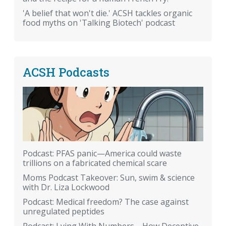
'A belief that won't die.' ACSH tackles organic
food myths on 'Talking Biotech' podcast
ACSH Podcasts
Podcast: PFAS panic—America could waste
trillions on a fabricated chemical scare
Moms Podcast Takeover: Sun, swim & science
with Dr. Liza Lockwood
Podcast: Medical freedom? The case against
unregulated peptides
Podcast: Lying With Numbers—How Deceptive