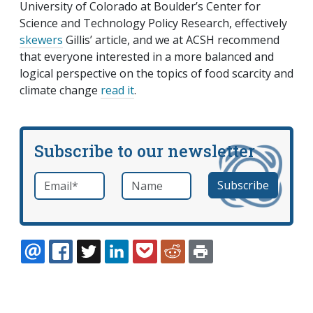
University of Colorado at Boulder’s Center for
Science and Technology Policy Research, effectively
skewers
Gillis’ article, and we at ACSH recommend
that everyone interested in a more balanced and
logical perspective on the topics of food scarcity and
climate change
read it
.
Subscribe to our newsletter
Email
*
Name
required
EMAIL
FACEBOOK
TWITTER
LINKEDIN
POCKET
REDDIT
PRINT