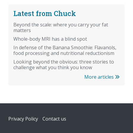
Latest from Chuck
Beyond the scale: where you carry your fat
matters
Whole-body MRI has a blind spot
In defense of the Banana Smoothie: Flavanols,
food processing and nutritional reductionism
Looking beyond the obvious: three stories to
challenge what you think you know
More articles
Footer
Privacy Policy
Contact us