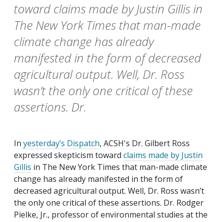
toward claims made by Justin Gillis in
The New York Times that man-made
climate change has already
manifested in the form of decreased
agricultural output. Well, Dr. Ross
wasn’t the only one critical of these
assertions. Dr.
In
yesterday’s
Dispatch
, ACSH's Dr. Gilbert Ross
expressed skepticism toward
claims made by Justin
Gillis
in
The New York Times
that man-made climate
change has already manifested in the form of
decreased agricultural output. Well, Dr. Ross wasn’t
the only one critical of these assertions. Dr. Rodger
Pielke, Jr., professor of environmental studies at the