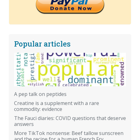
Popular articles
A pep talk on peptides
Creatine is a supplement with a rare
commodity: evidence
The Fauci diaries: COVID questions that deserve
answers
More TikTok nonsense: Beef tallow sunscreen
and the recipe for a human French Fry.