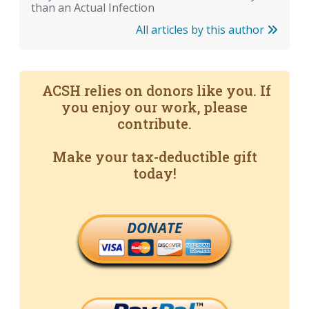
than an Actual Infection
All articles by this author
ACSH relies on donors like you. If
you enjoy our work, please
contribute.
Make your tax-deductible gift
today!
DONATE