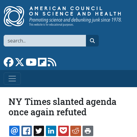
Skip to main content
Search
search
Link to Facebook page
Link to X
Link to YouTube channel
Link to flipboard
Link to RSS
NY Times slanted agenda
once again refuted