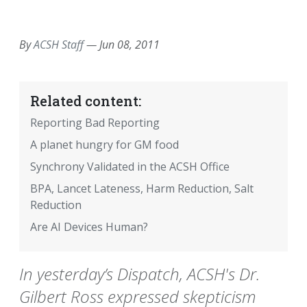
EMAIL
FACEBOOK
TWITTER
LINKEDIN
POCKET
REDDIT
PRINT
By
ACSH Staff
—
Jun 08, 2011
Related content:
Reporting Bad Reporting
A planet hungry for GM food
Synchrony Validated in the ACSH Office
BPA, Lancet Lateness, Harm Reduction, Salt
Reduction
Are AI Devices Human?
In yesterday’s Dispatch, ACSH's Dr.
Gilbert Ross expressed skepticism