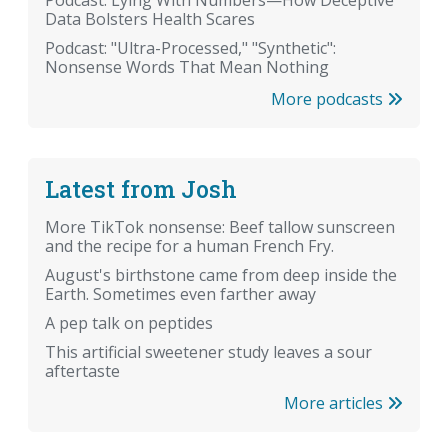
Data Bolsters Health Scares
Podcast: "Ultra-Processed," "Synthetic":
Nonsense Words That Mean Nothing
More podcasts
Latest from Josh
More TikTok nonsense: Beef tallow sunscreen
and the recipe for a human French Fry.
August's birthstone came from deep inside the
Earth. Sometimes even farther away
A pep talk on peptides
This artificial sweetener study leaves a sour
aftertaste
More articles