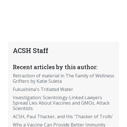
ACSH Staff
Recent articles by this author:
Retraction of material in The Family of Wellness
Grifters by Katie Suleta
Fukushima's Tritiated Water
Investigation: Scientology-Linked Lawyers
Spread Lies About Vaccines and GMOs, Attack
Scientists
ACSH, Paul Thacker, and His 'Thacker of Trolls'
Why a Vaccine Can Provide Better Immunity