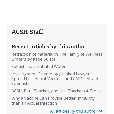
ACSH Staff
Recent articles by this author:
Retraction of material in The Family of Wellness
Grifters by Katie Suleta
Fukushima's Tritiated Water
Investigation: Scientology-Linked Lawyers
Spread Lies About Vaccines and GMOs, Attack
Scientists
ACSH, Paul Thacker, and His 'Thacker of Trolls'
Why a Vaccine Can Provide Better Immunity
than an Actual Infection
All articles by this author