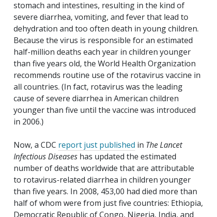
stomach and intestines, resulting in the kind of
severe diarrhea, vomiting, and fever that lead to
dehydration and too often death in young children.
Because the virus is responsible for an estimated
half-million deaths each year in children younger
than five years old, the World Health Organization
recommends routine use of the rotavirus vaccine in
all countries. (In fact, rotavirus was the leading
cause of severe diarrhea in American children
younger than five until the vaccine was introduced
in 2006.)
Now, a CDC
report just published
in
The Lancet
Infectious Diseases
has updated the estimated
number of deaths worldwide that are attributable
to rotavirus-related diarrhea in children younger
than five years. In 2008, 453,00 had died more than
half of whom were from just five countries: Ethiopia,
Democratic Republic of Congo, Nigeria, India, and