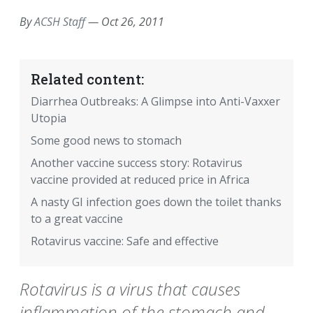
By
ACSH Staff
—
Oct 26, 2011
Related content:
Diarrhea Outbreaks: A Glimpse into Anti-Vaxxer
Utopia
Some good news to stomach
Another vaccine success story: Rotavirus
vaccine provided at reduced price in Africa
A nasty GI infection goes down the toilet thanks
to a great vaccine
Rotavirus vaccine: Safe and effective
Rotavirus is a virus that causes
inflammation of the stomach and