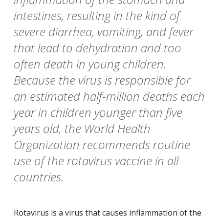
intestines, resulting in the kind of
severe diarrhea, vomiting, and fever
that lead to dehydration and too
often death in young children.
Because the virus is responsible for
an estimated half-million deaths each
year in children younger than five
years old, the World Health
Organization recommends routine
use of the rotavirus vaccine in all
countries.
Rotavirus is a virus that causes inflammation of the