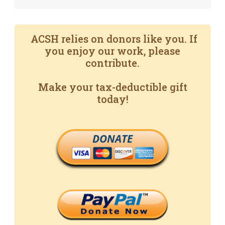
ACSH relies on donors like you. If
you enjoy our work, please
contribute.
Make your tax-deductible gift
today!
DONATE