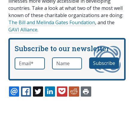
illnesses more widely accessible in developing
countries. Take a look at what two of the most well
known of these charitable organizations are doing:
The Bill and Melinda Gates Foundation
, and the
GAVI Alliance
.
Subscribe to our newsletter
Email
*
Name
required
EMAIL
FACEBOOK
TWITTER
LINKEDIN
POCKET
REDDIT
PRINT