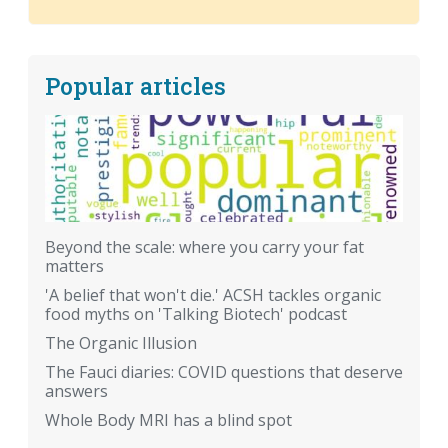
Popular articles
Beyond the scale: where you carry your fat
matters
'A belief that won't die.' ACSH tackles organic
food myths on 'Talking Biotech' podcast
The Organic Illusion
The Fauci diaries: COVID questions that deserve
answers
Whole Body MRI has a blind spot