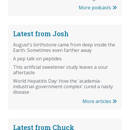
More podcasts
Latest from Josh
August's birthstone came from deep inside the
Earth. Sometimes even farther away
A pep talk on peptides
This artificial sweetener study leaves a sour
aftertaste
World Hepatitis Day: How the 'academia-
industrial-government complex' cured a nasty
disease
More articles
Latest from Chuck