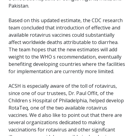
Pakistan.
Based on this updated estimate, the CDC research
team concluded that introduction of effective and
available rotavirus vaccines could substantially
affect worldwide deaths attributable to diarrhea.
The team hopes that the new estimates will add
weight to the WHO s recommendation, eventually
benefiting developing countries where the facilities
for implementation are currently more limited.
ACSH is especially aware of the toll of rotavirus,
since one of our trustees, Dr. Paul Offit, of the
Children s Hospital of Philadelphia, helped develop
RotaTeq, one of the two available rotavirus
vaccines. We d also like to point out that there are
several organizations dedicated to making
vaccinations for rotavirus and other significant