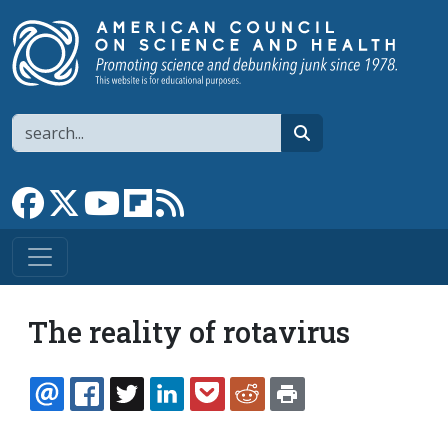
Skip to main content
Search
search
Link to Facebook page
Link to X
Link to YouTube channel
Link to flipboard
Link to RSS
The reality of rotavirus
EMAIL
FACEBOOK
TWITTER
LINKEDIN
POCKET
REDDIT
PRINT