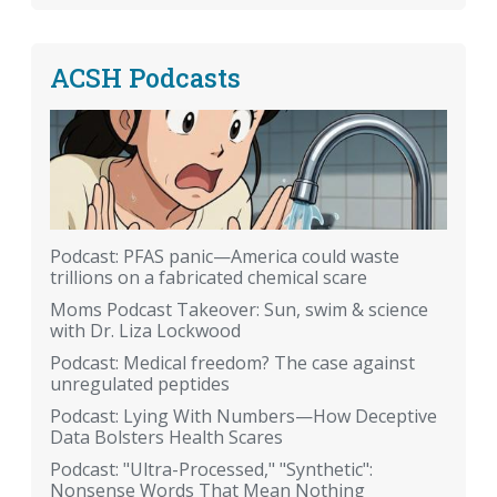
ACSH Podcasts
Podcast: PFAS panic—America could waste
trillions on a fabricated chemical scare
Moms Podcast Takeover: Sun, swim & science
with Dr. Liza Lockwood
Podcast: Medical freedom? The case against
unregulated peptides
Podcast: Lying With Numbers—How Deceptive
Data Bolsters Health Scares
Podcast: "Ultra-Processed," "Synthetic":
Nonsense Words That Mean Nothing