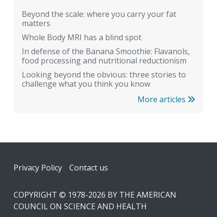
Beyond the scale: where you carry your fat
matters
Whole Body MRI has a blind spot
In defense of the Banana Smoothie: Flavanols,
food processing and nutritional reductionism
Looking beyond the obvious: three stories to
challenge what you think you know
More articles
Footer
Privacy Policy
Contact us
COPYRIGHT © 1978-2026 BY THE AMERICAN
COUNCIL ON SCIENCE AND HEALTH