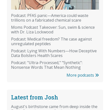
Podcast: PFAS panic—America could waste
trillions on a fabricated chemical scare
Moms Podcast Takeover: Sun, swim & science
with Dr. Liza Lockwood
Podcast: Medical freedom? The case against
unregulated peptides
Podcast: Lying With Numbers—How Deceptive
Data Bolsters Health Scares
Podcast: "Ultra-Processed," "Synthetic":
Nonsense Words That Mean Nothing
More podcasts
Latest from Josh
August's birthstone came from deep inside the