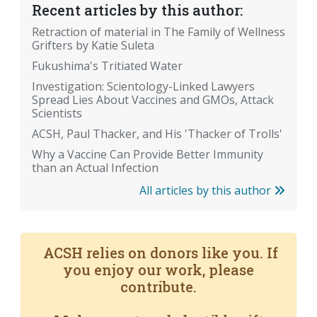
Recent articles by this author:
Retraction of material in The Family of Wellness
Grifters by Katie Suleta
Fukushima's Tritiated Water
Investigation: Scientology-Linked Lawyers
Spread Lies About Vaccines and GMOs, Attack
Scientists
ACSH, Paul Thacker, and His 'Thacker of Trolls'
Why a Vaccine Can Provide Better Immunity
than an Actual Infection
All articles by this author
ACSH relies on donors like you. If
you enjoy our work, please
contribute.