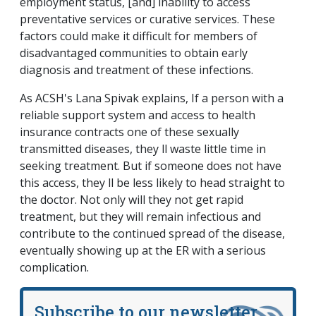
employment status, [and] inability to access
preventative services or curative services. These
factors could make it difficult for members of
disadvantaged communities to obtain early
diagnosis and treatment of these infections.
As ACSH's Lana Spivak explains, If a person with a
reliable support system and access to health
insurance contracts one of these sexually
transmitted diseases, they ll waste little time in
seeking treatment. But if someone does not have
this access, they ll be less likely to head straight to
the doctor. Not only will they not get rapid
treatment, but they will remain infectious and
contribute to the continued spread of the disease,
eventually showing up at the ER with a serious
complication.
Subscribe to our newsletter