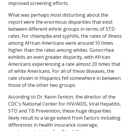
improved screening efforts.
What was perhaps most disturbing about the
report were the enormous disparities that exist
between different ethnic groups in terms of STD
rates. For chlamydia and syphilis, the rates of illness
among African Americans were around 10 times
higher than the rates among whites. Gonorrhea
exhibits an even greater disparity, with African
Americans experiencing a rate almost 20 times that
of white Americans. For all of these diseases, the
rate shown in Hispanics fell somewhere in between
those of the other two groups.
According to Dr. Kevin Fenton, the director of the
CDC's National Center for HIV/AIDS, Viral Hepatitis,
STD and TB Prevention, these huge disparities
likely result to a large extent from factors including
differences in health insurance coverage,