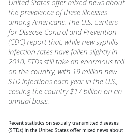
United States offer mixed news about
the prevalence of these illnesses
among Americans. The U.S. Centers
for Disease Control and Prevention
(CDC) report that, while new syphilis
infection rates have fallen slightly in
2010, STDs still take an enormous toll
on the country, with 19 million new
STD infections each year in the U.S.,
costing the country $17 billion on an
annual basis.
Recent statistics on sexually transmitted diseases
(STDs) in the United States offer mixed news about