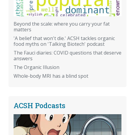
Beyond the scale: where you carry your fat
matters
'A belief that won't die.' ACSH tackles organic
food myths on 'Talking Biotech' podcast
The Fauci diaries: COVID questions that deserve
answers
The Organic Illusion
Whole-body MRI has a blind spot
ACSH Podcasts