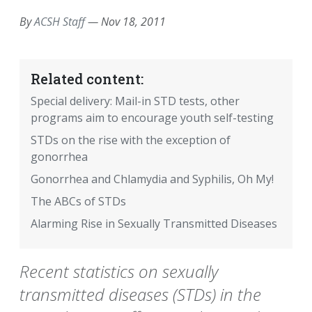
By
ACSH Staff
—
Nov 18, 2011
Related content:
Special delivery: Mail-in STD tests, other
programs aim to encourage youth self-testing
STDs on the rise with the exception of
gonorrhea
Gonorrhea and Chlamydia and Syphilis, Oh My!
The ABCs of STDs
Alarming Rise in Sexually Transmitted Diseases
Recent statistics on sexually
transmitted diseases (STDs) in the