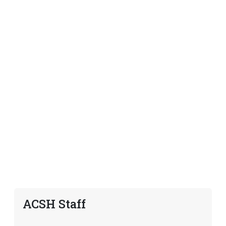
ACSH Staff