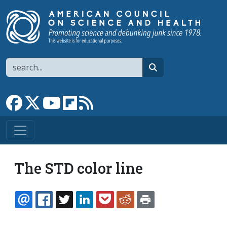
Skip to main content
Search
search
Link to Facebook page
Link to X
Link to YouTube channel
Link to flipboard
Link to RSS
The STD color line
EMAIL
FACEBOOK
TWITTER
LINKEDIN
POCKET
REDDIT
PRINT