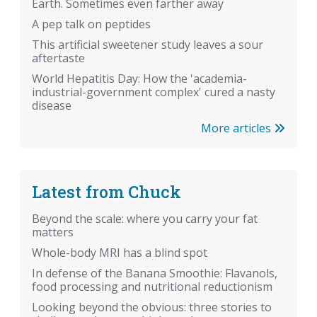
Earth. Sometimes even farther away
A pep talk on peptides
This artificial sweetener study leaves a sour
aftertaste
World Hepatitis Day: How the 'academia-
industrial-government complex' cured a nasty
disease
More articles
Latest from Chuck
Beyond the scale: where you carry your fat
matters
Whole-body MRI has a blind spot
In defense of the Banana Smoothie: Flavanols,
food processing and nutritional reductionism
Looking beyond the obvious: three stories to