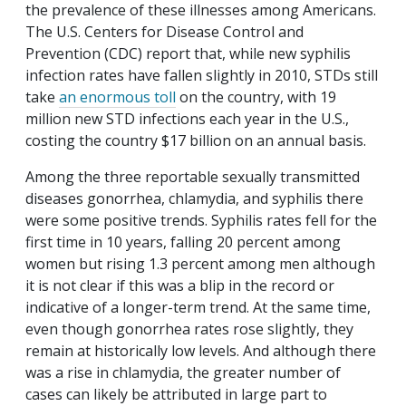
the prevalence of these illnesses among Americans.
The U.S. Centers for Disease Control and
Prevention (CDC) report that, while new syphilis
infection rates have fallen slightly in 2010, STDs still
take
an enormous toll
on the country, with 19
million new STD infections each year in the U.S.,
costing the country $17 billion on an annual basis.
Among the three reportable sexually transmitted
diseases gonorrhea, chlamydia, and syphilis there
were some positive trends. Syphilis rates fell for the
first time in 10 years, falling 20 percent among
women but rising 1.3 percent among men although
it is not clear if this was a blip in the record or
indicative of a longer-term trend. At the same time,
even though gonorrhea rates rose slightly, they
remain at historically low levels. And although there
was a rise in chlamydia, the greater number of
cases can likely be attributed in large part to