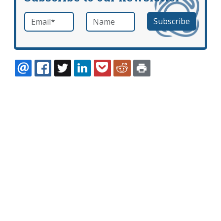
Email
*
Name
required
EMAIL
FACEBOOK
TWITTER
LINKEDIN
POCKET
REDDIT
PRINT