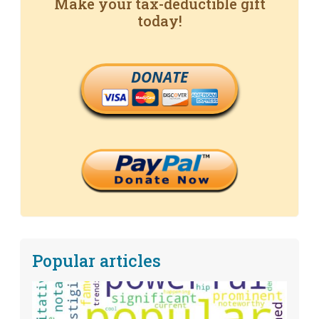
Make your tax-deductible gift
today!
DONATE
Popular articles