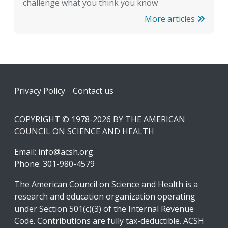
challenge what you think you know
More articles
Footer
Privacy Policy
Contact us
COPYRIGHT © 1978-2026 BY THE AMERICAN
COUNCIL ON SCIENCE AND HEALTH
Email:
info@acsh.org
Phone: 301-980-4579
The American Council on Science and Health is a
research and education organization operating
under Section 501(c)(3) of the Internal Revenue
Code. Contributions are fully tax-deductible. ACSH