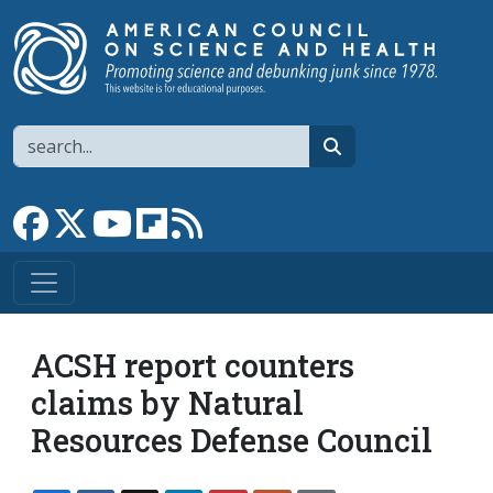
Skip to main content
Search
search
Link to Facebook page
Link to X
Link to YouTube channel
Link to flipboard
Link to RSS
ACSH report counters
claims by Natural
Resources Defense Council