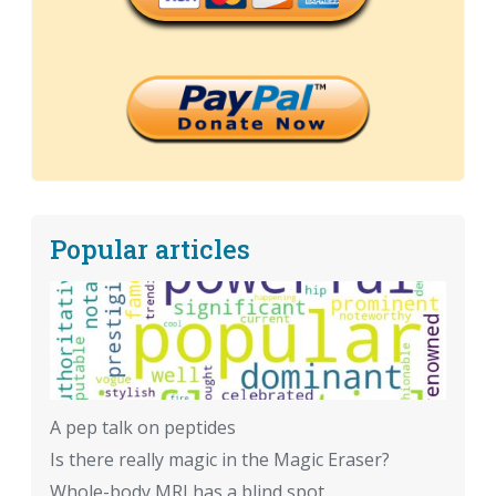
Popular articles
A pep talk on peptides
Is there really magic in the Magic Eraser?
Whole-body MRI has a blind spot