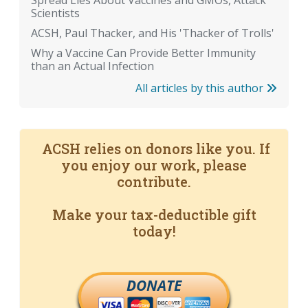
Spread Lies About Vaccines and GMOs, Attack
Scientists
ACSH, Paul Thacker, and His 'Thacker of Trolls'
Why a Vaccine Can Provide Better Immunity
than an Actual Infection
All articles by this author
ACSH relies on donors like you. If
you enjoy our work, please
contribute.
Make your tax-deductible gift
today!
DONATE