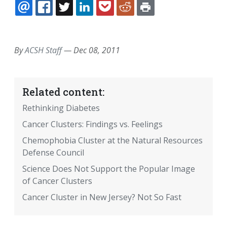
EMAIL
FACEBOOK
TWITTER
LINKEDIN
POCKET
REDDIT
PRINT
By
ACSH Staff
—
Dec 08, 2011
Related content:
Rethinking Diabetes
Cancer Clusters: Findings vs. Feelings
Chemophobia Cluster at the Natural Resources
Defense Council
Science Does Not Support the Popular Image
of Cancer Clusters
Cancer Cluster in New Jersey? Not So Fast