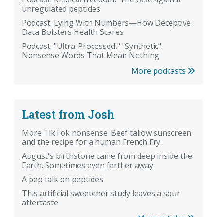
unregulated peptides
Podcast: Lying With Numbers—How Deceptive
Data Bolsters Health Scares
Podcast: "Ultra-Processed," "Synthetic":
Nonsense Words That Mean Nothing
More podcasts
Latest from Josh
More TikTok nonsense: Beef tallow sunscreen
and the recipe for a human French Fry.
August's birthstone came from deep inside the
Earth. Sometimes even farther away
A pep talk on peptides
This artificial sweetener study leaves a sour
aftertaste