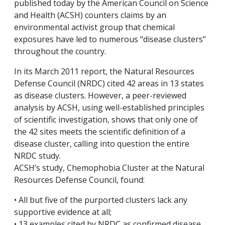
published today by the American Council on Science
and Health (ACSH) counters claims by an
environmental activist group that chemical
exposures have led to numerous “disease clusters”
throughout the country.
In its March 2011 report, the Natural Resources
Defense Council (NRDC) cited 42 areas in 13 states
as disease clusters. However, a peer-reviewed
analysis by ACSH, using well-established principles
of scientific investigation, shows that only one of
the 42 sites meets the scientific definition of a
disease cluster, calling into question the entire
NRDC study.
ACSH’s study, Chemophobia Cluster at the Natural
Resources Defense Council, found:
• All but five of the purported clusters lack any
supportive evidence at all;
• 13 examples cited by NRDC as confirmed disease