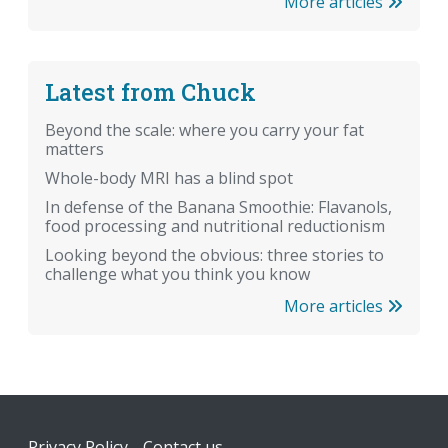
More articles
Latest from Chuck
Beyond the scale: where you carry your fat
matters
Whole-body MRI has a blind spot
In defense of the Banana Smoothie: Flavanols,
food processing and nutritional reductionism
Looking beyond the obvious: three stories to
challenge what you think you know
More articles
Footer
Privacy Policy
Contact us