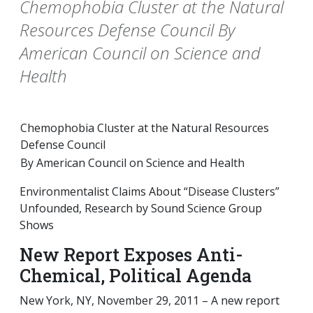
Chemophobia Cluster at the Natural
Resources Defense Council By
American Council on Science and
Health
Chemophobia Cluster at the Natural Resources
Defense Council
By American Council on Science and Health
Environmentalist Claims About “Disease Clusters”
Unfounded, Research by Sound Science Group
Shows
New Report Exposes Anti-
Chemical, Political Agenda
New York, NY, November 29, 2011 – A new report