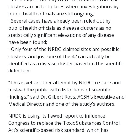
clusters are in fact places where investigations by
public health officials are still ongoing;
• Several cases have already been ruled out by
public health officials as disease clusters as no
statistically significant elevations of any disease
have been found;
• Only four of the NRDC-claimed sites are possible
clusters, and just one of the 42 can actually be
identified as a disease cluster based on the scientific
definition.
“This is yet another attempt by NRDC to scare and
mislead the public with distortions of scientific
findings,” said Dr. Gilbert Ross, ACSH’s Executive and
Medical Director and one of the study’s authors.
NRDC is using its flawed report to influence
Congress to replace the Toxic Substances Control
Act’s scientific-based risk standard, which has