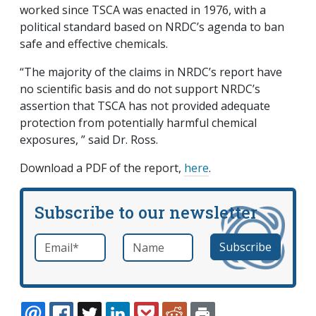
worked since TSCA was enacted in 1976, with a
political standard based on NRDC’s agenda to ban
safe and effective chemicals.
“The majority of the claims in NRDC’s report have
no scientific basis and do not support NRDC’s
assertion that TSCA has not provided adequate
protection from potentially harmful chemical
exposures, ” said Dr. Ross.
Download a PDF of the report,
here
.
Subscribe to our newsletter
Email
*
Name
required