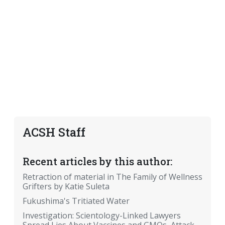
ACSH Staff
Recent articles by this author:
Retraction of material in The Family of Wellness
Grifters by Katie Suleta
Fukushima's Tritiated Water
Investigation: Scientology-Linked Lawyers