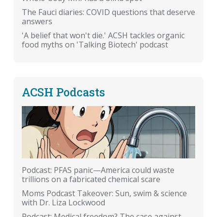
The Fauci diaries: COVID questions that deserve
answers
'A belief that won't die.' ACSH tackles organic
food myths on 'Talking Biotech' podcast
ACSH Podcasts
Podcast: PFAS panic—America could waste
trillions on a fabricated chemical scare
Moms Podcast Takeover: Sun, swim & science
with Dr. Liza Lockwood
Podcast: Medical freedom? The case against