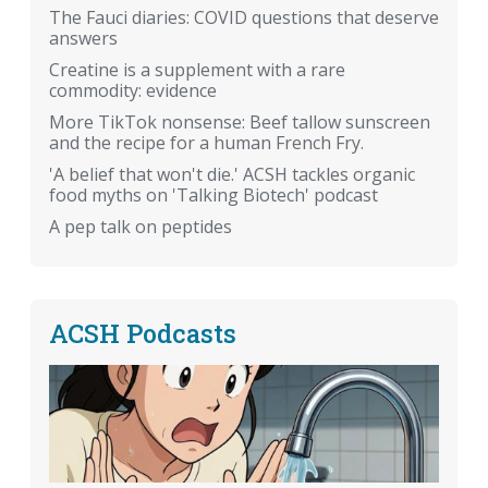
The Fauci diaries: COVID questions that deserve
answers
Creatine is a supplement with a rare
commodity: evidence
More TikTok nonsense: Beef tallow sunscreen
and the recipe for a human French Fry.
'A belief that won't die.' ACSH tackles organic
food myths on 'Talking Biotech' podcast
A pep talk on peptides
ACSH Podcasts