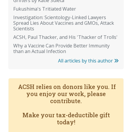
Grifters by Katie Suleta
Fukushima's Tritiated Water
Investigation: Scientology-Linked Lawyers
Spread Lies About Vaccines and GMOs, Attack
Scientists
ACSH, Paul Thacker, and His 'Thacker of Trolls'
Why a Vaccine Can Provide Better Immunity
than an Actual Infection
All articles by this author
ACSH relies on donors like you. If
you enjoy our work, please
contribute.
Make your tax-deductible gift
today!