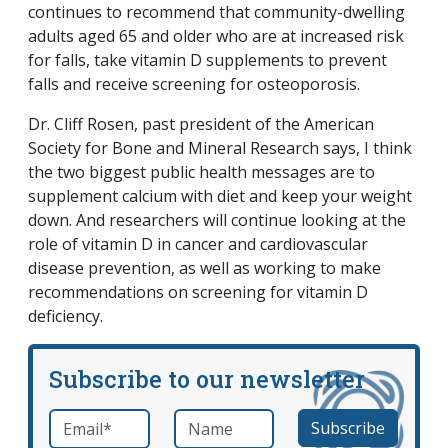
continues to recommend that community-dwelling
adults aged 65 and older who are at increased risk
for falls, take vitamin D supplements to prevent
falls and receive screening for osteoporosis.
Dr. Cliff Rosen, past president of the American
Society for Bone and Mineral Research says, I think
the two biggest public health messages are to
supplement calcium with diet and keep your weight
down. And researchers will continue looking at the
role of vitamin D in cancer and cardiovascular
disease prevention, as well as working to make
recommendations on screening for vitamin D
deficiency.
Subscribe to our newsletter
Email
*
Name
required