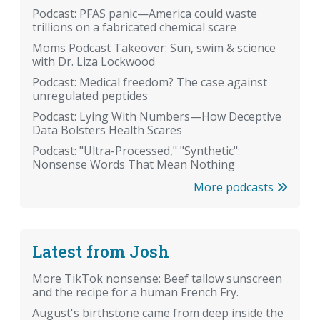
Podcast: PFAS panic—America could waste
trillions on a fabricated chemical scare
Moms Podcast Takeover: Sun, swim & science
with Dr. Liza Lockwood
Podcast: Medical freedom? The case against
unregulated peptides
Podcast: Lying With Numbers—How Deceptive
Data Bolsters Health Scares
Podcast: "Ultra-Processed," "Synthetic":
Nonsense Words That Mean Nothing
More podcasts
Latest from Josh
More TikTok nonsense: Beef tallow sunscreen
and the recipe for a human French Fry.
August's birthstone came from deep inside the