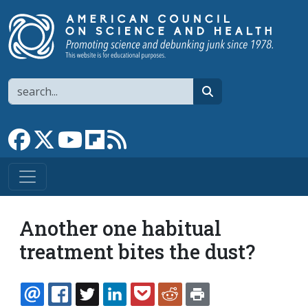
Skip to main content
Search
search
Link to Facebook page
Link to X
Link to YouTube channel
Link to flipboard
Link to RSS
Another one habitual
treatment bites the dust?