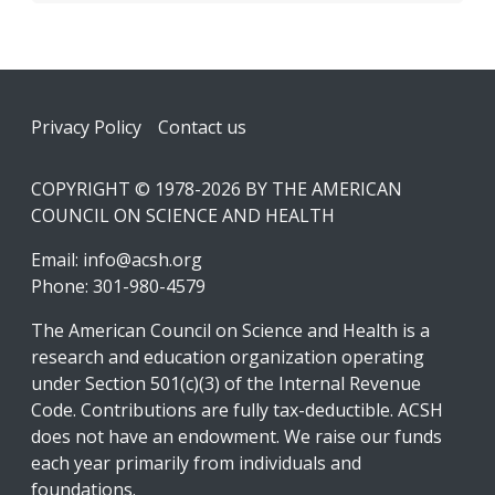
Footer
Privacy Policy
Contact us
COPYRIGHT © 1978-2026 BY THE AMERICAN
COUNCIL ON SCIENCE AND HEALTH
Email:
info@acsh.org
Phone: 301-980-4579
The American Council on Science and Health is a
research and education organization operating
under Section 501(c)(3) of the Internal Revenue
Code. Contributions are fully tax-deductible. ACSH
does not have an endowment. We raise our funds
each year primarily from individuals and
foundations.