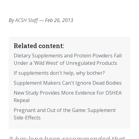
EMAIL
FACEBOOK
TWITTER
LINKEDIN
POCKET
REDDIT
PRINT
By
ACSH Staff
—
Feb 26, 2013
Related content:
Dietary Supplements and Protein Powders Fall
Under a ‘Wild West’ of Unregulated Products
If supplements don't help, why bother?
Supplement Makers Can't Ignore Dead Bodies
New Study Provides More Evidence For DSHEA
Repeal
Pregnant and Out of the Game: Supplement
Side-Effects
It has long been recommended that