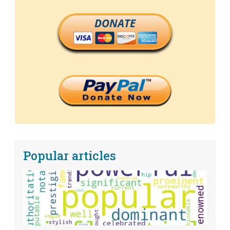
DONATE
Popular articles