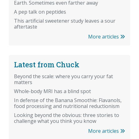
Earth. Sometimes even farther away
A pep talk on peptides
This artificial sweetener study leaves a sour
aftertaste
More articles
Latest from Chuck
Beyond the scale: where you carry your fat
matters
Whole-body MRI has a blind spot
In defense of the Banana Smoothie: Flavanols,
food processing and nutritional reductionism
Looking beyond the obvious: three stories to
challenge what you think you know
More articles