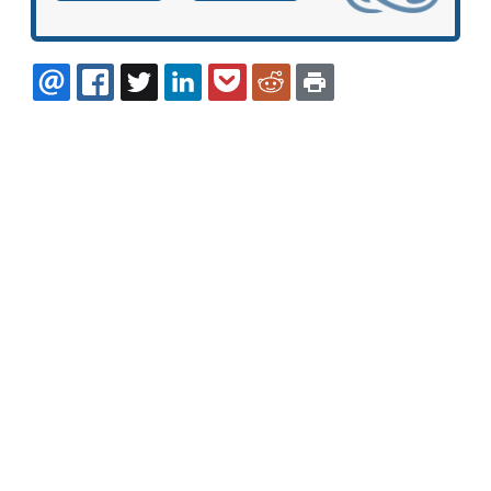
EMAIL
FACEBOOK
TWITTER
LINKEDIN
POCKET
REDDIT
PRINT