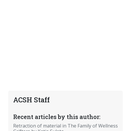
ACSH Staff
Recent articles by this author:
Retraction of material in The Family of Wellness