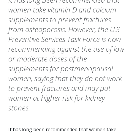
women take vitamin D and calcium
supplements to prevent fractures
from osteoporosis. However, the U.S
Preventive Services Task Force is now
recommending against the use of low
or moderate doses of the
supplements for postmenopausal
women, saying that they do not work
to prevent fractures and may put
women at higher risk for kidney
stones.
It has long been recommended that women take