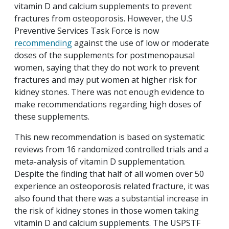
vitamin D and calcium supplements to prevent
fractures from osteoporosis. However, the U.S
Preventive Services Task Force is now
recommending
against the use of low or moderate
doses of the supplements for postmenopausal
women, saying that they do not work to prevent
fractures and may put women at higher risk for
kidney stones. There was not enough evidence to
make recommendations regarding high doses of
these supplements.
This new recommendation is based on systematic
reviews from 16 randomized controlled trials and a
meta-analysis of vitamin D supplementation.
Despite the finding that half of all women over 50
experience an osteoporosis related fracture, it was
also found that there was a substantial increase in
the risk of kidney stones in those women taking
vitamin D and calcium supplements. The USPSTF