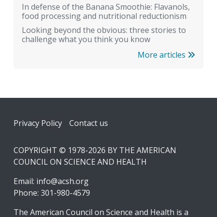
In defense of the Banana Smoothie: Flavanols,
food processing and nutritional reductionism
Looking beyond the obvious: three stories to
challenge what you think you know
More articles
Footer
Privacy Policy
Contact us
COPYRIGHT © 1978-2026 BY THE AMERICAN
COUNCIL ON SCIENCE AND HEALTH
Email:
info@acsh.org
Phone: 301-980-4579
The American Council on Science and Health is a