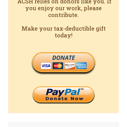
ACSH relies on donors like you. If
you enjoy our work, please
contribute.
Make your tax-deductible gift
today!
DONATE