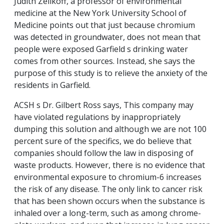
Judith Zelikoff, a professor of environmental
medicine at the New York University School of
Medicine points out that just because chromium
was detected in groundwater, does not mean that
people were exposed Garfield s drinking water
comes from other sources. Instead, she says the
purpose of this study is to relieve the anxiety of the
residents in Garfield.
ACSH s Dr. Gilbert Ross says, This company may
have violated regulations by inappropriately
dumping this solution and although we are not 100
percent sure of the specifics, we do believe that
companies should follow the law in disposing of
waste products. However, there is no evidence that
environmental exposure to chromium-6 increases
the risk of any disease. The only link to cancer risk
that has been shown occurs when the substance is
inhaled over a long-term, such as among chrome-