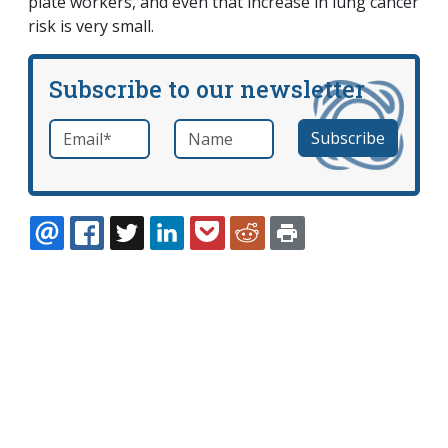
plate workers, and even that increase in lung cancer
risk is very small.
Subscribe to our newsletter
Email
*
Name
required
EMAIL
FACEBOOK
TWITTER
LINKEDIN
POCKET
REDDIT
PRINT