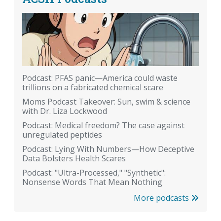
Podcast: PFAS panic—America could waste
trillions on a fabricated chemical scare
Moms Podcast Takeover: Sun, swim & science
with Dr. Liza Lockwood
Podcast: Medical freedom? The case against
unregulated peptides
Podcast: Lying With Numbers—How Deceptive
Data Bolsters Health Scares
Podcast: "Ultra-Processed," "Synthetic":
Nonsense Words That Mean Nothing
More podcasts