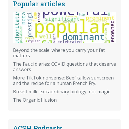
Popular articles
Beyond the scale: where you carry your fat
matters
The Fauci diaries: COVID questions that deserve
answers
More TikTok nonsense: Beef tallow sunscreen
and the recipe for a human French Fry.
Breast milk: extraordinary biology, not magic
The Organic Illusion
ACSH Podcasts