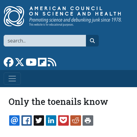
Skip to main content
Search
search
Link to Facebook page
Link to X
Link to YouTube channel
Link to flipboard
Link to RSS
Only the toenails know
EMAIL
FACEBOOK
TWITTER
LINKEDIN
POCKET
REDDIT
PRINT