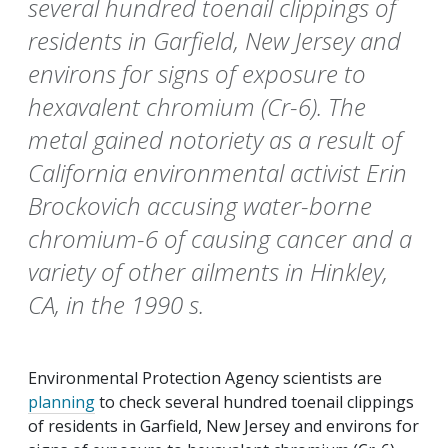
several hundred toenail clippings of
residents in Garfield, New Jersey and
environs for signs of exposure to
hexavalent chromium (Cr-6). The
metal gained notoriety as a result of
California environmental activist Erin
Brockovich accusing water-borne
chromium-6 of causing cancer and a
variety of other ailments in Hinkley,
CA, in the 1990 s.
Environmental Protection Agency scientists are
planning
to check several hundred toenail clippings
of residents in Garfield, New Jersey and environs for