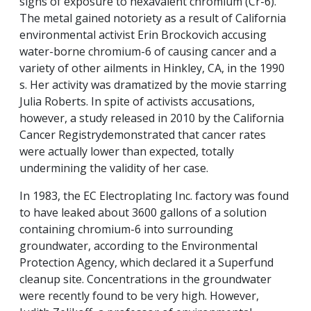
signs of exposure to hexavalent chromium (Cr-6).
The metal gained notoriety as a result of California
environmental activist Erin Brockovich accusing
water-borne chromium-6 of causing cancer and a
variety of other ailments in Hinkley, CA, in the 1990
s. Her activity was dramatized by the movie starring
Julia Roberts. In spite of activists accusations,
however, a study released in 2010 by the California
Cancer Registrydemonstrated that cancer rates
were actually lower than expected, totally
undermining the validity of her case.
In 1983, the EC Electroplating Inc. factory was found
to have leaked about 3600 gallons of a solution
containing chromium-6 into surrounding
groundwater, according to the Environmental
Protection Agency, which declared it a Superfund
cleanup site. Concentrations in the groundwater
were recently found to be very high. However,