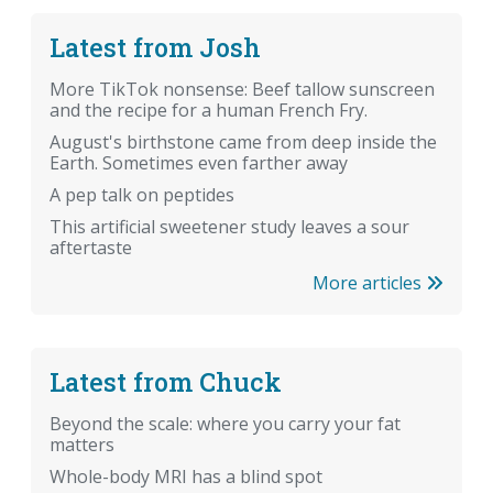
Latest from Josh
More TikTok nonsense: Beef tallow sunscreen
and the recipe for a human French Fry.
August's birthstone came from deep inside the
Earth. Sometimes even farther away
A pep talk on peptides
This artificial sweetener study leaves a sour
aftertaste
More articles
Latest from Chuck
Beyond the scale: where you carry your fat
matters
Whole-body MRI has a blind spot