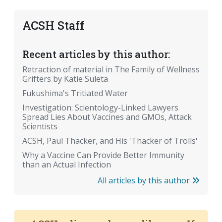
ACSH Staff
Recent articles by this author:
Retraction of material in The Family of Wellness
Grifters by Katie Suleta
Fukushima's Tritiated Water
Investigation: Scientology-Linked Lawyers
Spread Lies About Vaccines and GMOs, Attack
Scientists
ACSH, Paul Thacker, and His 'Thacker of Trolls'
Why a Vaccine Can Provide Better Immunity
than an Actual Infection
All articles by this author