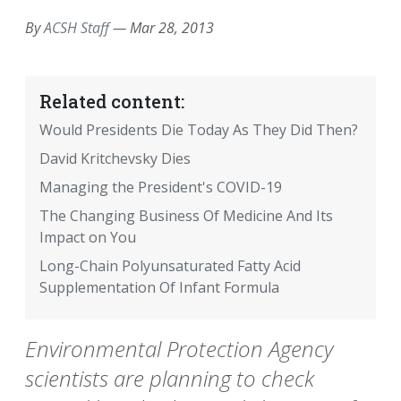
By
ACSH Staff
—
Mar 28, 2013
Related content:
Would Presidents Die Today As They Did Then?
David Kritchevsky Dies
Managing the President's COVID-19
The Changing Business Of Medicine And Its
Impact on You
Long-Chain Polyunsaturated Fatty Acid
Supplementation Of Infant Formula
Environmental Protection Agency
scientists are planning to check