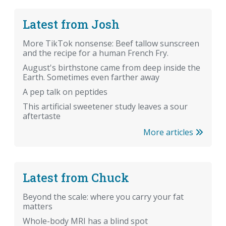
Latest from Josh
More TikTok nonsense: Beef tallow sunscreen
and the recipe for a human French Fry.
August's birthstone came from deep inside the
Earth. Sometimes even farther away
A pep talk on peptides
This artificial sweetener study leaves a sour
aftertaste
More articles
Latest from Chuck
Beyond the scale: where you carry your fat
matters
Whole-body MRI has a blind spot