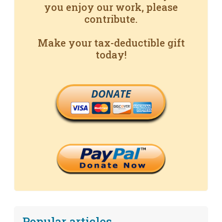
you enjoy our work, please
contribute.
Make your tax-deductible gift
today!
DONATE
Popular articles