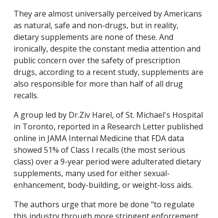
They are almost universally perceived by Americans
as natural, safe and non-drugs, but in reality,
dietary supplements are none of these. And
ironically, despite the constant media attention and
public concern over the safety of prescription
drugs, according to a recent study, supplements are
also responsible for more than half of all drug
recalls.
A group led by Dr.Ziv Harel, of St. Michael's Hospital
in Toronto, reported in a Research Letter published
online in JAMA Internal Medicine that FDA data
showed 51% of Class I recalls (the most serious
class) over a 9-year period were adulterated dietary
supplements, many used for either sexual-
enhancement, body-building, or weight-loss aids.
The authors urge that more be done "to regulate
this industry through more stringent enforcement