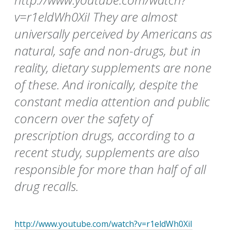
v=r1eldWh0XiI They are almost
universally perceived by Americans as
natural, safe and non-drugs, but in
reality, dietary supplements are none
of these. And ironically, despite the
constant media attention and public
concern over the safety of
prescription drugs, according to a
recent study, supplements are also
responsible for more than half of all
drug recalls.
http://www.youtube.com/watch?v=r1eldWh0XiI