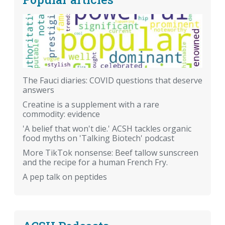
The Fauci diaries: COVID questions that deserve
answers
Creatine is a supplement with a rare
commodity: evidence
'A belief that won't die.' ACSH tackles organic
food myths on 'Talking Biotech' podcast
More TikTok nonsense: Beef tallow sunscreen
and the recipe for a human French Fry.
A pep talk on peptides