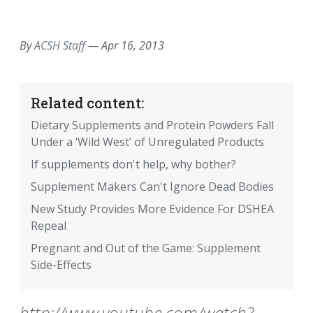
EMAIL
FACEBOOK
TWITTER
LINKEDIN
POCKET
REDDIT
PRINT
By
ACSH Staff
—
Apr 16, 2013
Related content:
Dietary Supplements and Protein Powders Fall
Under a ‘Wild West’ of Unregulated Products
If supplements don't help, why bother?
Supplement Makers Can't Ignore Dead Bodies
New Study Provides More Evidence For DSHEA
Repeal
Pregnant and Out of the Game: Supplement
Side-Effects
http://www.youtube.com/watch?