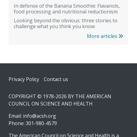
In defense of the Banana Smoothie: Flavanols,
food processing and nutritional reductionism
Looking beyond the obvious: three stories to
challenge what you think you know
More articles
Footer
Privacy Policy
Contact us
COPYRIGHT © 1978-2026 BY THE AMERICAN
COUNCIL ON SCIENCE AND HEALTH
Email:
info@acsh.org
Phone: 301-980-4579
The American Council on Science and Health is a