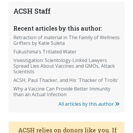
ACSH Staff
Recent articles by this author:
Retraction of material in The Family of Wellness
Grifters by Katie Suleta
Fukushima's Tritiated Water
Investigation: Scientology-Linked Lawyers
Spread Lies About Vaccines and GMOs, Attack
Scientists
ACSH, Paul Thacker, and His 'Thacker of Trolls'
Why a Vaccine Can Provide Better Immunity
than an Actual Infection
All articles by this author
ACSH relies on donors like you. If