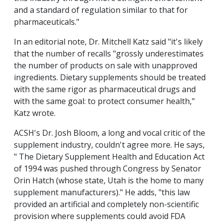
and a standard of regulation similar to that for
pharmaceuticals."
In an editorial note, Dr. Mitchell Katz said "it's likely
that the number of recalls "grossly underestimates
the number of products on sale with unapproved
ingredients. Dietary supplements should be treated
with the same rigor as pharmaceutical drugs and
with the same goal: to protect consumer health,"
Katz wrote.
ACSH's Dr. Josh Bloom, a long and vocal critic of the
supplement industry, couldn't agree more. He says,
" The Dietary Supplement Health and Education Act
of 1994 was pushed through Congress by Senator
Orin Hatch (whose state, Utah is the home to many
supplement manufacturers)." He adds, "this law
provided an artificial and completely non-scientific
provision where supplements could avoid FDA