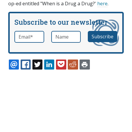
op-ed entitled "When is a Drug a Drug?'
here
.
Subscribe to our newsletter
Email
*
Name
required
EMAIL
FACEBOOK
TWITTER
LINKEDIN
POCKET
REDDIT
PRINT