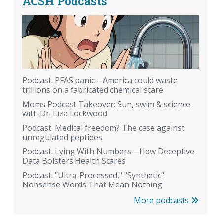
ACSH Podcasts
Podcast: PFAS panic—America could waste
trillions on a fabricated chemical scare
Moms Podcast Takeover: Sun, swim & science
with Dr. Liza Lockwood
Podcast: Medical freedom? The case against
unregulated peptides
Podcast: Lying With Numbers—How Deceptive
Data Bolsters Health Scares
Podcast: "Ultra-Processed," "Synthetic":
Nonsense Words That Mean Nothing
More podcasts