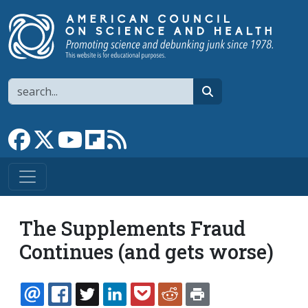
Skip to main content
Search
search
Link to Facebook page
Link to X
Link to YouTube channel
Link to flipboard
Link to RSS
The Supplements Fraud
Continues (and gets worse)