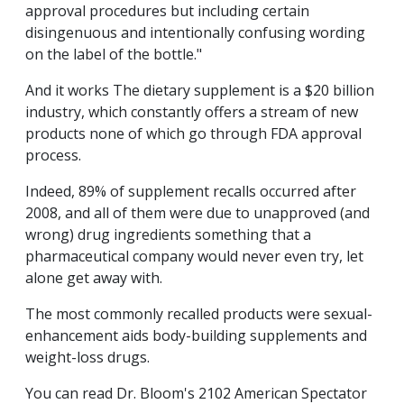
approval procedures but including certain
disingenuous and intentionally confusing wording
on the label of the bottle."
And it works The dietary supplement is a $20 billion
industry, which constantly offers a stream of new
products none of which go through FDA approval
process.
Indeed, 89% of supplement recalls occurred after
2008, and all of them were due to unapproved (and
wrong) drug ingredients something that a
pharmaceutical company would never even try, let
alone get away with.
The most commonly recalled products were sexual-
enhancement aids body-building supplements and
weight-loss drugs.
You can read Dr. Bloom's 2102 American Spectator