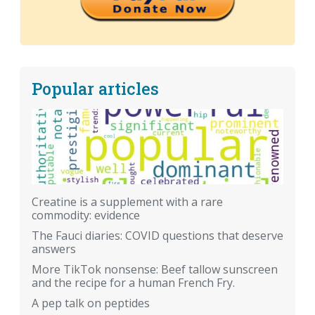
Popular articles
Creatine is a supplement with a rare
commodity: evidence
The Fauci diaries: COVID questions that deserve
answers
More TikTok nonsense: Beef tallow sunscreen
and the recipe for a human French Fry.
A pep talk on peptides