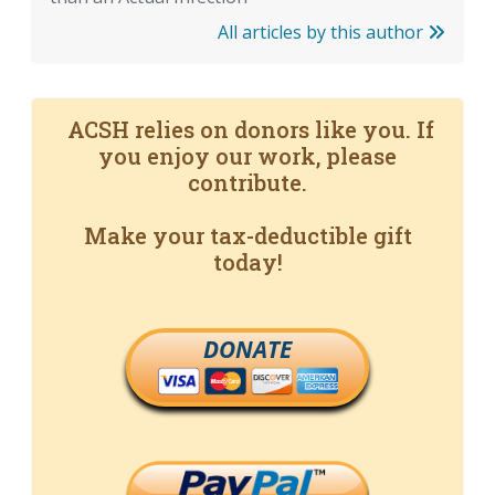
All articles by this author
ACSH relies on donors like you. If
you enjoy our work, please
contribute.
Make your tax-deductible gift
today!
DONATE