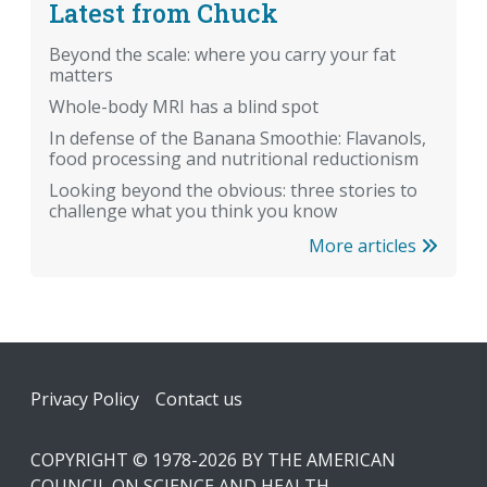
Latest from Chuck
Beyond the scale: where you carry your fat
matters
Whole-body MRI has a blind spot
In defense of the Banana Smoothie: Flavanols,
food processing and nutritional reductionism
Looking beyond the obvious: three stories to
challenge what you think you know
More articles
Footer
Privacy Policy
Contact us
COPYRIGHT © 1978-2026 BY THE AMERICAN
COUNCIL ON SCIENCE AND HEALTH