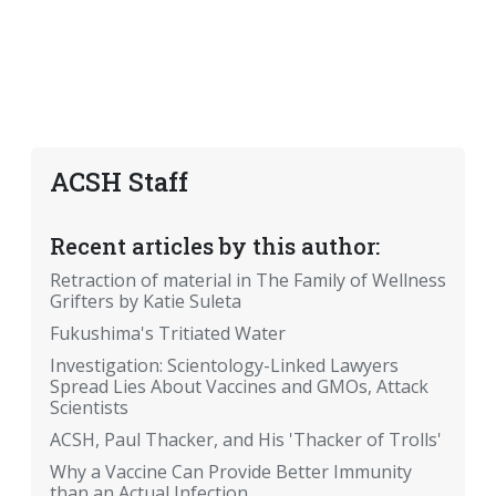
ACSH Staff
Recent articles by this author:
Retraction of material in The Family of Wellness
Grifters by Katie Suleta
Fukushima's Tritiated Water
Investigation: Scientology-Linked Lawyers
Spread Lies About Vaccines and GMOs, Attack
Scientists
ACSH, Paul Thacker, and His 'Thacker of Trolls'
Why a Vaccine Can Provide Better Immunity
than an Actual Infection