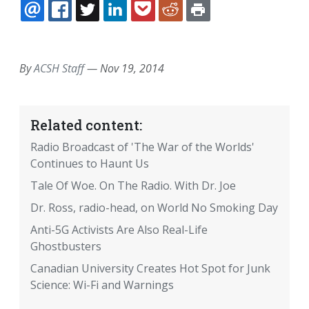
EMAIL
FACEBOOK
TWITTER
LINKEDIN
POCKET
REDDIT
PRINT
By
ACSH Staff
—
Nov 19, 2014
Related content:
Radio Broadcast of 'The War of the Worlds'
Continues to Haunt Us
Tale Of Woe. On The Radio. With Dr. Joe
Dr. Ross, radio-head, on World No Smoking Day
Anti-5G Activists Are Also Real-Life
Ghostbusters
Canadian University Creates Hot Spot for Junk
Science: Wi-Fi and Warnings