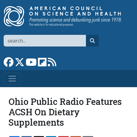
Skip to main content
Search
search
Link to Facebook page
Link to X
Link to YouTube channel
Link to flipboard
Link to RSS
Ohio Public Radio Features
ACSH On Dietary
Supplements