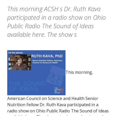
This morning ACSH s Dr. Ruth Kava
participated in a radio show on Ohio
Public Radio The Sound of Ideas
available here. The show s
This morning,
American Council on Science and Health Senior
Nutrition Fellow Dr. Ruth Kava participated in a
radio show on Ohio Public Radio The Sound of Ideas