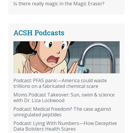
Is there really magic in the Magic Eraser?
ACSH Podcasts
Podcast: PFAS panic—America could waste
trillions on a fabricated chemical scare
Moms Podcast Takeover: Sun, swim & science
with Dr. Liza Lockwood
Podcast: Medical freedom? The case against
unregulated peptides
Podcast: Lying With Numbers—How Deceptive
Data Bolsters Health Scares