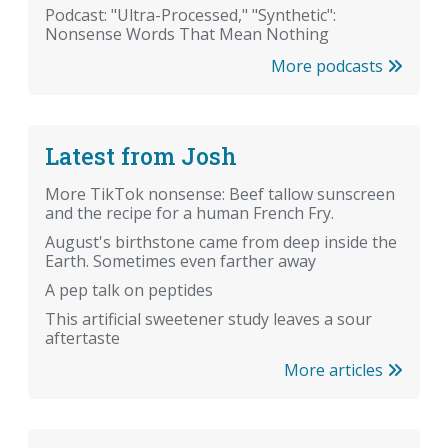
Podcast: "Ultra-Processed," "Synthetic":
Nonsense Words That Mean Nothing
More podcasts
Latest from Josh
More TikTok nonsense: Beef tallow sunscreen
and the recipe for a human French Fry.
August's birthstone came from deep inside the
Earth. Sometimes even farther away
A pep talk on peptides
This artificial sweetener study leaves a sour
aftertaste
More articles