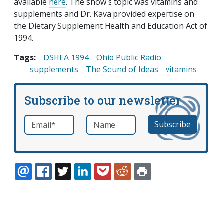
available
here
. The show s topic was vitamins and
supplements and Dr. Kava provided expertise on
the Dietary Supplement Health and Education Act of
1994.
Tags:
DSHEA 1994
Ohio Public Radio
supplements
The Sound of Ideas
vitamins
Subscribe to our newsletter
Email
*
Name
required
EMAIL
FACEBOOK
TWITTER
LINKEDIN
POCKET
REDDIT
PRINT