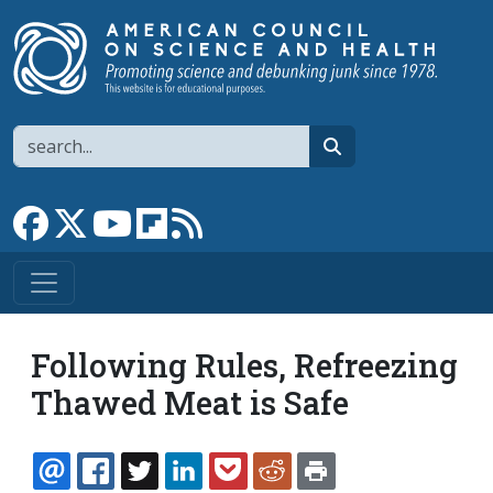
Skip to main content
Search
search
Link to Facebook page
Link to X
Link to YouTube channel
Link to flipboard
Link to RSS
Following Rules, Refreezing
Thawed Meat is Safe