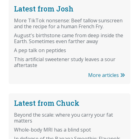
Latest from Josh
More TikTok nonsense: Beef tallow sunscreen
and the recipe for a human French Fry.
August's birthstone came from deep inside the
Earth. Sometimes even farther away
A pep talk on peptides
This artificial sweetener study leaves a sour
aftertaste
More articles
Latest from Chuck
Beyond the scale: where you carry your fat
matters
Whole-body MRI has a blind spot
In defense of the Banana Smoothie: Flavanols,