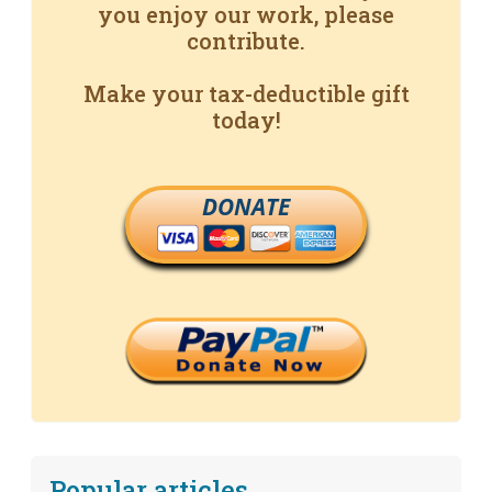
you enjoy our work, please
contribute.
Make your tax-deductible gift
today!
DONATE
Popular articles