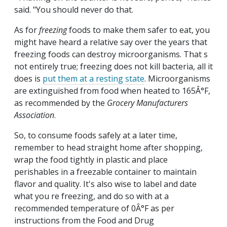
said. "You should never do that.
As for
freezing
foods to make them safer to eat, you
might have heard a relative say over the years that
freezing foods can destroy microorganisms. That s
not entirely true; freezing does not kill bacteria, all it
does is
put them at a resting state
. Microorganisms
are extinguished from food when heated to 165Â°F,
as recommended by the
Grocery Manufacturers
Association
.
So, to consume foods safely at a later time,
remember to head straight home after shopping,
wrap the food tightly in plastic and place
perishables in a freezable container to maintain
flavor and quality. It's also wise to label and date
what you re freezing, and do so with at a
recommended temperature of 0Â°F as per
instructions from the Food and Drug