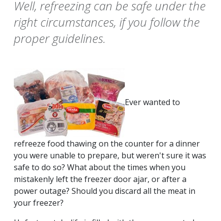
Well, refreezing can be safe under the
right circumstances, if you follow the
proper guidelines.
Ever wanted to
refreeze food thawing on the counter for a dinner
you were unable to prepare, but weren't sure it was
safe to do so? What about the times when you
mistakenly left the freezer door ajar, or after a
power outage? Should you discard all the meat in
your freezer?