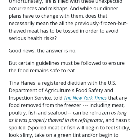
Unfortunately, life is filled with these unexpected
occurrences and mishaps. And while our dinner
plans have to change with them, does that
necessarily mean the all the previously-frozen-but-
thawed meat has to be tossed in order to avoid
serious health risks?
Good news, the answer is no.
But certain guidelines must be followed to ensure
the food remains safe to eat.
Tina Hanes, a registered dietitian with the U.S.
Department of Agriculture s Food Safety and
Inspection Service, told
The New York Times
that any
food removed from the freezer --- including meat,
poultry, fish and seafood -- can be refrozen
as long
as it was properly thawed in the refrigerator
, and hasn t
spoiled. (Spoiled meat or fish will begin to feel sticky,
look slimy, take on a green tint and/or begin to