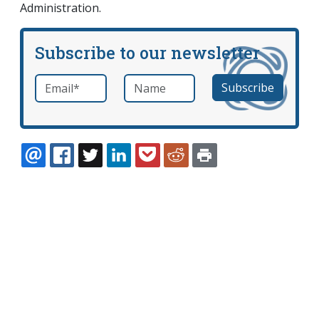
Administration.
Subscribe to our newsletter
Email
*
Name
required
EMAIL
FACEBOOK
TWITTER
LINKEDIN
POCKET
REDDIT
PRINT