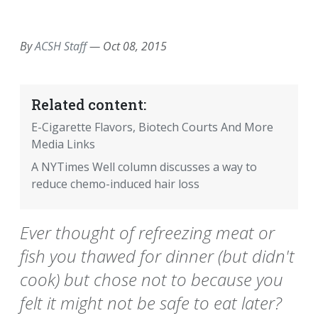
EMAIL
FACEBOOK
TWITTER
LINKEDIN
POCKET
REDDIT
PRINT
By
ACSH Staff
—
Oct 08, 2015
Related content:
E-Cigarette Flavors, Biotech Courts And More
Media Links
A NYTimes Well column discusses a way to
reduce chemo-induced hair loss
Ever thought of refreezing meat or
fish you thawed for dinner (but didn't
cook) but chose not to because you
felt it might not be safe to eat later?