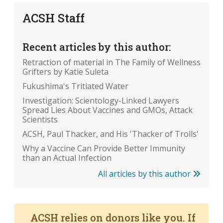
ACSH Staff
Recent articles by this author:
Retraction of material in The Family of Wellness
Grifters by Katie Suleta
Fukushima's Tritiated Water
Investigation: Scientology-Linked Lawyers
Spread Lies About Vaccines and GMOs, Attack
Scientists
ACSH, Paul Thacker, and His 'Thacker of Trolls'
Why a Vaccine Can Provide Better Immunity
than an Actual Infection
All articles by this author
ACSH relies on donors like you. If