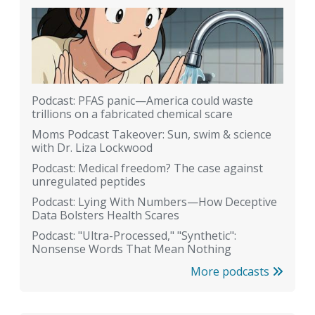
Podcast: PFAS panic—America could waste
trillions on a fabricated chemical scare
Moms Podcast Takeover: Sun, swim & science
with Dr. Liza Lockwood
Podcast: Medical freedom? The case against
unregulated peptides
Podcast: Lying With Numbers—How Deceptive
Data Bolsters Health Scares
Podcast: "Ultra-Processed," "Synthetic":
Nonsense Words That Mean Nothing
More podcasts