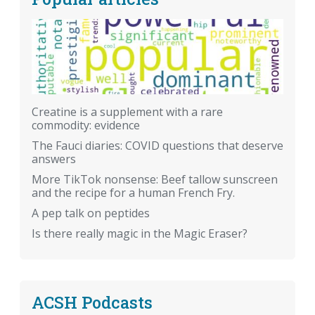
Creatine is a supplement with a rare
commodity: evidence
The Fauci diaries: COVID questions that deserve
answers
More TikTok nonsense: Beef tallow sunscreen
and the recipe for a human French Fry.
A pep talk on peptides
Is there really magic in the Magic Eraser?
ACSH Podcasts