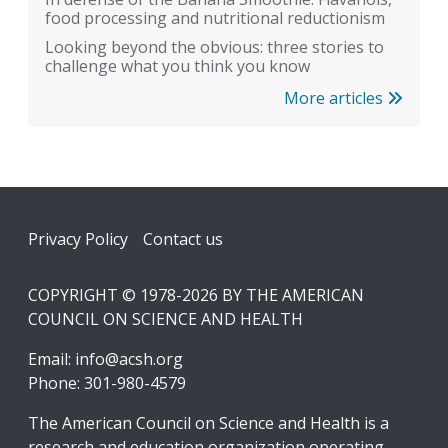
food processing and nutritional reductionism
Looking beyond the obvious: three stories to
challenge what you think you know
More articles
Footer
Privacy Policy
Contact us
COPYRIGHT © 1978-2026 BY THE AMERICAN
COUNCIL ON SCIENCE AND HEALTH
Email:
info@acsh.org
Phone: 301-980-4579
The American Council on Science and Health is a
research and education organization operating