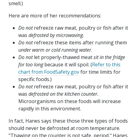
smell.)
Here are more of her recommendations:
Do not
refreeze raw meat, poultry or fish after it
was
defrosted by microwaving.
Do not
refreeze these items after running them
under warm or cold running water
.
Do not
let properly-thawed meat
sit in the fridge
for too long
because it will spoil. (
Refer to this
chart from FoodSafety.gov
for time limits for
specific foods.)
Do not
refreeze raw meat, poultry or fish after it
was
defrosted on the kitchen counter.
Microorganisms on these foods will increase
rapidly in this environment.
In fact, Hanes says these those three types of foods
should never be defrosted at room temperature.
"Thawing on the counter is not safe, period," Hanes