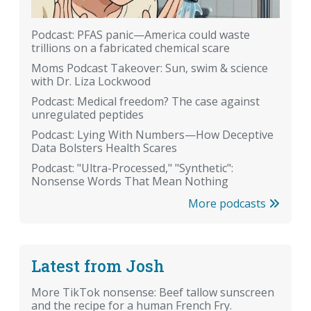
Podcast: PFAS panic—America could waste
trillions on a fabricated chemical scare
Moms Podcast Takeover: Sun, swim & science
with Dr. Liza Lockwood
Podcast: Medical freedom? The case against
unregulated peptides
Podcast: Lying With Numbers—How Deceptive
Data Bolsters Health Scares
Podcast: "Ultra-Processed," "Synthetic":
Nonsense Words That Mean Nothing
More podcasts
Latest from Josh
More TikTok nonsense: Beef tallow sunscreen
and the recipe for a human French Fry.