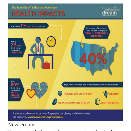
New Dream