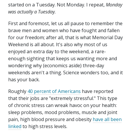
started on a Tuesday. Not Monday. I repeat,
Monday
was actually a Tuesday.
First and foremost, let us all pause to remember the
brave men and women who have fought and fallen
for our freedom; after all, that is what Memorial Day
Weekend is all about. It's also why most of us
enjoyed an extra day to the weekend, a rare-
enough sighting that keeps us wanting more and
wondering why (economics aside) three-day
weekends aren't a thing. Science wonders too, and it
has your back.
Roughly
40 percent of Americans
have reported
that their jobs are "extremely stressful." This type
of chronic stress can wreak havoc on your health:
sleep problems, mood problems, muscle and joint
pain, high blood pressure and obesity
have all been
linked
to high stress levels.