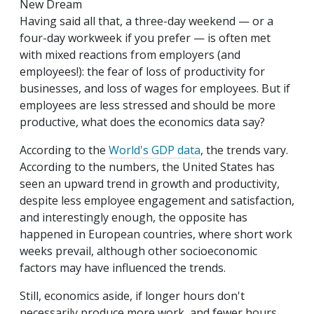
New Dream
Having said all that, a three-day weekend — or a
four-day workweek if you prefer — is often met
with mixed reactions from employers (and
employees!): the fear of loss of productivity for
businesses, and loss of wages for employees. But if
employees are less stressed and should be more
productive, what does the economics data say?
According to the
World's GDP data
, the trends vary.
According to the numbers, the United States has
seen an upward trend in growth and productivity,
despite less employee engagement and satisfaction,
and interestingly enough, the opposite has
happened in European countries, where short work
weeks prevail, although other socioeconomic
factors may have influenced the trends.
Still, economics aside, if longer hours don't
necessarily produce more work, and fewer hours