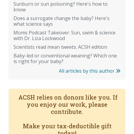
Sunburn or sun poisoning? Here's how to
know
Does a surrogate change the baby? Here's
what science says
Moms Podcast Takeover: Sun, swim & science
with Dr. Liza Lockwood
Scientists read mean tweets: ACSH edition
Baby-led or conventional weaning? Which one
is right for your baby?
All articles by this author
ACSH relies on donors like you. If
you enjoy our work, please
contribute.
Make your tax-deductible gift
today!