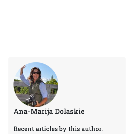
Ana-Marija Dolaskie
Recent articles by this author: