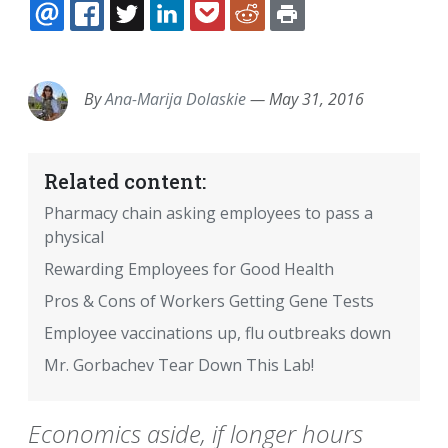
EMAIL
FACEBOOK
TWITTER
LINKEDIN
POCKET
REDDIT
PRINT
By
Ana-Marija Dolaskie
—
May 31, 2016
Related content:
Pharmacy chain asking employees to pass a
physical
Rewarding Employees for Good Health
Pros & Cons of Workers Getting Gene Tests
Employee vaccinations up, flu outbreaks down
Mr. Gorbachev Tear Down This Lab!
Economics aside, if longer hours