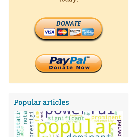
DONATE
Popular articles