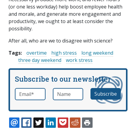
(or one less workday) help boost employee health
and morale, and generate more engagement and
productivity, we ought to at least consider the
possibility.
After all, who are we to disagree with science?
Tags:
overtime
high stress
long weekend
three day weekend
work stress
Subscribe to our newsletter
Email
*
Name
required
EMAIL
FACEBOOK
TWITTER
LINKEDIN
POCKET
REDDIT
PRINT