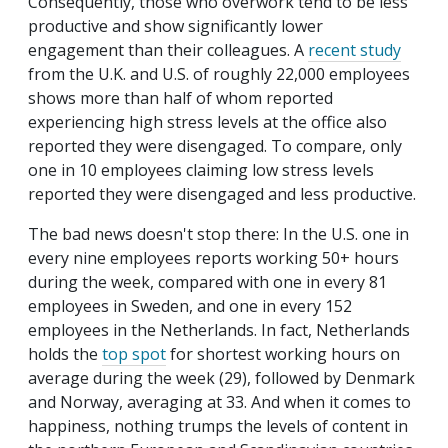
Consequently, those who overwork tend to be less
productive and show significantly lower
engagement than their colleagues. A
recent study
from the U.K. and U.S. of roughly 22,000 employees
shows more than half of whom reported
experiencing high stress levels at the office also
reported they were disengaged. To compare, only
one in 10 employees claiming low stress levels
reported they were disengaged and less productive.
The bad news doesn't stop there: In the U.S. one in
every nine employees reports working 50+ hours
during the week, compared with one in every 81
employees in Sweden, and one in every 152
employees in the Netherlands. In fact, Netherlands
holds the
top spot
for shortest working hours on
average during the week (29), followed by Denmark
and Norway, averaging at 33. And when it comes to
happiness, nothing trumps the levels of content in