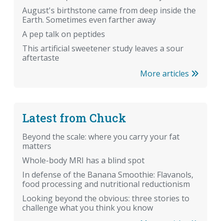
August's birthstone came from deep inside the
Earth. Sometimes even farther away
A pep talk on peptides
This artificial sweetener study leaves a sour
aftertaste
More articles
Latest from Chuck
Beyond the scale: where you carry your fat
matters
Whole-body MRI has a blind spot
In defense of the Banana Smoothie: Flavanols,
food processing and nutritional reductionism
Looking beyond the obvious: three stories to
challenge what you think you know