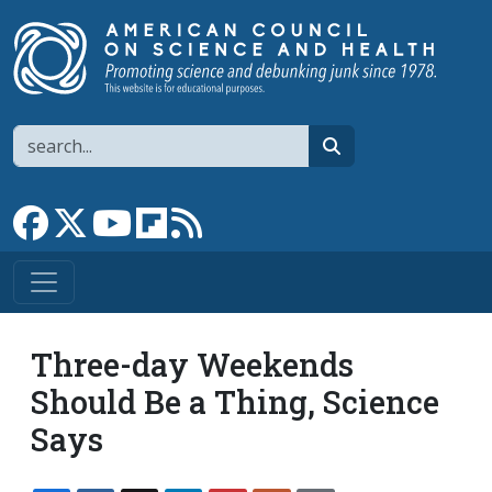
Skip to main content
Search
search
Link to Facebook page
Link to X
Link to YouTube channel
Link to flipboard
Link to RSS
Three-day Weekends
Should Be a Thing, Science
Says