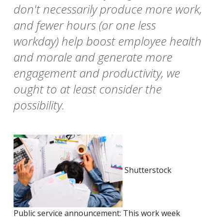
don't necessarily produce more work,
and fewer hours (or one less
workday) help boost employee health
and morale and generate more
engagement and productivity, we
ought to at least consider the
possibility.
Shutterstock
Public service announcement: This work week