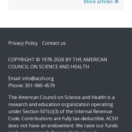
More articles
Footer
Privacy Policy
Contact us
COPYRIGHT © 1978-2026 BY THE AMERICAN
COUNCIL ON SCIENCE AND HEALTH
Email:
info@acsh.org
Phone: 301-980-4579
The American Council on Science and Health is a
research and education organization operating
under Section 501(c)(3) of the Internal Revenue
Code. Contributions are fully tax-deductible. ACSH
does not have an endowment. We raise our funds