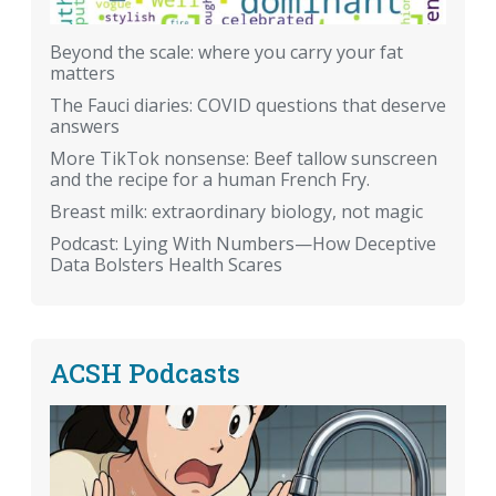
Beyond the scale: where you carry your fat
matters
The Fauci diaries: COVID questions that deserve
answers
More TikTok nonsense: Beef tallow sunscreen
and the recipe for a human French Fry.
Breast milk: extraordinary biology, not magic
Podcast: Lying With Numbers—How Deceptive
Data Bolsters Health Scares
ACSH Podcasts