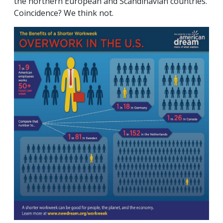
the northern European and Scandinavian countries.
Coincidence? We think not.