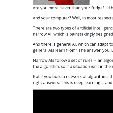
Are you more clever than your fridge? I’d
And your computer? Well, in most respect
There are two types of artificial intelligence
narrow AI, which is painstakingly designed 
And there is general AI, which can adapt t
general AIs learn from? The answer: you. E
Narrow AIs follow a set of rules -- an algo
the algorithm, so if a situation isn’t in th
But if you build a network of algorithms th
right answers. This is deep learning … and 