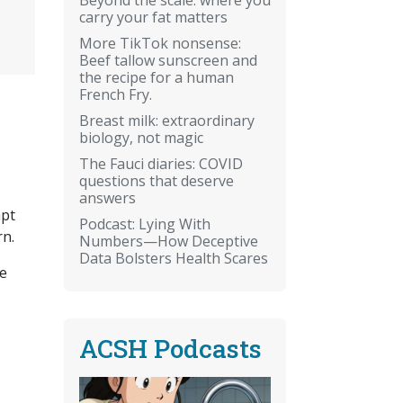
carry your fat matters
More TikTok nonsense:
Beef tallow sunscreen and
the recipe for a human
French Fry.
Breast milk: extraordinary
biology, not magic
The Fauci diaries: COVID
questions that deserve
answers
apt
Podcast: Lying With
rn.
Numbers—How Deceptive
Data Bolsters Health Scares
he
ACSH Podcasts