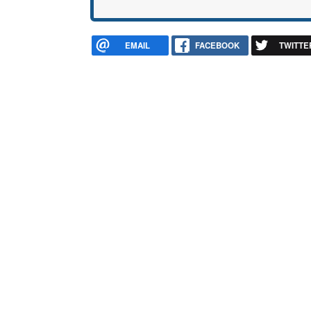
EMAIL
FACEBOOK
TWITTE