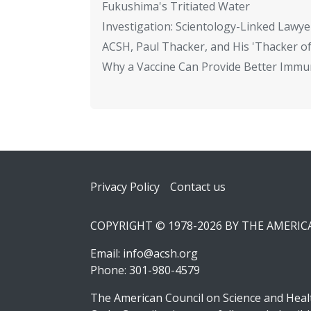
Fukushima's Tritiated Water
Investigation: Scientology-Linked Lawye
ACSH, Paul Thacker, and His 'Thacker of
Why a Vaccine Can Provide Better Immun
Footer
Privacy Policy
Contact us
COPYRIGHT © 1978-2026 BY THE AMERI
Email:
info@acsh.org
Phone: 301-980-4579
The American Council on Science and Healt