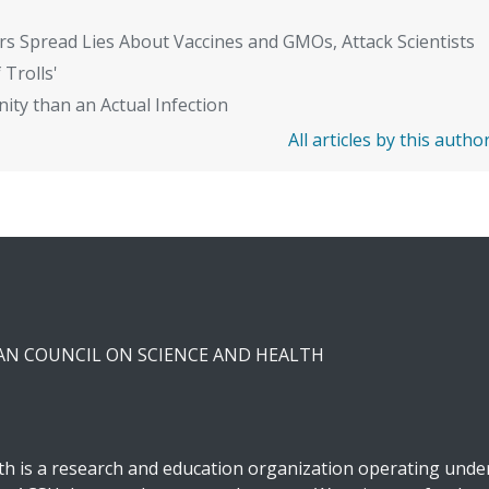
rs Spread Lies About Vaccines and GMOs, Attack Scientists
 Trolls'
ity than an Actual Infection
All articles by this autho
CAN COUNCIL ON SCIENCE AND HEALTH
h is a research and education organization operating under 