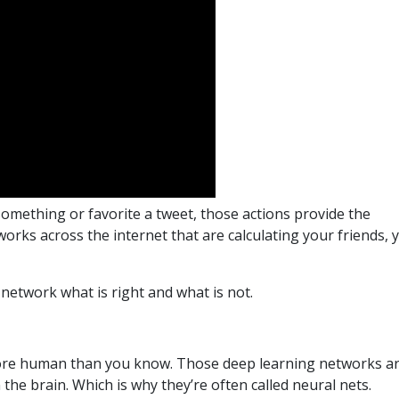
mething or favorite a tweet, those actions provide the
rks across the internet that are calculating your friends, 
 network what is right and what is not.
more human than you know. Those deep learning networks a
 the brain. Which is why they’re often called neural nets.