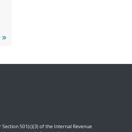
r
Section 501(c)(3) of the Internal Revenue