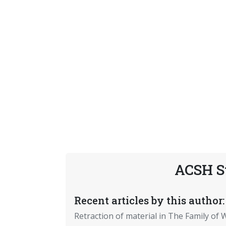
ACSH S
Recent articles by this author:
Retraction of material in The Family of W