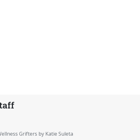
taff
ellness Grifters by Katie Suleta