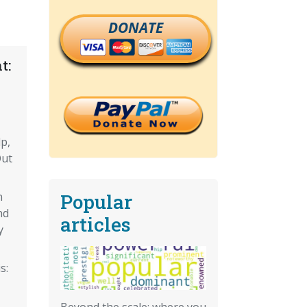
DONATE
t:
lp,
Out
Popular
n
nd
articles
y
s:
Beyond the scale: where you