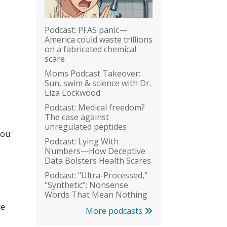
Podcast: PFAS panic—
America could waste trillions
on a fabricated chemical
scare
Moms Podcast Takeover:
Sun, swim & science with Dr.
Liza Lockwood
Podcast: Medical freedom?
The case against
unregulated peptides
you
Podcast: Lying With
Numbers—How Deceptive
Data Bolsters Health Scares
Podcast: "Ultra-Processed,"
"Synthetic": Nonsense
Words That Mean Nothing
re
More podcasts