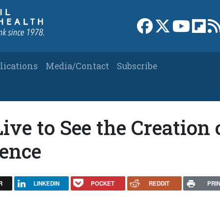
Link to Facebook 
Link to X
Link to
Link
lications
Media/Contact
Subscribe
ive to See the Creation 
gence
R
LINKEDIN
POCKET
REDDIT
PRI