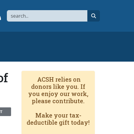
Search
page
 YouTube channel
 to flipboard
Link to RSS
search
of
ACSH relies on
donors like you. If
you enjoy our work,
please contribute.
NT
Make your tax-
deductible gift today!