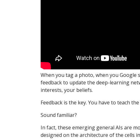
When you tag a photo, when you Google so
feedback to update the deep-learning netwo
interests, your beliefs.
Feedback is the key. You have to teach the
Sound familiar?
In fact, these emerging general AIs are 
designed on the architecture of the cells in