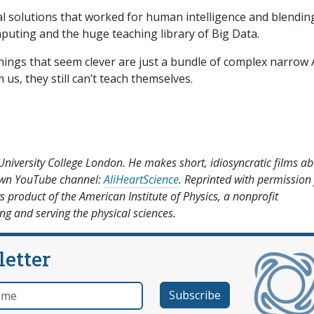
ical solutions that worked for human intelligence and blendin
uting and the huge teaching library of Big Data.
things that seem clever are just a bundle of complex narrow A
s, they still can’t teach themselves.
University College London. He makes short, idiosyncratic films a
 own YouTube channel:
AliHeartScience
. Reprinted with permission
s product of the American Institute of Physics, a nonprofit
g and serving the physical sciences.
letter
e