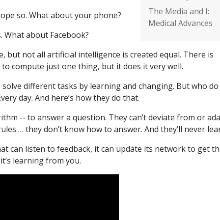
The Media and I:
 hope so. What about your phone?
Medical Advances
s. What about Facebook?
, but not all artificial intelligence is created equal. There is
to compute just one thing, but it does it very well.
o solve different tasks by learning and changing. But who do
very day. And here’s how they do that.
rithm -- to answer a question. They can’t deviate from or ad
e rules … they don’t know how to answer. And they’ll never lea
at can listen to feedback, it can update its network to get t
it’s learning from you.