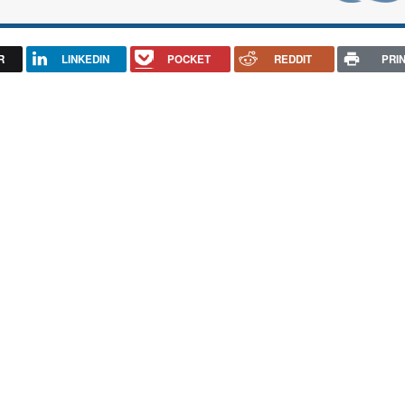
R
LINKEDIN
POCKET
REDDIT
PRI