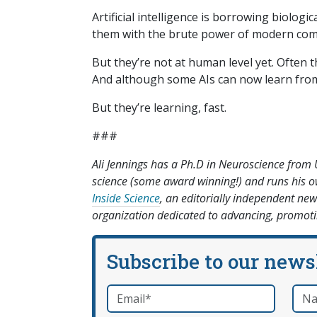
Artificial intelligence is borrowing biolog
them with the brute power of modern comp
But they’re not at human level yet. Often 
And although some AIs can now learn from u
But they’re learning, fast.
###
Ali Jennings has a Ph.D in Neuroscience from 
science (some award winning!) and runs his
Inside Science
, an editorially independent new
organization dedicated to advancing, promotin
Subscribe to our news
Email
*
Nam
required