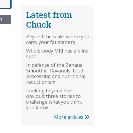
Latest from
NT
Chuck
Beyond the scale: where you
carry your fat matters
Whole-body MRI has a blind
spot
In defense of the Banana
Smoothie: Flavanols, food
processing and nutritional
reductionism
Looking beyond the
obvious: three stories to
challenge what you think
you know
More articles