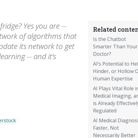
fridge? Yes you are --
Related conten
etwork of algorithms that
Is the Chatbot
update its network to get
Smarter Than Your
Doctor?
earning -- and it’s
AI’s Potential to He
Hinder, or Hollow 
Human Expertise
AI Plays Vital Role i
Medical Imaging, a
is Already Effectivel
Regulated
erstock
AI Medical Diagnosi
Faster, Not
Necessarily Better