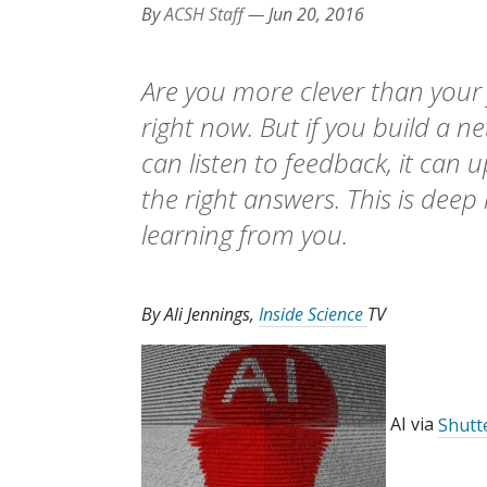
By
ACSH Staff
—
Jun 20, 2016
Are you more clever than your 
right now. But if you build a n
can listen to feedback, it can 
the right answers. This is deep l
learning from you.
By Ali Jennings,
Inside Science
TV
AI via
Shutt