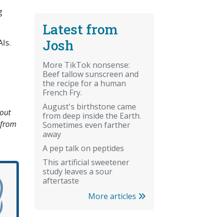
g
Latest from
Josh
Is.
More TikTok nonsense:
Beef tallow sunscreen and
the recipe for a human
French Fry.
August's birthstone came
bout
from deep inside the Earth.
 from
Sometimes even farther
away
A pep talk on peptides
This artificial sweetener
study leaves a sour
aftertaste
More articles