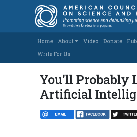
Skip to main content
Main navigation
Home
About
Video
Donate
Pub
Write For Us
You'll Probably L
Artificial Intelli
EMAIL
FACEBOOK
TWITTE