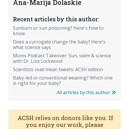
Ana-Marija Dolaskie
Recent articles by this author:
Sunburn or sun poisoning? Here's how to
know
Does a surrogate change the baby? Here's
what science says
Moms Podcast Takeover: Sun, swim & science
with Dr. Liza Lockwood
Scientists read mean tweets: ACSH edition
Baby-led or conventional weaning? Which one
is right for your baby?
All articles by this author
ACSH relies on donors like you. If
you enjoy our work, please