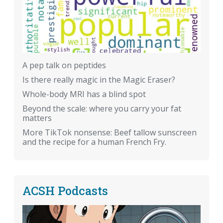
A pep talk on peptides
Is there really magic in the Magic Eraser?
Whole-body MRI has a blind spot
Beyond the scale: where you carry your fat
matters
More TikTok nonsense: Beef tallow sunscreen
and the recipe for a human French Fry.
ACSH Podcasts