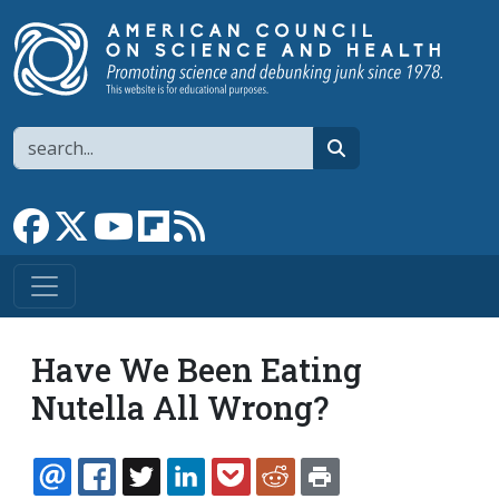
Skip to main content
Search
search
Link to Facebook page
Link to X
Link to YouTube channel
Link to flipboard
Link to RSS
Have We Been Eating
Nutella All Wrong?