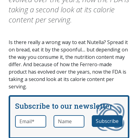
taking a second look at its calorie
content per serving.
Is there really a wrong way to eat Nutella? Spread it
on bread, eat it by the spoonful.... but depending on
the way you consume it, the nutrition content may
differ. And because of how the Ferrero-made
product has evolved over the years, now the FDA is
taking a second look at its calorie content per
serving.
Subscribe to our newsletter
Email
*
Name
required