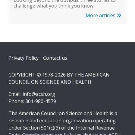
challenge what you think you know
More articles
Footer
Privacy Policy
Contact us
COPYRIGHT © 1978-2026 BY THE AMERICAN
COUNCIL ON SCIENCE AND HEALTH
Email:
info@acsh.org
Phone: 301-980-4579
The American Council on Science and Health is a
research and education organization operating
under Section 501(c)(3) of the Internal Revenue