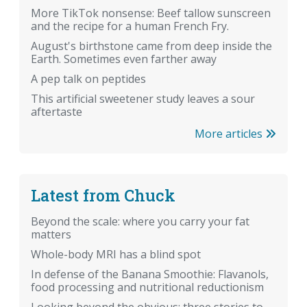
More TikTok nonsense: Beef tallow sunscreen
and the recipe for a human French Fry.
August's birthstone came from deep inside the
Earth. Sometimes even farther away
A pep talk on peptides
This artificial sweetener study leaves a sour
aftertaste
More articles
Latest from Chuck
Beyond the scale: where you carry your fat
matters
Whole-body MRI has a blind spot
In defense of the Banana Smoothie: Flavanols,
food processing and nutritional reductionism
Looking beyond the obvious: three stories to