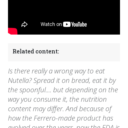
Related content:
Is there really a wrong way to eat
Nutella? Spread it on bread, eat it by
the spoonful.... but depending on the
way you consume it, the nutrition
content may differ. And because of
how the Ferrero-made product has
evolved over the years, now the FDA is