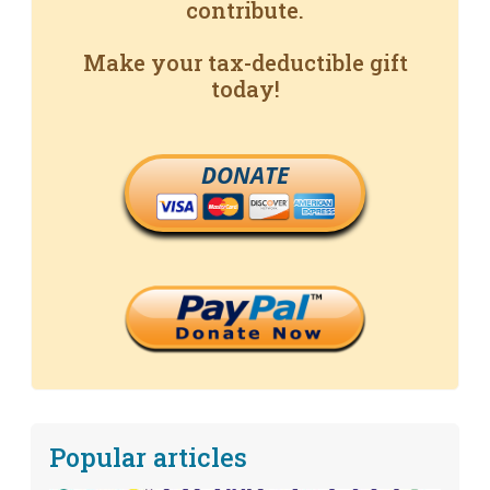
contribute.
Make your tax-deductible gift
today!
DONATE
Popular articles