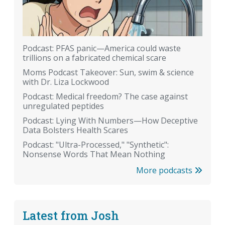
Podcast: PFAS panic—America could waste
trillions on a fabricated chemical scare
Moms Podcast Takeover: Sun, swim & science
with Dr. Liza Lockwood
Podcast: Medical freedom? The case against
unregulated peptides
Podcast: Lying With Numbers—How Deceptive
Data Bolsters Health Scares
Podcast: "Ultra-Processed," "Synthetic":
Nonsense Words That Mean Nothing
More podcasts
Latest from Josh