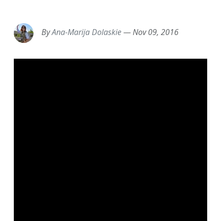
EMAIL
FACEBOOK
TWITTER
LINKEDIN
POCKET
REDDIT
PRINT
By
Ana-Marija Dolaskie
—
Nov 09, 2016