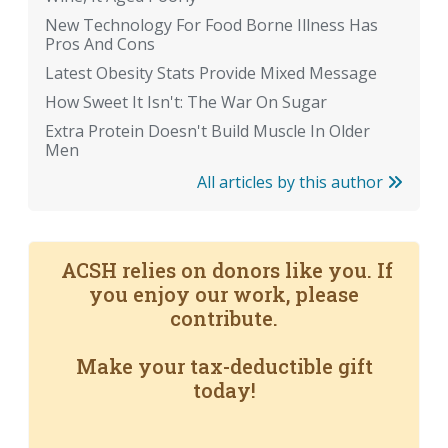
New Technology For Food Borne Illness Has
Pros And Cons
Latest Obesity Stats Provide Mixed Message
How Sweet It Isn't: The War On Sugar
Extra Protein Doesn't Build Muscle In Older
Men
All articles by this author
ACSH relies on donors like you. If
you enjoy our work, please
contribute.
Make your tax-deductible gift
today!