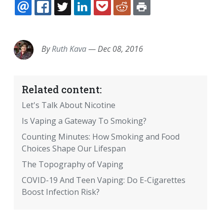
EMAIL
FACEBOOK
TWITTER
LINKEDIN
POCKET
REDDIT
PRINT
By
Ruth Kava
—
Dec 08, 2016
Related content:
Let's Talk About Nicotine
Is Vaping a Gateway To Smoking?
Counting Minutes: How Smoking and Food
Choices Shape Our Lifespan
The Topography of Vaping
COVID-19 And Teen Vaping: Do E-Cigarettes
Boost Infection Risk?