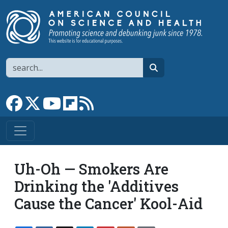
Skip to main content
Search
search
Link to Facebook page
Link to X
Link to YouTube channel
Link to flipboard
Link to RSS
Uh-Oh — Smokers Are
Drinking the 'Additives
Cause the Cancer' Kool-Aid