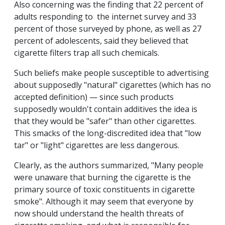
Also concerning was the finding that 22 percent of
adults responding to the internet survey and 33
percent of those surveyed by phone, as well as 27
percent of adolescents, said they believed that
cigarette filters trap all such chemicals.
Such beliefs make people susceptible to advertising
about supposedly "natural" cigarettes (which has no
accepted definition) — since such products
supposedly wouldn't contain additives the idea is
that they would be "safer" than other cigarettes.
This smacks of the long-discredited idea that "low
tar" or "light" cigarettes are less dangerous.
Clearly, as the authors summarized, "Many people
were unaware that burning the cigarette is the
primary source of toxic constituents in cigarette
smoke". Although it may seem that everyone by
now should understand the health threats of