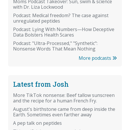
Moms Podcast Takeover: Sun, swim & science
with Dr. Liza Lockwood
Podcast: Medical freedom? The case against
unregulated peptides
Podcast: Lying With Numbers—How Deceptive
Data Bolsters Health Scares
Podcast: "Ultra-Processed," "Synthetic":
Nonsense Words That Mean Nothing
More podcasts
Latest from Josh
More TikTok nonsense: Beef tallow sunscreen
and the recipe for a human French Fry.
August's birthstone came from deep inside the
Earth. Sometimes even farther away
A pep talk on peptides