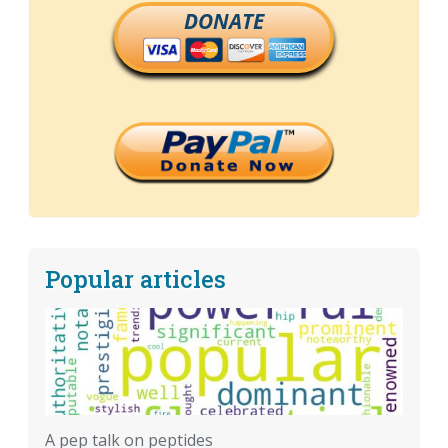
DONATE
Popular articles
A pep talk on peptides