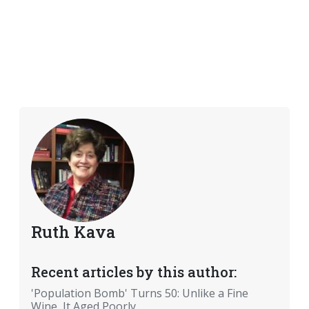
Ruth Kava
Recent articles by this author:
'Population Bomb' Turns 50: Unlike a Fine
Wine, It Aged Poorly