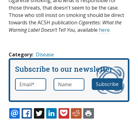
cigarette smoking, and what is responsible for
those threats, that doesn't seem to be the case.
Those who still insist on smoking should be direct
towards the ACSH publication
Cigarettes: What the
Warning Label Doesn't Tell You,
available
here
.
Category
Disease
Subscribe to our newsletter
Email
*
Name
required
EMAIL
FACEBOOK
TWITTER
LINKEDIN
POCKET
REDDIT
PRINT