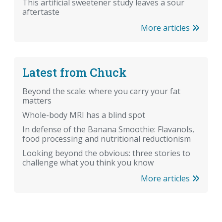
This artificial sweetener study leaves a sour
aftertaste
More articles
Latest from Chuck
Beyond the scale: where you carry your fat
matters
Whole-body MRI has a blind spot
In defense of the Banana Smoothie: Flavanols,
food processing and nutritional reductionism
Looking beyond the obvious: three stories to
challenge what you think you know
More articles