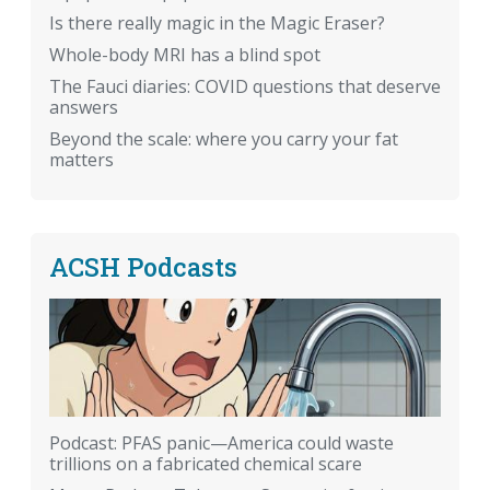
Is there really magic in the Magic Eraser?
Whole-body MRI has a blind spot
The Fauci diaries: COVID questions that deserve
answers
Beyond the scale: where you carry your fat
matters
ACSH Podcasts
Podcast: PFAS panic—America could waste
trillions on a fabricated chemical scare