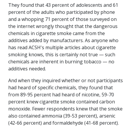
They found that 43 percent of adolescents and 61
percent of the adults who participated by phone
and a whopping 71 percent of those surveyed on
the internet wrongly thought that the dangerous
chemicals in cigarette smoke came from the
additives added by manufacturers. As anyone who
has read ACSH's multiple articles about cigarette
smoking knows, this is certainly not true — such
chemicals are inherent in burning tobacco — no
additives needed.
And when they inquired whether or not participants
had heard of specific chemicals, they found that
from 89-95 percent had heard of nicotine, 59-70
percent knew cigarette smoke contained carbon
monoxide. Fewer respondents knew that the smoke
also contained ammonia (39-53 percent), arsenic
(42-66 percent) and formaldehyde (41-68 percent).