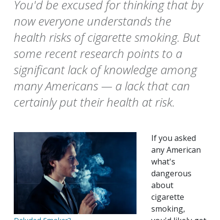
You'd be excused for thinking that by
now everyone understands the
health risks of cigarette smoking. But
some recent research points to a
significant lack of knowledge among
many Americans — a lack that can
certainly put their health at risk.
If you asked
any American
what's
dangerous
about
cigarette
smoking,