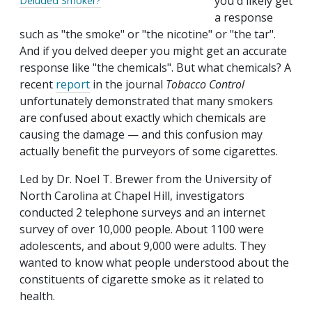
you'd likely get
Deluded Smoker?
a response
such as "the smoke" or "the nicotine" or "the tar".
And if you delved deeper you might get an accurate
response like "the chemicals". But what chemicals? A
recent
report
in the journal
Tobacco Control
unfortunately demonstrated that many smokers
are confused about exactly which chemicals are
causing the damage — and this confusion may
actually benefit the purveyors of some cigarettes.
Led by Dr. Noel T. Brewer from the University of
North Carolina at Chapel Hill, investigators
conducted 2 telephone surveys and an internet
survey of over 10,000 people. About 1100 were
adolescents, and about 9,000 were adults. They
wanted to know what people understood about the
constituents of cigarette smoke as it related to
health.