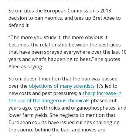
Strom cites the European Commission’s 2013
decision to ban neonics, and tees up Bret Adee to
defend it:
“The more you study it, the more obvious it
becomes: the relationship between the pesticides
that have been sprayed everywhere over the last 10
years and what’s happening to bees,” she quotes
Adee as saying.
Strom doesn’t mention that the ban was passed
over the
objections of many scientists
. It’s led to
new costs and pest pressures; a
sharp increase in
the use of the dangerous chemicals
phased out
years ago, pyrethroids and organophosphates, and
lower farm yields. She neglects to mention that
European courts have issued rulings challenging
the science behind the ban, and moves are