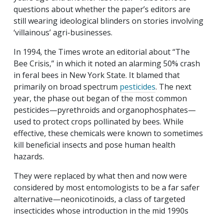
questions about whether the paper’s editors are
still wearing ideological blinders on stories involving
‘villainous’ agri-businesses.
In 1994, the Times wrote an editorial about “The
Bee Crisis,” in which it noted an alarming 50% crash
in feral bees in New York State. It blamed that
primarily on broad spectrum
pesticides
. The next
year, the phase out began of the most common
pesticides—pyrethroids and organophosphates—
used to protect crops pollinated by bees. While
effective, these chemicals were known to sometimes
kill beneficial insects and pose human health
hazards.
They were replaced by what then and now were
considered by most entomologists to be a far safer
alternative—neonicotinoids, a class of targeted
insecticides whose introduction in the mid 1990s