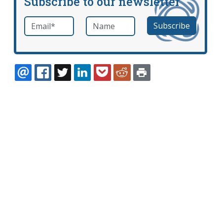
Subscribe to our newsletter
Email
*
Name
required
EMAIL
FACEBOOK
TWITTER
LINKEDIN
POCKET
REDDIT
PRINT