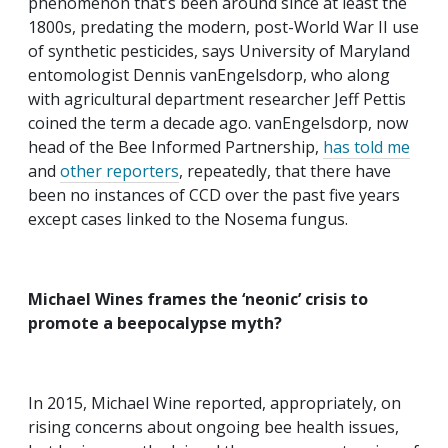
phenomenon that’s been around since at least the
1800s, predating the modern, post-World War II use
of synthetic pesticides, says University of Maryland
entomologist Dennis vanEngelsdorp, who along
with agricultural department researcher Jeff Pettis
coined the term a decade ago. vanEngelsdorp, now
head of the Bee Informed Partnership,
has told me
and
other reporters
, repeatedly, that there have
been no instances of CCD over the past five years
except cases linked to the Nosema fungus.
Michael Wines frames the ‘neonic’ crisis to
promote a beepocalypse myth?
In 2015, Michael Wine reported, appropriately, on
rising concerns about ongoing bee health issues,