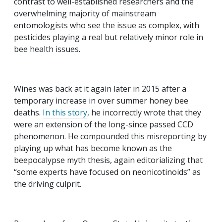
contrast to well-established researchers and the
overwhelming majority of mainstream
entomologists who see the issue as complex, with
pesticides playing a real but relatively minor role in
bee health issues.
Wines was back at it again later in 2015 after a
temporary increase in over summer honey bee
deaths.
In
this story
, he incorrectly wrote that they
were an extension of the long-since passed CCD
phenomenon. He compounded this misreporting by
playing up what has become known as the
beepocalypse myth thesis, again editorializing that
“some experts have focused on neonicotinoids” as
the driving culprit.