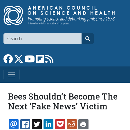
Skip to main content
Search
search
Link to Facebook page
Link to X
Link to YouTube channel
Link to flipboard
Link to RSS
Bees Shouldn’t Become The
Next ‘Fake News’ Victim