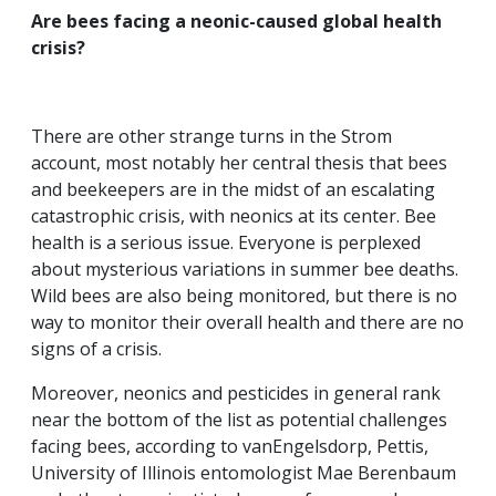
Are bees facing a neonic-caused global health
crisis?
There are other strange turns in the Strom
account, most notably her central thesis that bees
and beekeepers are in the midst of an escalating
catastrophic crisis, with neonics at its center. Bee
health is a serious issue. Everyone is perplexed
about mysterious variations in summer bee deaths.
Wild bees are also being monitored, but there is no
way to monitor their overall health and there are no
signs of a crisis.
Moreover, neonics and pesticides in general rank
near the bottom of the list as potential challenges
facing bees, according to vanEngelsdorp, Pettis,
University of Illinois entomologist Mae Berenbaum