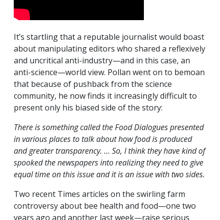
It’s startling that a reputable journalist would boast
about manipulating editors who shared a reflexively
and uncritical anti-industry—and in this case, an
anti-science—world view. Pollan went on to bemoan
that because of pushback from the science
community, he now finds it increasingly difficult to
present only his biased side of the story:
There is something called the Food Dialogues presented
in various places to talk about how food is produced
and greater transparency. … So, I think they have kind of
spooked the newspapers into realizing they need to give
equal time on this issue and it is an issue with two sides.
Two recent Times articles on the swirling farm
controversy about bee health and food—one two
years ago and another last week—raise serious