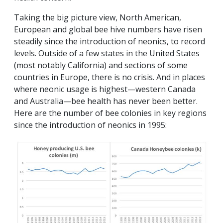
Taking the big picture view, North American,
European and global bee hive numbers have risen
steadily since the introduction of neonics, to record
levels. Outside of a few states in the United States
(most notably California) and sections of some
countries in Europe, there is no crisis. And in places
where neonic usage is highest—western Canada
and Australia—bee health has never been better.
Here are the number of bee colonies in key regions
since the introduction of neonics in 1995: