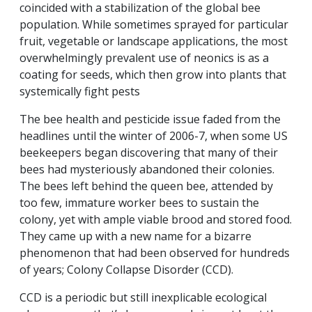
coincided with a stabilization of the global bee
population. While sometimes sprayed for particular
fruit, vegetable or landscape applications, the most
overwhelmingly prevalent use of neonics is as a
coating for seeds, which then grow into plants that
systemically fight pests
The bee health and pesticide issue faded from the
headlines until the winter of 2006-7, when some US
beekeepers began discovering that many of their
bees had mysteriously abandoned their colonies.
The bees left behind the queen bee, attended by
too few, immature worker bees to sustain the
colony, yet with ample viable brood and stored food.
They came up with a new name for a bizarre
phenomenon that had been observed for hundreds
of years; Colony Collapse Disorder (CCD).
CCD is a periodic but still inexplicable ecological