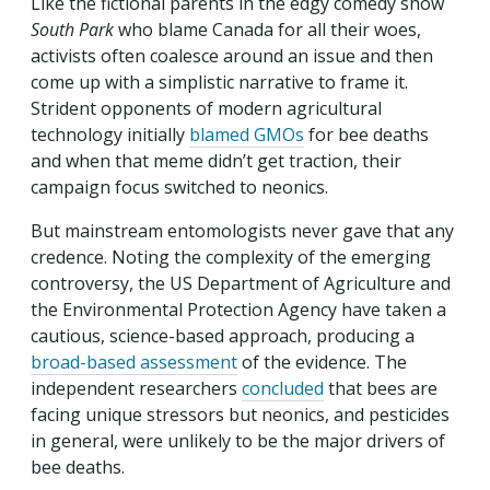
Like the fictional parents in the edgy comedy show
South Park
who blame Canada for all their woes,
activists often coalesce around an issue and then
come up with a simplistic narrative to frame it.
Strident opponents of modern agricultural
technology initially
blamed GMOs
for bee deaths
and when that meme didn’t get traction, their
campaign focus switched to neonics.
But mainstream entomologists never gave that any
credence. Noting the complexity of the emerging
controversy, the US Department of Agriculture and
the Environmental Protection Agency have taken a
cautious, science-based approach, producing a
broad-based assessment
of the evidence. The
independent researchers
concluded
that bees are
facing unique stressors but neonics, and pesticides
in general, were unlikely to be the major drivers of
bee deaths.