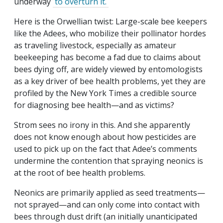
underway
to overturn it.
Here is the Orwellian twist: Large-scale bee keepers
like the Adees, who mobilize their pollinator hordes
as traveling livestock, especially as amateur
beekeeping has become a fad due to claims about
bees dying off, are widely viewed by entomologists
as a key driver of bee health problems, yet they are
profiled by the New York Times a credible source
for diagnosing bee health—and as victims?
Strom sees no irony in this. And she apparently
does not know enough about how pesticides are
used to pick up on the fact that Adee’s comments
undermine the contention that spraying neonics is
at the root of bee health problems.
Neonics are primarily applied as seed treatments—
not sprayed—and can only come into contact with
bees through dust drift (an initially unanticipated