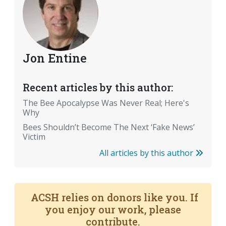
Jon Entine
Recent articles by this author:
The Bee Apocalypse Was Never Real; Here's
Why
Bees Shouldn’t Become The Next ‘Fake News’
Victim
All articles by this author
ACSH relies on donors like you. If
you enjoy our work, please
contribute.