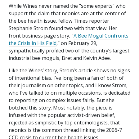
While Wines never named the “some experts” who
support the claim that neonics are at the center of
the bee health issue, fellow Times reporter
Stephanie Strom found two with that view. Her
front business page story, “
A Bee Mogul Confronts
the Crisis in His Field
,” on February 29,
sympathetically profiled two of the country’s largest
industrial bee moguls, Bret and Kelvin Adee.
Like the Wines’ story, Strom’s article shows no signs
of intentional bias. I’ve long been a fan of both of
their journalism on other topics, and I know Strom,
who I’ve talked to on multiple occasions, is dedicated
to reporting on complex issues fairly. But she
botched this story. Most notably, the piece is
infused with the popular activist-driven belief,
rejected as simplistic by top entomologists, that
neonics is the common thread linking the 2006-7
CCD crisis to current bee health issues.