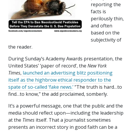
reporting the
facts is
perilously thin,
and often
based on the
subjectivity of
the reader.
During Sunday’s Academy Awards presentation, the
United States’ ‘paper of record’, the
New York
Times
,
launched an advertising blitz positioning
itself as the highbrow ethical responder to the
spate of so-called ‘fake news.’
“The truth is hard…to
find…to know,” the add proclaimed, somberly.
It’s a powerful message, one that the public and the
media should reflect upon—including the leadership
at the
Times
itself. That a journalist sometimes
presents an incorrect story in good faith can be a