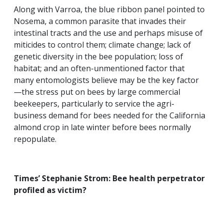
Along with Varroa, the blue ribbon panel pointed to
Nosema, a common parasite that invades their
intestinal tracts and the use and perhaps misuse of
miticides to control them; climate change; lack of
genetic diversity in the bee population; loss of
habitat; and an often-unmentioned factor that
many entomologists believe may be the key factor
—the stress put on bees by large commercial
beekeepers, particularly to service the agri-
business demand for bees needed for the California
almond crop in late winter before bees normally
repopulate.
Times’ Stephanie Strom: Bee health perpetrator
profiled as victim?