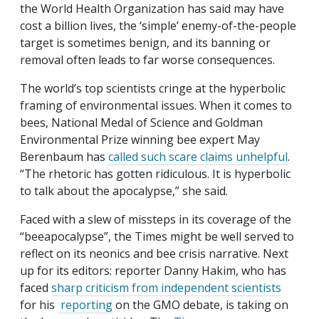
the World Health Organization has said may have
cost a billion lives, the ‘simple’ enemy-of-the-people
target is sometimes benign, and its banning or
removal often leads to far worse consequences.
The world’s top scientists cringe at the hyperbolic
framing of environmental issues. When it comes to
bees, National Medal of Science and Goldman
Environmental Prize winning bee expert May
Berenbaum has
called such scare claims unhelpful
.
“The rhetoric has gotten ridiculous. It is hyperbolic
to talk about the apocalypse,” she said.
Faced with a slew of missteps in its coverage of the
“beeapocalypse”, the Times might be well served to
reflect on its neonics and bee crisis narrative. Next
up for its editors: reporter Danny Hakim, who has
faced
sharp criticism from independent scientists
for his
reporting
on the GMO debate, is taking on