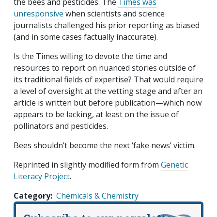
the bees and pesticides. The
Times was
unresponsive
when scientists and science
journalists challenged his prior reporting as biased
(and in some cases factually inaccurate).
Is the Times willing to devote the time and
resources to report on nuanced stories outside of
its traditional fields of expertise? That would require
a level of oversight at the vetting stage and after an
article is written but before publication—which now
appears to be lacking, at least on the issue of
pollinators and pesticides.
Bees shouldn’t become the next ‘fake news’ victim.
Reprinted in slightly modified form from
Genetic
Literacy Project
.
Category
Chemicals & Chemistry