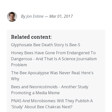
EMAIL
FACEBOOK
TWITTER
LINKEDIN
POCKET
REDDIT
PRINT
By
Jon Entine
—
Mar 01, 2017
Related content:
Glyphosate Bee Death Story Is Bee-S
Honey Bees Have Gone From Endangered To
Dangerous - And That Is A Science Journalism
Problem
The Bee Apocalypse Was Never Real; Here's
Why
Bees and Neonicotinoids - Another Study
Promoting a Media Meme
PNAS And Microbiomes: Will They Publish A
'Study' About Bee Chakras Next?