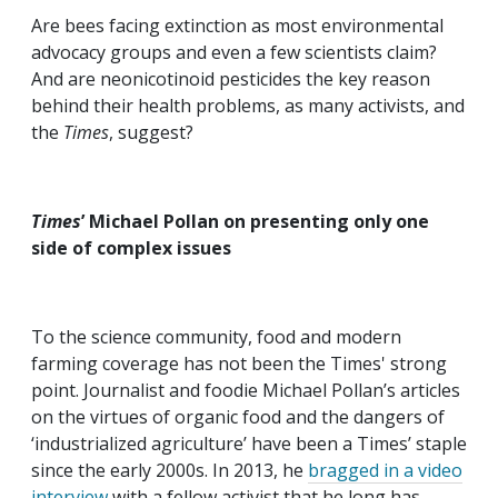
Are bees facing extinction as most environmental
advocacy groups and even a few scientists claim?
And are neonicotinoid pesticides the key reason
behind their health problems, as many activists, and
the
Times
, suggest?
Times
’ Michael Pollan on presenting only one
side of complex issues
To the science community, food and modern
farming coverage has not been the Times' strong
point. Journalist and foodie Michael Pollan’s articles
on the virtues of organic food and the dangers of
‘industrialized agriculture’ have been a Times’ staple
since the early 2000s. In 2013, he
bragged in a video
interview
with a fellow activist that he long has