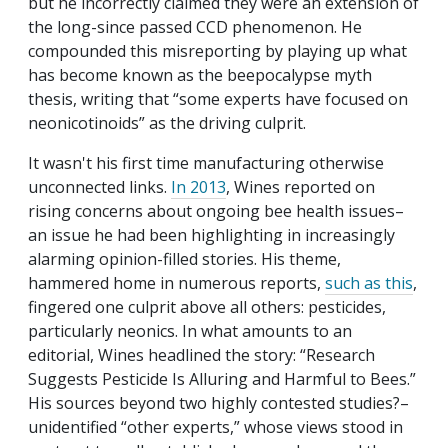
but he incorrectly claimed they were an extension of
the long-since passed CCD phenomenon. He
compounded this misreporting by playing up what
has become known as the beepocalypse myth
thesis, writing that “some experts have focused on
neonicotinoids” as the driving culprit.
It wasn't his first time manufacturing otherwise
unconnected links.
In 2013
, Wines reported on
rising concerns about ongoing bee health issues–
an issue he had been highlighting in increasingly
alarming opinion-filled stories. His theme,
hammered home in numerous reports,
such as this
,
fingered one culprit above all others: pesticides,
particularly neonics. In what amounts to an
editorial, Wines headlined the story: “Research
Suggests Pesticide Is Alluring and Harmful to Bees.”
His sources beyond two highly contested studies?–
unidentified “other experts,” whose views stood in