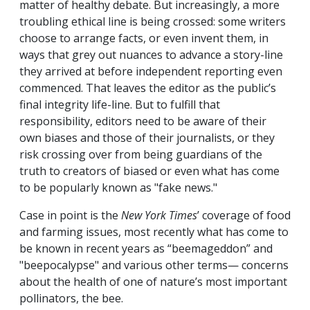
matter of healthy debate. But increasingly, a more
troubling ethical line is being crossed: some writers
choose to arrange facts, or even invent them, in
ways that grey out nuances to advance a story-line
they arrived at before independent reporting even
commenced. That leaves the editor as the public’s
final integrity life-line. But to fulfill that
responsibility, editors need to be aware of their
own biases and those of their journalists, or they
risk crossing over from being guardians of the
truth to creators of biased or even what has come
to be popularly known as "fake news."
Case in point is the
New York Times
’ coverage of food
and farming issues, most recently what has come to
be known in recent years as “beemageddon” and
"beepocalypse" and various other terms— concerns
about the health of one of nature’s most important
pollinators, the bee.