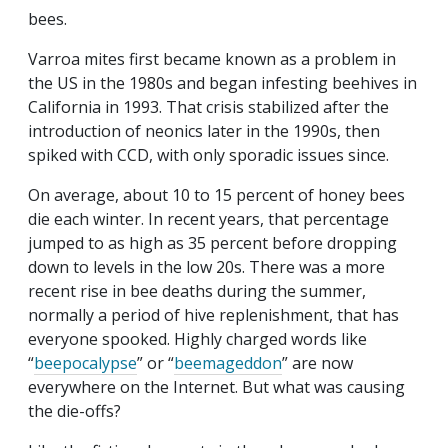
bees.
Varroa mites first became known as a problem in
the US in the 1980s and began infesting beehives in
California in 1993. That crisis stabilized after the
introduction of neonics later in the 1990s, then
spiked with CCD, with only sporadic issues since.
On average, about 10 to 15 percent of honey bees
die each winter. In recent years, that percentage
jumped to as high as 35 percent before dropping
down to levels in the low 20s. There was a more
recent rise in bee deaths during the summer,
normally a period of hive replenishment, that has
everyone spooked. Highly charged words like
“
beepocalypse
” or “
beemageddon
” are now
everywhere on the Internet. But what was causing
the die-offs?