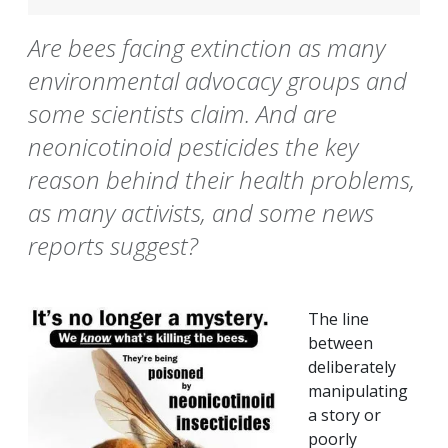
Are bees facing extinction as many
environmental advocacy groups and
some scientists claim. And are
neonicotinoid pesticides the key
reason behind their health problems,
as many activists, and some news
reports suggest?
The line
between
deliberately
manipulating
a story or
poorly