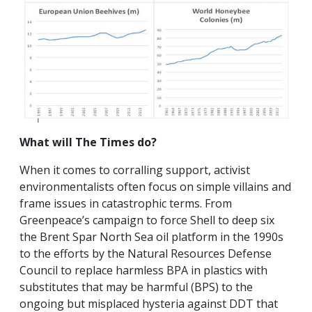
What will The Times do?
When it comes to corralling support, activist
environmentalists often focus on simple villains and
frame issues in catastrophic terms. From
Greenpeace’s campaign to force Shell to deep six
the Brent Spar North Sea oil platform in the 1990s
to the efforts by the Natural Resources Defense
Council to replace harmless BPA in plastics with
substitutes that may be harmful (BPS) to the
ongoing but misplaced hysteria against DDT that