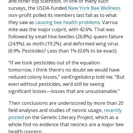
and other top scientists. In one of many such
surveys, the USDA-funded
New York Bee Wellness
non-profit polled its members last fall as to what
they saw as
causing bee health problems
. Varroa
mite was the major culprit, with 42.6%. That was
followed by small hive beetles (26.8%); queen failure
(24.9%); as moth (19.2%); and deformed wing virus
(6.9%. Pesticides? Less than 1% (0.6% to be exact).
“If we took pesticides out of the equation
tomorrow, I think there’s no doubt we would have
reduced colony losses,” vanEngelsdorp told me. “But
even without pesticides, we’d still be seeing
significant losses—losses that are unsustainable.”
Their conclusions are underscored by more than 20
field analyses and studies of neonic usage,
recently
posted
on the Genetic Literacy Project, which as a
whole find no evidence that neonics are a major bee
health concern.