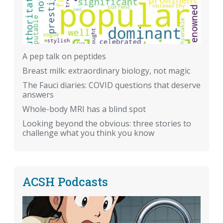
A pep talk on peptides
Breast milk: extraordinary biology, not magic
The Fauci diaries: COVID questions that deserve
answers
Whole-body MRI has a blind spot
Looking beyond the obvious: three stories to
challenge what you think you know
ACSH Podcasts