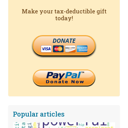
Make your tax-deductible gift
today!
DONATE
Popular articles