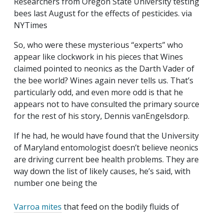
Researchers from Oregon State University testing
bees last August for the effects of pesticides. via
NYTimes
So, who were these mysterious “experts” who
appear like clockwork in his pieces that Wines
claimed pointed to neonics as the Darth Vader of
the bee world? Wines again never tells us. That’s
particularly odd, and even more odd is that he
appears not to have consulted the primary source
for the rest of his story, Dennis vanEngelsdorp.
If he had, he would have found that the University
of Maryland entomologist doesn’t believe neonics
are driving current bee health problems. They are
way down the list of likely
causes, he’s said, with
number one being the
Varroa mites
that feed on the bodily fluids of