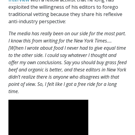
exploited the willingness of his editors to forego
traditional vetting because they share his reflexive
anti-industry perspective:
The media has really been on our side for the most part.
I know this from writing for the New York Times….
[W]hen I wrote about food I never had to give equal time
to the other side. I could say whatever I thought and
offer my own conclusions. Say you should buy grass feed
beef and organic is better, and these editors in New York
didn’t realize there is anyone who disagrees with that
point of view. So, I felt like I got a free ride for a long
time.