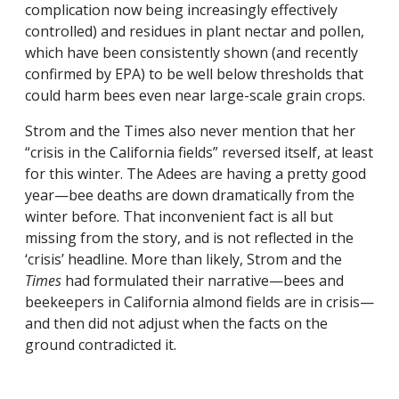
complication now being increasingly effectively
controlled) and residues in plant nectar and pollen,
which have been consistently shown (and recently
confirmed by EPA) to be well below thresholds that
could harm bees even near large-scale grain crops.
Strom and the Times also never mention that her
“crisis in the California fields” reversed itself, at least
for this winter. The Adees are having a pretty good
year—bee deaths are down dramatically from the
winter before. That inconvenient fact is all but
missing from the story, and is not reflected in the
‘crisis’ headline. More than likely, Strom and the
Times
had formulated their narrative—bees and
beekeepers in California almond fields are in crisis—
and then did not adjust when the facts on the
ground contradicted it.