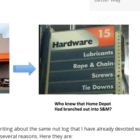
riting about the same nut log that I have already devoted w
several reasons. Here they are: