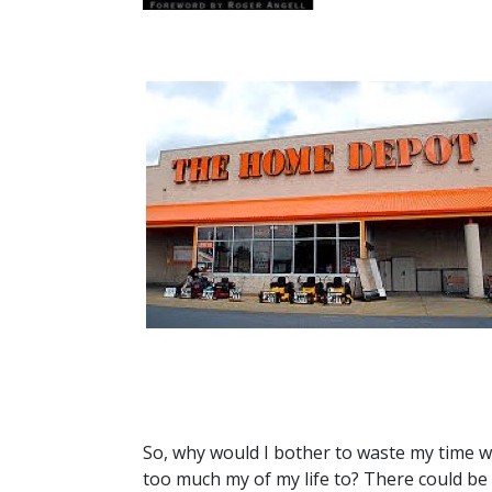
So, why would I bother to waste my time w
too much my of my life to? There could be 