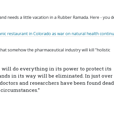
nd needs a little vacation in a Rubber Ramada. Here - you d
nic
restaurant in Colorado as
war
on natural health contin
hat somehow the pharmaceutical industry will kill "holistic
ill do everything in its power to protect its
nds in its way will be eliminated. In just over
c doctors and researchers have been found dead
 circumstances."