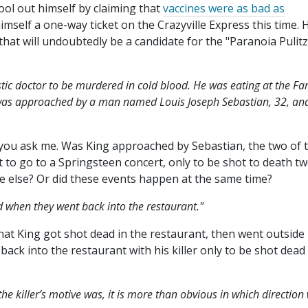
ol out himself by claiming that
vaccines were as bad as
mself a one-way ticket on the Crazyville Express this time. 
that will undoubtedly be a candidate for the "Paranoia Pulitz
listic doctor to be murdered in cold blood. He was eating at the Fa
was approached by a man named Louis Joseph Sebastian, 32, an
you ask me. Was King approached by Sebastian, the two of
t to go to a Springsteen concert, only to be shot to death t
 else? Or did these events happen at the same time?
d when they went back into the restaurant."
that King got shot dead in the restaurant, then went outside
back into the restaurant with his killer only to be shot dead
he killer’s motive was, it is more than obvious in which direction