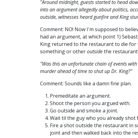
"Around midnight, guests started to head dow
into an argument allegedly about politics, acc
outside, witnesses heard gunfire and King stu
Comment: NO! Now I'm supposed to believe
had an argument, at which point 1) Sebasti
King returned to the restaurant to die for
something or other
outside
the restauran
"Was this an unfortunate chain of events wit
murder ahead of time to shut up Dr. King?"
Comment: Sounds like a damn fine plan.
Premeditate an argument.
Shoot the person you argued with.
Go outside and smoke a joint.
Wait til the guy who you already shot f
Fire a shot outside the restaurant in
joint and then walked back into the r