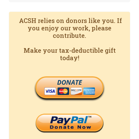
ACSH relies on donors like you. If
you enjoy our work, please
contribute.
Make your tax-deductible gift
today!
DONATE