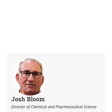
Josh Bloom
Director of Chemical and Pharmaceutical Science