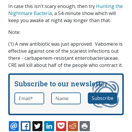
In case this isn't scary enough, then try
Hunting the
Nightmare Bacteria
, a 54-minute show which will
keep you awake at night way longer than that.
Note:
(1) A new antibiotic was just approved. Vabomere is
effective against one of the scariest infections out
there - carbapenem-resistant enterobacteriaceae.
CRE will kill about half of the people who contract it.
Subscribe to our newsletter
Email
*
Name
required