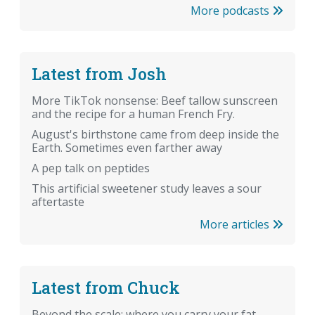
More podcasts
Latest from Josh
More TikTok nonsense: Beef tallow sunscreen
and the recipe for a human French Fry.
August's birthstone came from deep inside the
Earth. Sometimes even farther away
A pep talk on peptides
This artificial sweetener study leaves a sour
aftertaste
More articles
Latest from Chuck
Beyond the scale: where you carry your fat