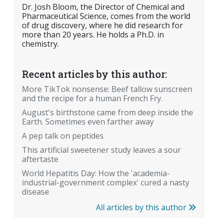
Dr. Josh Bloom, the Director of Chemical and
Pharmaceutical Science, comes from the world
of drug discovery, where he did research for
more than 20 years. He holds a Ph.D. in
chemistry.
Recent articles by this author:
More TikTok nonsense: Beef tallow sunscreen
and the recipe for a human French Fry.
August's birthstone came from deep inside the
Earth. Sometimes even farther away
A pep talk on peptides
This artificial sweetener study leaves a sour
aftertaste
World Hepatitis Day: How the 'academia-
industrial-government complex' cured a nasty
disease
All articles by this author