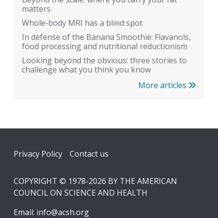
matters
Whole-body MRI has a blind spot
In defense of the Banana Smoothie: Flavanols,
food processing and nutritional reductionism
Looking beyond the obvious: three stories to
challenge what you think you know
More articles
Footer
Privacy Policy
Contact us
COPYRIGHT © 1978-2026 BY THE AMERICAN
COUNCIL ON SCIENCE AND HEALTH
Email:
info@acsh.org