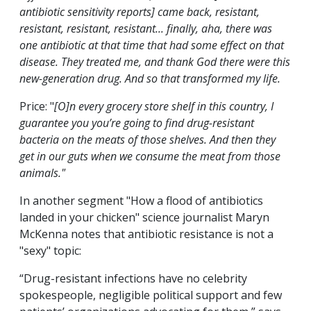
antibiotic sensitivity reports] came back, resistant,
resistant, resistant, resistant... finally, aha, there was
one antibiotic at that time that had some effect on that
disease. They treated me, and thank God there
were
this
new-generation drug. And so that transformed my life.
Price: "
[O]n every grocery store shelf in this country, I
guarantee you you’re going to find drug-resistant
bacteria on the meats of those shelves. And then they
get in our guts when we consume the meat from those
animals."
In another segment "How a flood of antibiotics
landed in your chicken" science journalist Maryn
McKenna notes that antibiotic resistance is not a
"sexy" topic:
“Drug-resistant infections have no celebrity
spokespeople, negligible political support and few