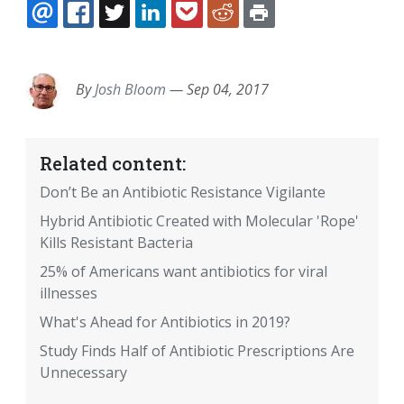
EMAIL
FACEBOOK
TWITTER
LINKEDIN
POCKET
REDDIT
PRINT
By
Josh Bloom
—
Sep 04, 2017
Related content:
Don’t Be an Antibiotic Resistance Vigilante
Hybrid Antibiotic Created with Molecular 'Rope'
Kills Resistant Bacteria
25% of Americans want antibiotics for viral
illnesses
What's Ahead for Antibiotics in 2019?
Study Finds Half of Antibiotic Prescriptions Are
Unnecessary