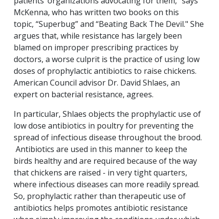
patients’ organizations advocating for them,” says
McKenna, who has written two books on this
topic, “Superbug” and “Beating Back The Devil." She
argues that, while resistance has largely been
blamed on improper prescribing practices by
doctors, a worse culprit is the practice of using low
doses of prophylactic antibiotics to raise chickens.
American Council advisor Dr. David Shlaes, an
expert on bacterial resistance, agrees.
In particular, Shlaes objects the prophylactic use of
low dose antibiotics in poultry for preventing the
spread of infectious disease throughout the brood.
Antibiotics are used in this manner to keep the
birds healthy and are required because of the way
that chickens are raised - in very tight quarters,
where infectious diseases can more readily spread.
So, prophylactic rather than therapeutic use of
antibiotics helps promotes antibiotic resistance