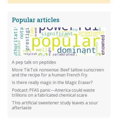
Popular articles
A pep talk on peptides
More TikTok nonsense: Beef tallow sunscreen
and the recipe for a human French Fry.
Is there really magic in the Magic Eraser?
Podcast: PFAS panic—America could waste
trillions on a fabricated chemical scare
This artificial sweetener study leaves a sour
aftertaste