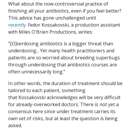
What about the now-controversial practice of
finishing all your antibiotics, even if you feel better?
This advice has gone unchallenged until
recently
. Fedor Kossakovski, a production assistant
with Miles O'Brien Productions, writes:
"[O]verdosing antibiotics is a bigger threat than
underdosing... Yet many health practitioners and
patients are so worried about breeding superbugs
through underdosing that antibiotics courses are
often unnecessarily long."
In other words, the duration of treatment should be
tailored to each patient, something
that Kossakovski acknowledges will be very difficult
for already-overworked doctors. There is not yet a
consensus here since under treatment carries its
own set of risks, but at least the question is being
asked.