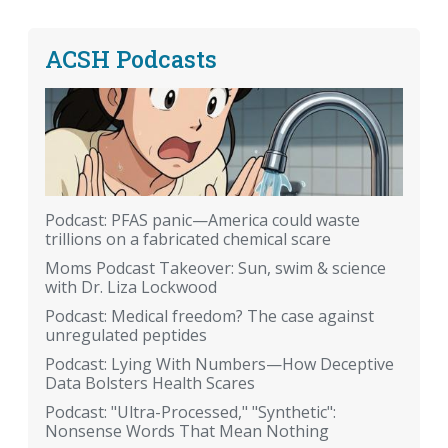
ACSH Podcasts
Podcast: PFAS panic—America could waste
trillions on a fabricated chemical scare
Moms Podcast Takeover: Sun, swim & science
with Dr. Liza Lockwood
Podcast: Medical freedom? The case against
unregulated peptides
Podcast: Lying With Numbers—How Deceptive
Data Bolsters Health Scares
Podcast: "Ultra-Processed," "Synthetic":
Nonsense Words That Mean Nothing