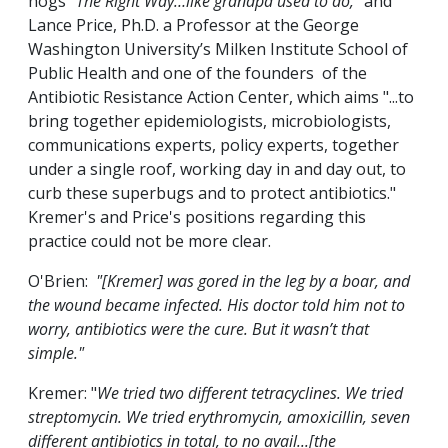
hogs
“The Right Way…like grandpa used to do,”
and
Lance Price, Ph.D. a Professor at the George
Washington University’s Milken Institute School of
Public Health and one of the founders of the
Antibiotic Resistance Action Center, which aims "...to
bring together epidemiologists, microbiologists,
communications experts, policy experts, together
under a single roof, working day in and day out, to
curb these superbugs and to protect antibiotics."
Kremer's and Price's positions regarding this
practice could not be more clear.
O'Brien:
"[Kremer] was gored in the leg by a boar, and
the wound became infected. His doctor told him not to
worry, antibiotics were the cure. But it wasn’t that
simple."
Kremer: "
We tried two different tetracyclines. We tried
streptomycin. We tried erythromycin, amoxicillin, seven
different antibiotics in total, to no avail...[the