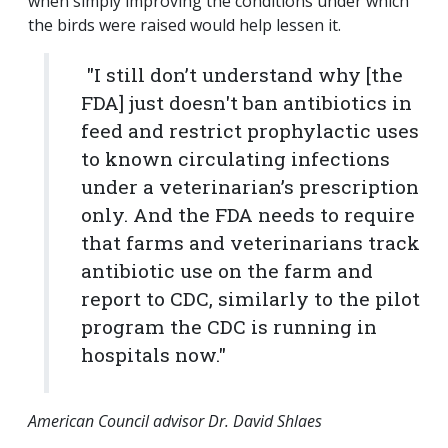
when simply improving the conditions under which
the birds were raised would help lessen it.
"I still don’t understand why [the
FDA] just doesn't ban antibiotics in
feed and restrict prophylactic uses
to known circulating infections
under a veterinarian’s prescription
only. And the FDA needs to require
that farms and veterinarians track
antibiotic use on the farm and
report to CDC, similarly to the pilot
program the CDC is running in
hospitals now."
American Council advisor Dr. David Shlaes