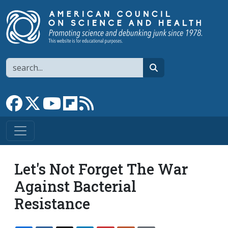
Skip to main content
Search
search
Link to Facebook page
Link to X
Link to YouTube channel
Link to flipboard
Link to RSS
Let's Not Forget The War
Against Bacterial
Resistance