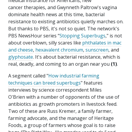
medical insurance for Americans, new
cancer therapies, and Gwynneth Paltrow's vagina
dominate health news at this time, bacterial
resistance to existing antibiotics quietly marches on.
But thanks to PBS, it's not so quiet. The network's
PBS NewsHour series “
Stopping Superbugs
," is not
about overblown, silly scares like
phthalates in mac
and cheese
,
hexavalent chromium
,
sunscreen
, and
glyphosate
. It's about bacterial resistance, which is
real, deadly, and coming to an organ near you
(1)
.
A segment called "
How industrial farming
techniques can breed superbugs
" features
interviews by science correspondent Miles
O'Brien with a number of opponents of the use of
antibiotics as growth promoters in livestock feed.
Two of these are Russ Kremer, a family farmer,
farming advocate, and the manager of Heritage
Foods, a group of farmers whose goal is to raise