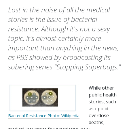
Lost in the noise of all the medical
stories is the issue of bacterial
resistance. Although it's not a sexy
topic, it's almost certainly more
important than anything in the news,
as PBS showed by broadcasting its
sobering series "Stopping Superbugs."
While other
public health
stories, such
as opioid
overdose
Bacterial Resistance Photo: Wikipedia
deaths,