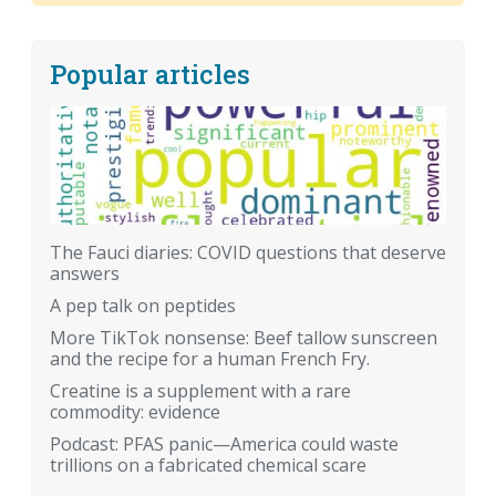
Popular articles
The Fauci diaries: COVID questions that deserve
answers
A pep talk on peptides
More TikTok nonsense: Beef tallow sunscreen
and the recipe for a human French Fry.
Creatine is a supplement with a rare
commodity: evidence
Podcast: PFAS panic—America could waste
trillions on a fabricated chemical scare