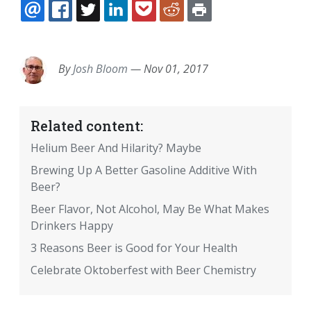
EMAIL
FACEBOOK
TWITTER
LINKEDIN
POCKET
REDDIT
PRINT
By
Josh Bloom
—
Nov 01, 2017
Related content:
Helium Beer And Hilarity? Maybe
Brewing Up A Better Gasoline Additive With
Beer?
Beer Flavor, Not Alcohol, May Be What Makes
Drinkers Happy
3 Reasons Beer is Good for Your Health
Celebrate Oktoberfest with Beer Chemistry