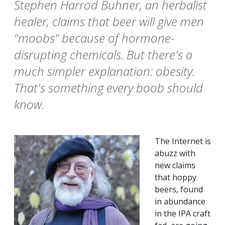
Stephen Harrod Buhner, an herbalist
healer, claims that beer will give men
"moobs" because of hormone-
disrupting chemicals. But there's a
much simpler explanation: obesity.
That's something every boob should
know.
The Internet is
abuzz with
new claims
that hoppy
beers, found
in abundance
in the IPA craft