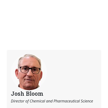
Josh Bloom
Director of Chemical and Pharmaceutical Science