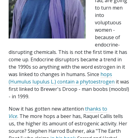
fad, are going
to turn men
into
voluptuous
women -
because of
endocrine-
disrupting chemicals. This is not the first time it has
come up. Endocrine disruptors became a trend in
the 1990s so anything with the word estrogen in it
was linked to changes in humans. Since
hops
(Humulus lupulus L.) contain a phytoestrogen
it was
first linked to Brewer's Droop - man boobs (moobs!)
- in 1999.
Now it has gotten new attention
thanks to
Vice
. The more hops a beer has, Raquel Callis tells
us, the higher its amount of estrogenic activity. Her
source?
Stephen Harrod Buhner,
aka "The Earth