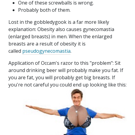
One of these screwballs is wrong.
Probably both of them.
Lost in the gobbledygook is a far more likely
explanation: Obesity also causes gynecomastia
(enlarged breasts) in men. When the enlarged
breasts are a result of obesity it is
called
pseudogynecomastia
.
Application of Occam's razor to this "problem": Sit
around drinking beer will probably make you fat. If
you are fat, you will probably get big breasts. If
you're not careful you could end up looking like this: