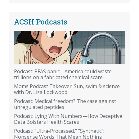
ACSH Podcasts
Podcast: PFAS panic—America could waste
trillions on a fabricated chemical scare
Moms Podcast Takeover: Sun, swim & science
with Dr. Liza Lockwood
Podcast: Medical freedom? The case against
unregulated peptides
Podcast: Lying With Numbers—How Deceptive
Data Bolsters Health Scares
Podcast: "Ultra-Processed," "Synthetic":
Nonsense Words That Mean Nothing