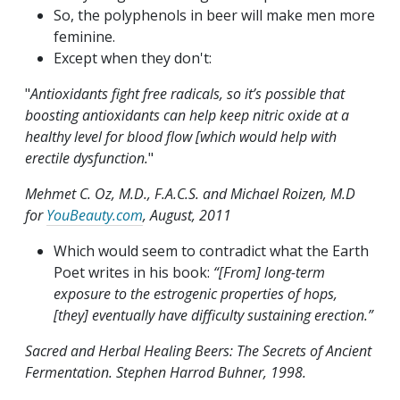
So, the polyphenols in beer will make men more
feminine.
Except when they don't:
"
Antioxidants fight free radicals, so it’s possible that
boosting antioxidants can help keep nitric oxide at a
healthy level for blood flow [which would help with
erectile dysfunction.
"
Mehmet C. Oz, M.D., F.A.C.S. and Michael Roizen, M.D
for
YouBeauty.com
, August, 2011
Which would seem to contradict what the Earth
Poet writes in his book:
“[From] long-term
exposure to the estrogenic properties of hops,
[they] eventually have difficulty sustaining erection.”
Sacred and Herbal Healing Beers: The Secrets of Ancient
Fermentation. Stephen Harrod Buhner, 1998.