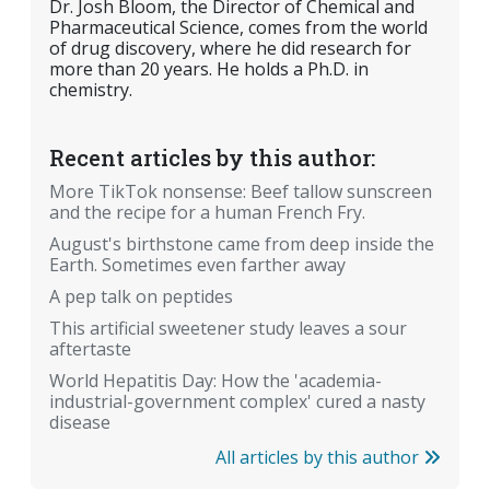
Dr. Josh Bloom, the Director of Chemical and
Pharmaceutical Science, comes from the world
of drug discovery, where he did research for
more than 20 years. He holds a Ph.D. in
chemistry.
Recent articles by this author:
More TikTok nonsense: Beef tallow sunscreen
and the recipe for a human French Fry.
August's birthstone came from deep inside the
Earth. Sometimes even farther away
A pep talk on peptides
This artificial sweetener study leaves a sour
aftertaste
World Hepatitis Day: How the 'academia-
industrial-government complex' cured a nasty
disease
All articles by this author