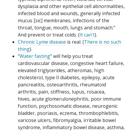
dysplasia and other epithelial cell abnormalities,
infected blood and wounds, generally infected
mucus [sic] membranes, infections of the
throat, tongue, mouth, lungs and stomach."
And prevent or treat colds. (
It can't
).
Chronic Lyme disease
is real. (
There is no such
thing
).
"
Water fasting
" will help you treat
cardiovascular disease, congestive heart failure,
elevated triglycerides, atheromas, high
cholesterol, type II diabetes, epilepsy, acute
pancreatitis, osteoarthritis, rheumatoid
arthritis, pain, stiffness, lupus, rosacea,
hives, acute glomerulonephritis, poor immune
function, psychosomatic disease, neurogenic
bladder, psoriasis, eczema, thrombophlebitis,
varicose ulcers, fibromyalgia, irritable bowel
syndrome, inflammatory bowel disease, asthma,