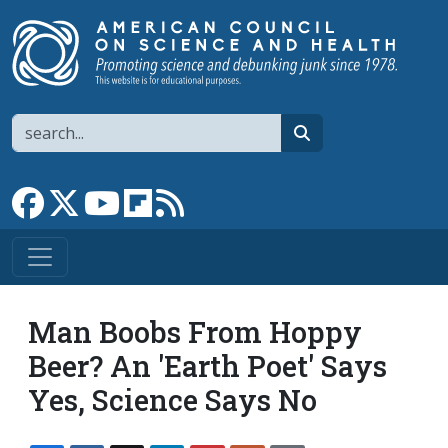
Skip to main content
Search
search
Link to Facebook page
Link to X
Link to YouTube channel
Link to flipboard
Link to RSS
Man Boobs From Hoppy
Beer? An 'Earth Poet' Says
Yes, Science Says No