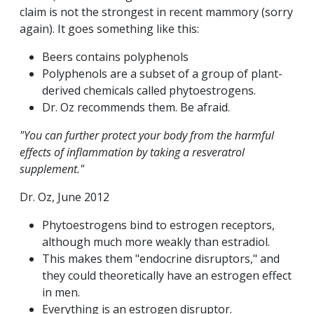
claim is not the strongest in recent mammory (sorry
again). It goes something like this:
Beers contains polyphenols
Polyphenols are a subset of a group of plant-
derived chemicals called phytoestrogens.
Dr. Oz recommends them. Be afraid.
"You can further protect your body from the harmful
effects of inflammation by taking a resveratrol
supplement."
Dr. Oz, June 2012
Phytoestrogens bind to estrogen receptors,
although much more weakly than estradiol.
This makes them "endocrine disruptors," and
they could theoretically have an estrogen effect
in men.
Everything is an estrogen disruptor.