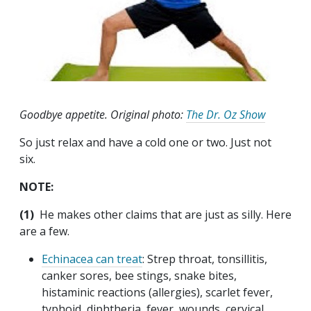
Goodbye appetite. Original photo:
The Dr. Oz Show
So just relax and have a cold one or two. Just not
six.
NOTE:
(1)
He makes other claims that are just as silly. Here
are a few.
Echinacea can treat
: Strep throat, tonsillitis,
canker sores, bee stings, snake bites,
histaminic reactions (allergies), scarlet fever,
typhoid, diphtheria, fever, wounds, cervical