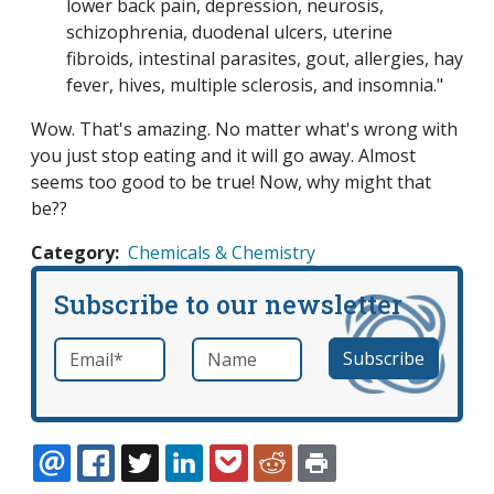
lower back pain, depression, neurosis,
schizophrenia, duodenal ulcers, uterine
fibroids, intestinal parasites, gout, allergies, hay
fever, hives, multiple sclerosis, and insomnia."
Wow. That's amazing. No matter what's wrong with
you just stop eating and it will go away. Almost
seems too good to be true! Now, why might that
be??
Category
Chemicals & Chemistry
Subscribe to our newsletter
Email
*
Name
required
EMAIL
FACEBOOK
TWITTER
LINKEDIN
POCKET
REDDIT
PRINT