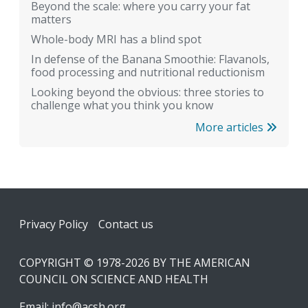
Beyond the scale: where you carry your fat
matters
Whole-body MRI has a blind spot
In defense of the Banana Smoothie: Flavanols,
food processing and nutritional reductionism
Looking beyond the obvious: three stories to
challenge what you think you know
More articles
Footer
Privacy Policy
Contact us
COPYRIGHT © 1978-2026 BY THE AMERICAN
COUNCIL ON SCIENCE AND HEALTH
Email:
info@acsh.org