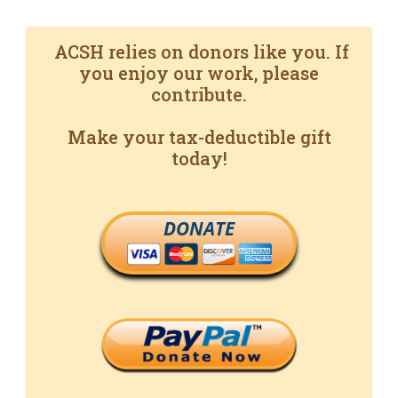
ACSH relies on donors like you. If
you enjoy our work, please
contribute.
Make your tax-deductible gift
today!
DONATE