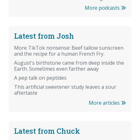
More podcasts
Latest from Josh
More TikTok nonsense: Beef tallow sunscreen
and the recipe for a human French Fry.
August's birthstone came from deep inside the
Earth. Sometimes even farther away
A pep talk on peptides
This artificial sweetener study leaves a sour
aftertaste
More articles
Latest from Chuck