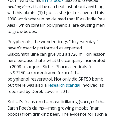
Poet," who claims
in his book
Sacred and Herbal
Healing
Beers
that he can heal just about anything
with his plants.
(1)
I guess she just discovered this
1998 work wherein he claimed
that IPAs (India Pale
Ales), which contain polyphenols, are causing men
to grow boobs.
Polyphenols, the wonder drugs "du yesterday,"
haven't exactly performed as expected.
GlaxoSmithKline can give you a $720 million lesson
here because that's what the company incinerated
in 2008 to acquire Sirtris Pharmaceuticals for
its SRT50, a concentrated form of the
polyphenol resveratrol. Not only did SRT50 bomb,
but there was also a
research scandal
involved, as
reported by Derek Lowe in 2012.
But let's focus on the most titillating (sorry) of the
Earth Poet's claims—men growing moobs (man
boobs) from drinking beer. The evidence for such a