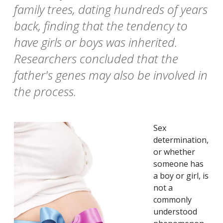
family trees, dating hundreds of years
back, finding that the tendency to
have girls or boys was inherited.
Researchers concluded that the
father's genes may also be involved in
the process.
Sex
determination,
or whether
someone has
a boy or girl, is
not a
commonly
understood