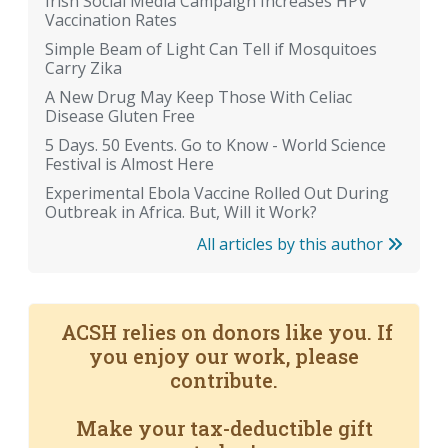
Irish Social Media Campaign Increases HPV
Vaccination Rates
Simple Beam of Light Can Tell if Mosquitoes
Carry Zika
A New Drug May Keep Those With Celiac
Disease Gluten Free
5 Days. 50 Events. Go to Know - World Science
Festival is Almost Here
Experimental Ebola Vaccine Rolled Out During
Outbreak in Africa. But, Will it Work?
All articles by this author
ACSH relies on donors like you. If
you enjoy our work, please
contribute.
Make your tax-deductible gift