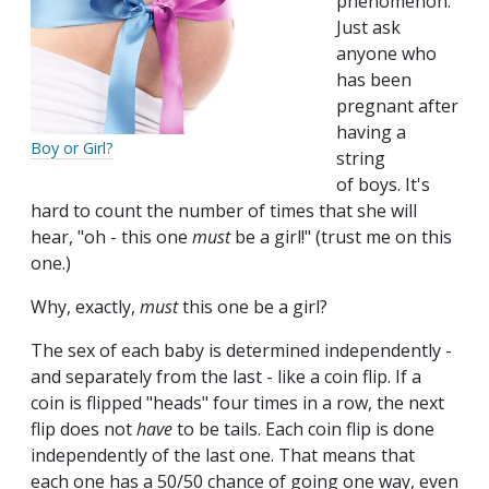
phenomenon.
Just ask
anyone who
has been
pregnant after
having a
Boy or Girl?
string
of boys. It's
hard to count the number of times that she will
hear, "oh - this one
must
be a girl!" (trust me on this
one.)
Why, exactly,
must
this one be a girl?
The sex of each baby is determined independently -
and separately from the last - like a coin flip. If a
coin is flipped "heads" four times in a row, the next
flip does not
have
to be tails. Each coin flip is done
independently of the last one. That means that
each one has a 50/50 chance of going one way, even