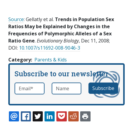
Source
: Gellatly et al.
Trends in Population Sex
Ratios May be Explained by Changes in the
Frequencies of Polymorphic Alleles of a Sex
Ratio Gene
.
Evolutionary Biology
, Dec 11, 2008;
DOI:
10.1007/s11692-008-9046-3
Category
Parents & Kids
Subscribe to our newsletter
Email
*
Name
required
EMAIL
FACEBOOK
TWITTER
LINKEDIN
POCKET
REDDIT
PRINT