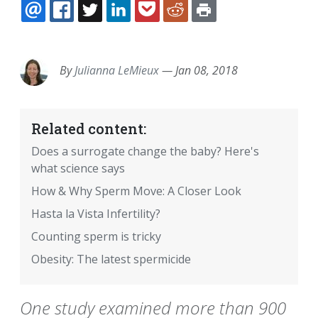
EMAIL
FACEBOOK
TWITTER
LINKEDIN
POCKET
REDDIT
PRINT
By
Julianna LeMieux
—
Jan 08, 2018
Related content:
Does a surrogate change the baby? Here's
what science says
How & Why Sperm Move: A Closer Look
Hasta la Vista Infertility?
Counting sperm is tricky
Obesity: The latest spermicide
One study examined more than 900