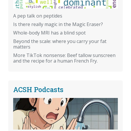
A pep talk on peptides
Is there really magic in the Magic Eraser?
Whole-body MRI has a blind spot
Beyond the scale: where you carry your fat
matters
More TikTok nonsense: Beef tallow sunscreen
and the recipe for a human French Fry.
ACSH Podcasts