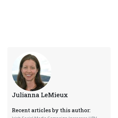
Julianna LeMieux
Recent articles by this author: