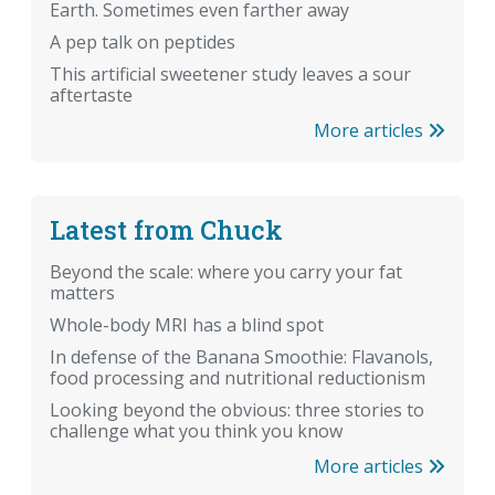
Earth. Sometimes even farther away
A pep talk on peptides
This artificial sweetener study leaves a sour
aftertaste
More articles
Latest from Chuck
Beyond the scale: where you carry your fat
matters
Whole-body MRI has a blind spot
In defense of the Banana Smoothie: Flavanols,
food processing and nutritional reductionism
Looking beyond the obvious: three stories to
challenge what you think you know
More articles