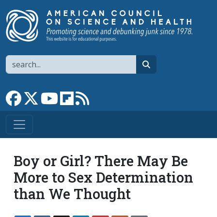
Skip to main content
Search
search
Link to Facebook page
Link to X
Link to YouTube channel
Link to flipboard
Link to RSS
Boy or Girl? There May Be
More to Sex Determination
than We Thought