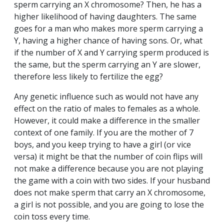
sperm carrying an X chromosome? Then, he has a
higher likelihood of having daughters. The same
goes for a man who makes more sperm carrying a
Y, having a higher chance of having sons. Or, what
if the number of X and Y carrying sperm produced is
the same, but the sperm carrying an Y are slower,
therefore less likely to fertilize the egg?
Any genetic influence such as would not have any
effect on the ratio of males to females as a whole.
However, it could make a difference in the smaller
context of one family. If you are the mother of 7
boys, and you keep trying to have a girl (or vice
versa) it might be that the number of coin flips will
not make a difference because you are not playing
the game with a coin with two sides. If your husband
does not make sperm that carry an X chromosome,
a girl is not possible, and you are going to lose the
coin toss every time.