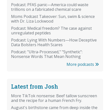
Podcast: PFAS panic—America could waste
trillions on a fabricated chemical scare
Moms Podcast Takeover: Sun, swim & science
with Dr. Liza Lockwood
Podcast: Medical freedom? The case against
unregulated peptides
Podcast: Lying With Numbers—How Deceptive
Data Bolsters Health Scares
Podcast: "Ultra-Processed," "Synthetic":
Nonsense Words That Mean Nothing
More podcasts
Latest from Josh
More TikTok nonsense: Beef tallow sunscreen
and the recipe for a human French Fry.
August's birthstone came from deep inside the