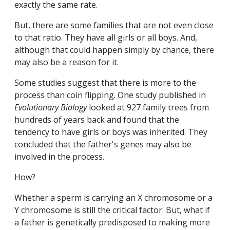
exactly the same rate.
But, there are some families that are not even close
to that ratio. They have all girls or all boys. And,
although that could happen simply by chance, there
may also be a reason for it.
Some studies suggest that there is more to the
process than coin flipping. One study published in
Evolutionary Biology
looked at 927 family trees from
hundreds of years back and found that the
tendency to have girls or boys was inherited. They
concluded that the father's genes may also be
involved in the process.
How?
Whether a sperm is carrying an X chromosome or a
Y chromosome is still the critical factor. But, what if
a father is genetically predisposed to making more