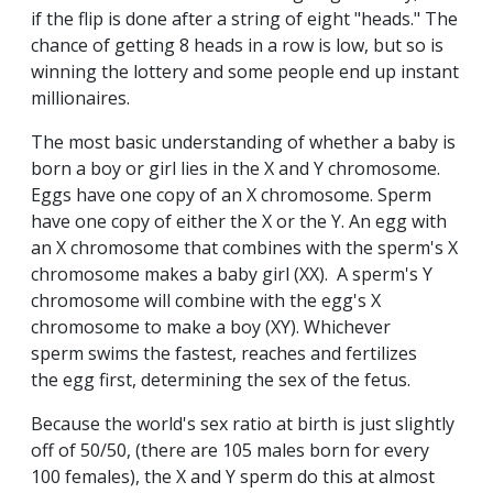
if the flip is done after a string of eight "heads." The
chance of getting 8 heads in a row is low, but so is
winning the lottery and some people end up instant
millionaires.
The most basic understanding of whether a baby is
born a boy or girl lies in the X and Y chromosome.
Eggs have one copy of an X chromosome. Sperm
have one copy of either the X or the Y. An egg with
an X chromosome that combines with the sperm's X
chromosome makes a baby girl (XX). A sperm's Y
chromosome will combine with the egg's X
chromosome to make a boy (XY). Whichever
sperm swims the fastest, reaches and fertilizes
the egg first, determining the sex of the fetus.
Because the world's sex ratio at birth is just slightly
off of 50/50, (there are 105 males born for every
100 females), the X and Y sperm do this at almost