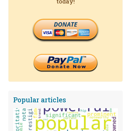
today!
DONATE
Popular articles