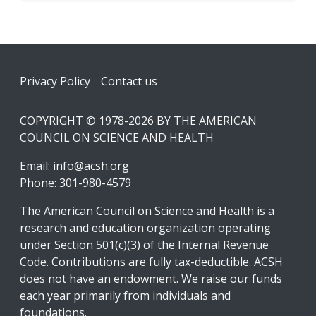
Footer
Privacy Policy
Contact us
COPYRIGHT © 1978-2026 BY THE AMERICAN
COUNCIL ON SCIENCE AND HEALTH
Email:
info@acsh.org
Phone: 301-980-4579
The American Council on Science and Health is a
research and education organization operating
under Section 501(c)(3) of the Internal Revenue
Code. Contributions are fully tax-deductible. ACSH
does not have an endowment. We raise our funds
each year primarily from individuals and
foundations.