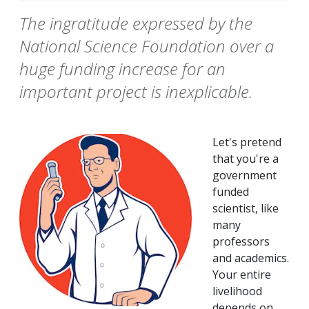
The ingratitude expressed by the
National Science Foundation over a
huge funding increase for an
important project is inexplicable.
Let's pretend
that you're a
government
funded
scientist, like
many
professors
and academics.
Your entire
livelihood
depends on