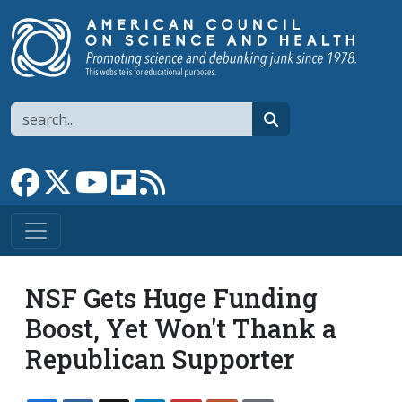
Skip to main content
Search
search
Link to Facebook page
Link to X
Link to YouTube channel
Link to flipboard
Link to RSS
NSF Gets Huge Funding
Boost, Yet Won't Thank a
Republican Supporter