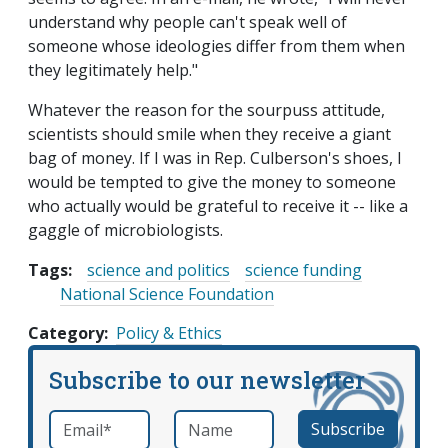
understand why people can't speak well of
someone whose ideologies differ from them when
they legitimately help."
Whatever the reason for the sourpuss attitude,
scientists should smile when they receive a giant
bag of money. If I was in Rep. Culberson's shoes, I
would be tempted to give the money to someone
who actually would be grateful to receive it -- like a
gaggle of microbiologists.
Tags:
science and politics
science funding
National Science Foundation
Category
Policy & Ethics
Subscribe to our newsletter
Email
*
Name
required