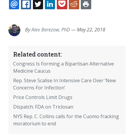
EMAIL
FACEBOOK
TWITTER
LINKEDIN
POCKET
REDDIT
PRINT
By
Alex Berezow, PhD
—
May 22, 2018
Related content:
Congress Is Forming a Bipartisan Alternative
Medicine Caucus
Rep. Steve Scalise In Intensive Care Over ‘New
Concerns For Infection’
Price Controls Limit Drugs
Dispatch: FDA on Triclosan
NYS Rep. C. Collins calls for the Cuomo fracking
moratorium to end