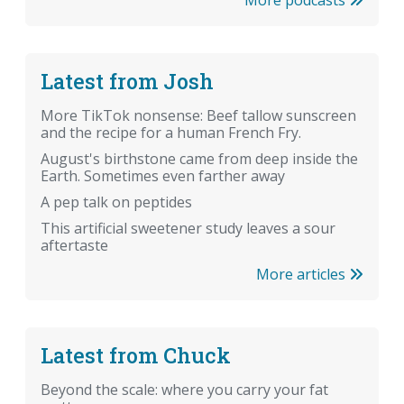
Latest from Josh
More TikTok nonsense: Beef tallow sunscreen
and the recipe for a human French Fry.
August's birthstone came from deep inside the
Earth. Sometimes even farther away
A pep talk on peptides
This artificial sweetener study leaves a sour
aftertaste
More articles
Latest from Chuck
Beyond the scale: where you carry your fat