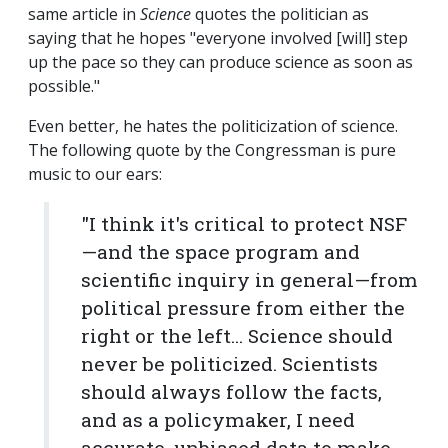
same article in
Science
quotes the politician as
saying that he hopes "everyone involved [will] step
up the pace so they can produce science as soon as
possible."
Even better, he hates the politicization of science.
The following quote by the Congressman is pure
music to our ears:
"I think it's critical to protect NSF
—and the space program and
scientific inquiry in general—from
political pressure from either the
right or the left... Science should
never be politicized. Scientists
should always follow the facts,
and as a policymaker, I need
accurate, unbiased data to make