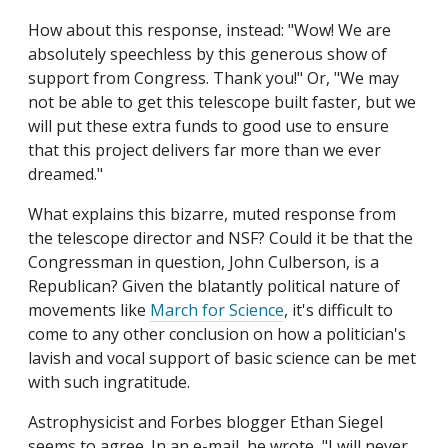
How about this response, instead: "Wow! We are
absolutely speechless by this generous show of
support from Congress. Thank you!" Or, "We may
not be able to get this telescope built faster, but we
will put these extra funds to good use to ensure
that this project delivers far more than we ever
dreamed."
What explains this bizarre, muted response from
the telescope director and NSF? Could it be that the
Congressman in question, John Culberson, is a
Republican? Given the blatantly political nature of
movements like
March for Science
, it's difficult to
come to any other conclusion on how a politician's
lavish and vocal support of basic science can be met
with such ingratitude.
Astrophysicist and Forbes blogger Ethan Siegel
seems to agree. In an e-mail, he wrote, "I will never