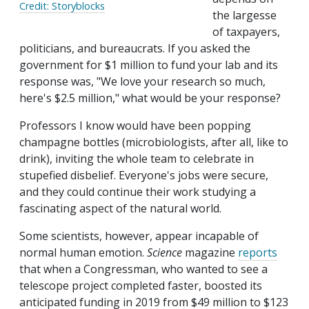
Credit: Storyblocks
the largesse
of taxpayers,
politicians, and bureaucrats. If you asked the
government for $1 million to fund your lab and its
response was, "We love your research so much,
here's $2.5 million," what would be your response?
Professors I know would have been popping
champagne bottles (microbiologists, after all, like to
drink), inviting the whole team to celebrate in
stupefied disbelief. Everyone's jobs were secure,
and they could continue their work studying a
fascinating aspect of the natural world.
Some scientists, however, appear incapable of
normal human emotion.
Science
magazine
reports
that when a Congressman, who wanted to see a
telescope project completed faster, boosted its
anticipated funding in 2019 from $49 million to $123