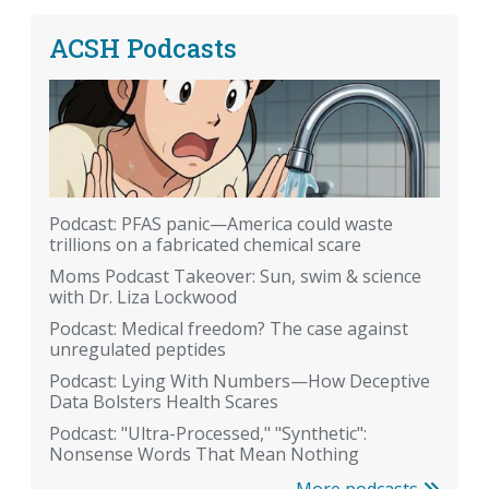
ACSH Podcasts
Podcast: PFAS panic—America could waste
trillions on a fabricated chemical scare
Moms Podcast Takeover: Sun, swim & science
with Dr. Liza Lockwood
Podcast: Medical freedom? The case against
unregulated peptides
Podcast: Lying With Numbers—How Deceptive
Data Bolsters Health Scares
Podcast: "Ultra-Processed," "Synthetic":
Nonsense Words That Mean Nothing
More podcasts