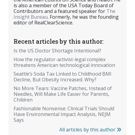
is also a member of the USA Today Board of
Contributors and a featured speaker for
The
Insight Bureau
. Formerly, he was the founding
editor of RealClearScience.
Recent articles by this author:
Is the US Doctor Shortage Intentional?
How the regulator-activist-legal complex
threatens American technological innovation
Seattle’s Soda Tax Linked to Childhood BMI
Decline, But Obesity Increased. Why?
No More Tears: Vaccine Patches, Instead of
Needles, Will Make Life Easier for Parents,
Children
Fashionable Nonsense: Clinical Trials Should
Have Environmental Impact Analysis, NEJM
Says
All articles by this author