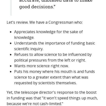
good decisions."
Let's review. We have a Congressman who:
Appreciates knowledge for the sake of
knowledge.
Understands the importance of funding basic
scientific inquiry.
Refuses to allow science to be influenced by
political pressures from the left or right.
Wants more science right now.
Puts his money where his mouth is and funds
science to a greater extent than what was
requested by scientists themselves.
Yet, the telescope director's response to the boost
in funding was that "it won't speed things up much,
because we’re not cash-limited."