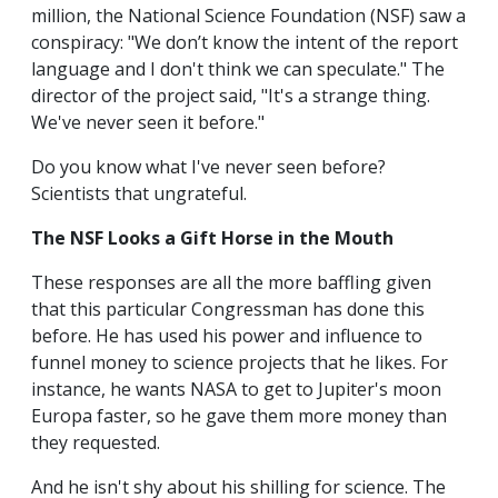
million, the National Science Foundation (NSF) saw a
conspiracy: "We don’t know the intent of the report
language and I don't think we can speculate." The
director of the project said, "It's a strange thing.
We've never seen it before."
Do you know what I've never seen before?
Scientists that ungrateful.
The NSF Looks a Gift Horse in the Mouth
These responses are all the more baffling given
that this particular Congressman has done this
before. He has used his power and influence to
funnel money to science projects that he likes. For
instance, he wants NASA to get to Jupiter's moon
Europa faster, so he gave them more money than
they requested.
And he isn't shy about his shilling for science. The