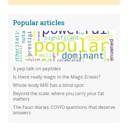
Popular articles
A pep talk on peptides
Is there really magic in the Magic Eraser?
Whole-body MRI has a blind spot
Beyond the scale: where you carry your fat
matters
The Fauci diaries: COVID questions that deserve
answers