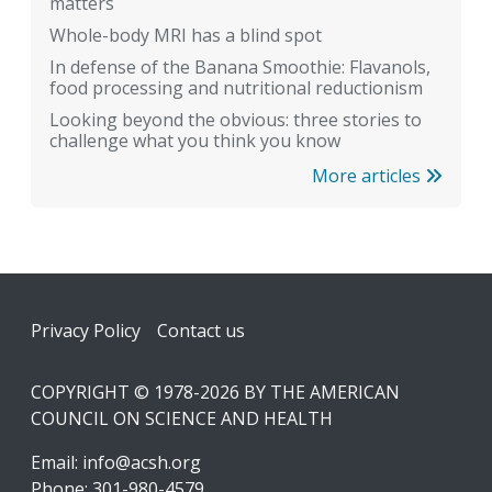
matters
Whole-body MRI has a blind spot
In defense of the Banana Smoothie: Flavanols,
food processing and nutritional reductionism
Looking beyond the obvious: three stories to
challenge what you think you know
More articles
Footer
Privacy Policy
Contact us
COPYRIGHT © 1978-2026 BY THE AMERICAN
COUNCIL ON SCIENCE AND HEALTH
Email:
info@acsh.org
Phone: 301-980-4579