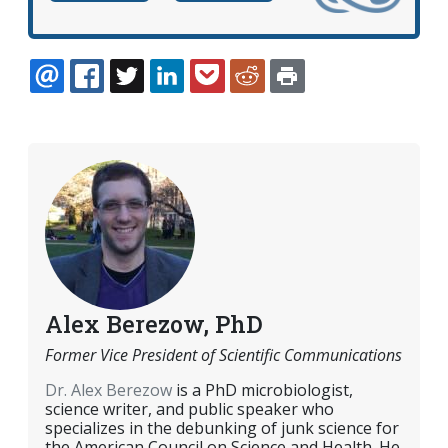
EMAIL
FACEBOOK
TWITTER
LINKEDIN
POCKET
REDDIT
PRINT
Alex Berezow, PhD
Former Vice President of Scientific Communications
Dr. Alex Berezow
is a PhD microbiologist,
science writer, and public speaker who
specializes in the debunking of junk science for
the American Council on Science and Health. He