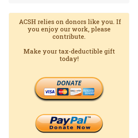
ACSH relies on donors like you. If
you enjoy our work, please
contribute.
Make your tax-deductible gift
today!
DONATE