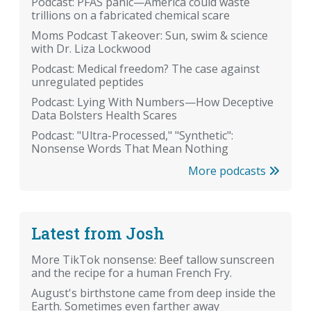
Podcast: PFAS panic—America could waste
trillions on a fabricated chemical scare
Moms Podcast Takeover: Sun, swim & science
with Dr. Liza Lockwood
Podcast: Medical freedom? The case against
unregulated peptides
Podcast: Lying With Numbers—How Deceptive
Data Bolsters Health Scares
Podcast: "Ultra-Processed," "Synthetic":
Nonsense Words That Mean Nothing
More podcasts
Latest from Josh
More TikTok nonsense: Beef tallow sunscreen
and the recipe for a human French Fry.
August's birthstone came from deep inside the
Earth. Sometimes even farther away