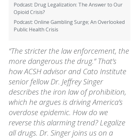
Podcast: Drug Legalization: The Answer to Our
Opioid Crisis?
Podcast: Online Gambling Surge; An Overlooked
Public Health Crisis
“The stricter the law enforcement, the
more dangerous the drug.” That’s
how ACSH advisor and Cato Institute
senior fellow Dr. Jeffrey Singer
describes the iron law of prohibition,
which he argues is driving America’s
overdose epidemic. How do we
reverse this alarming trend? Legalize
all drugs. Dr. Singer joins us on a