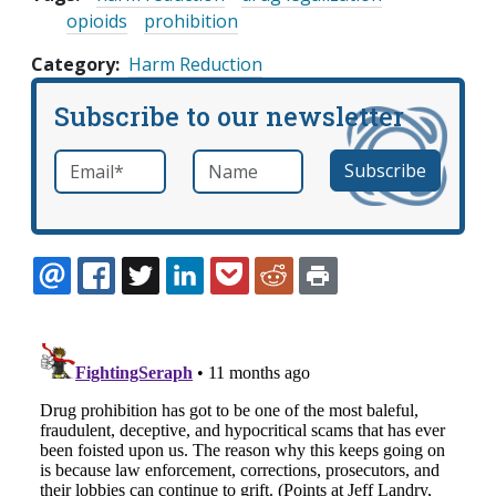
opioids
prohibition
Category
Harm Reduction
Subscribe to our newsletter
Email
*
Name
required
EMAIL
FACEBOOK
TWITTER
LINKEDIN
POCKET
REDDIT
PRINT