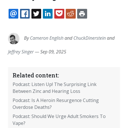
EMAIL
FACEBOOK
TWITTER
LINKEDIN
POCKET
REDDIT
PRINT
By
Cameron English
and
ChuckDinerstein
and
Jeffrey Singer
—
Sep 09, 2025
Related content:
Podcast: Listen Up! The Surprising Link
Between Zinc and Hearing Loss
Podcast: Is A Heroin Resurgence Cutting
Overdose Deaths?
Podcast: Should We Urge Adult Smokers To
Vape?