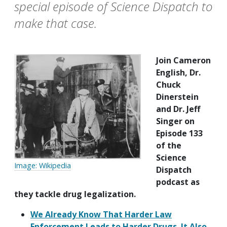
special episode of Science Dispatch to
make that case.
Join Cameron
English, Dr.
Chuck
Dinerstein
and Dr. Jeff
Singer on
Episode 133
of the
Science
Image: Wikipedia
Dispatch
podcast as
they tackle drug legalization.
We Already Know That Harder Law
Enforcement Leads to Harder Drugs. It Also