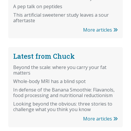
A pep talk on peptides
This artificial sweetener study leaves a sour
aftertaste
More articles
Latest from Chuck
Beyond the scale: where you carry your fat
matters
Whole-body MRI has a blind spot
In defense of the Banana Smoothie: Flavanols,
food processing and nutritional reductionism
Looking beyond the obvious: three stories to
challenge what you think you know
More articles