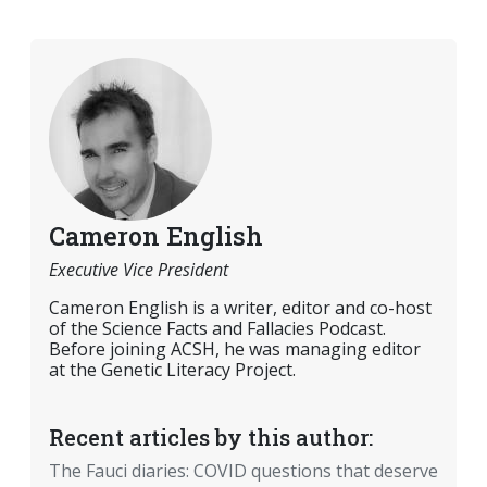
Cameron English
Executive Vice President
Cameron English is a writer, editor and co-host
of the Science Facts and Fallacies Podcast.
Before joining ACSH, he was managing editor
at the Genetic Literacy Project.
Recent articles by this author:
The Fauci diaries: COVID questions that deserve