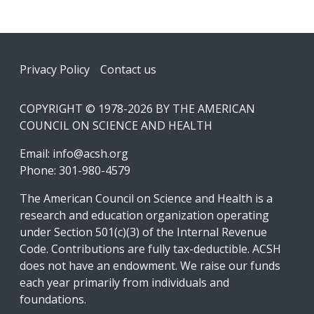
Footer
Privacy Policy
Contact us
COPYRIGHT © 1978-2026 BY THE AMERICAN
COUNCIL ON SCIENCE AND HEALTH
Email:
info@acsh.org
Phone: 301-980-4579
The American Council on Science and Health is a
research and education organization operating
under Section 501(c)(3) of the Internal Revenue
Code. Contributions are fully tax-deductible. ACSH
does not have an endowment. We raise our funds
each year primarily from individuals and
foundations.