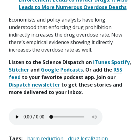
Leads to More Numerous Overdose Deaths
Economists and policy analysts have long
understood that enforcing drug prohibition
indirectly increases the drug overdose rate. Now
there’s empirical evidence showing it directly
increases the overdose rate as well.
Listen to the Science Dispatch on
iTunes
Spotify
,
Stitcher
and
Google Podcasts
. Or add the
RSS
feed
to your favorite podcast app. Join our
Dispatch newsletter
to get these stories and
more delivered to your inbox.
Tags:
harm reduction
drug legalization