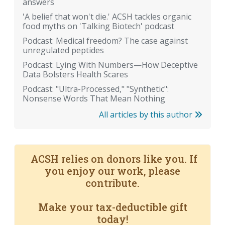
answers
'A belief that won't die.' ACSH tackles organic
food myths on 'Talking Biotech' podcast
Podcast: Medical freedom? The case against
unregulated peptides
Podcast: Lying With Numbers—How Deceptive
Data Bolsters Health Scares
Podcast: "Ultra-Processed," "Synthetic":
Nonsense Words That Mean Nothing
All articles by this author
ACSH relies on donors like you. If
you enjoy our work, please
contribute.
Make your tax-deductible gift
today!