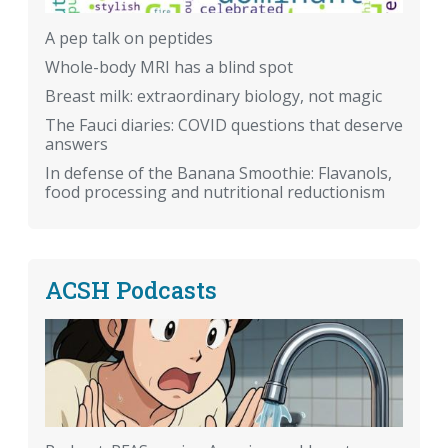
A pep talk on peptides
Whole-body MRI has a blind spot
Breast milk: extraordinary biology, not magic
The Fauci diaries: COVID questions that deserve
answers
In defense of the Banana Smoothie: Flavanols,
food processing and nutritional reductionism
ACSH Podcasts