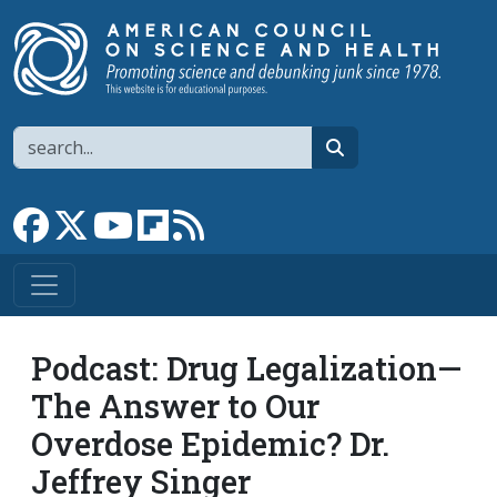
Skip to main content
Search
search
Link to Facebook page
Link to X
Link to YouTube channel
Link to flipboard
Link to RSS
Podcast: Drug Legalization—
The Answer to Our
Overdose Epidemic? Dr.
Jeffrey Singer