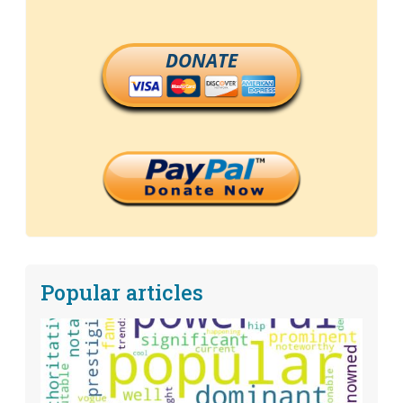
DONATE
Popular articles