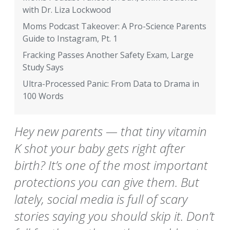
with Dr. Liza Lockwood
Moms Podcast Takeover: A Pro-Science Parents
Guide to Instagram, Pt. 1
Fracking Passes Another Safety Exam, Large
Study Says
Ultra-Processed Panic: From Data to Drama in
100 Words
Hey new parents — that tiny vitamin
K shot your baby gets right after
birth? It’s one of the most important
protections you can give them. But
lately, social media is full of scary
stories saying you should skip it. Don’t