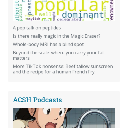
A pep talk on peptides
Is there really magic in the Magic Eraser?
Whole-body MRI has a blind spot
Beyond the scale: where you carry your fat
matters
More TikTok nonsense: Beef tallow sunscreen
and the recipe for a human French Fry.
ACSH Podcasts