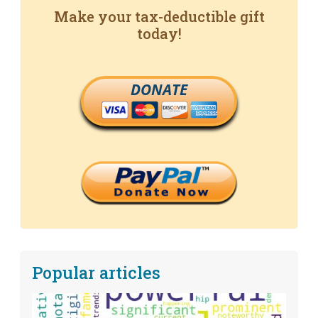
Make your tax-deductible gift
today!
DONATE
Popular articles