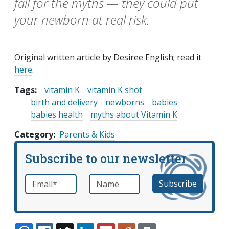
fall for the myths — they could put
your newborn at real risk.
Original written article by Desiree English; read it
here
.
Tags:
vitamin K
vitamin K shot
birth and delivery
newborns
babies
babies health
myths about Vitamin K
Category
Parents & Kids
Subscribe to our newsletter
Email
*
Name
required