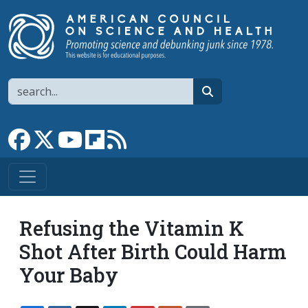
Skip to main content
Search
search
Link to Facebook page
Link to X
Link to YouTube channel
Link to flipboard
Link to RSS
Refusing the Vitamin K
Shot After Birth Could Harm
Your Baby