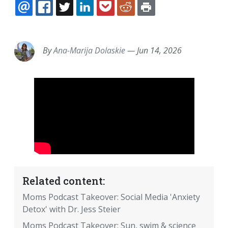
EMAIL
FACEBOOK
TWITTER
LINKEDIN
POCKET
REDDIT
PRINT
By
Ana-Marija Dolaskie
—
Jun 14, 2026
Related content:
Moms Podcast Takeover: Social Media 'Anxiety
Detox' with Dr. Jess Steier
Moms Podcast Takeover: Sun, swim & science