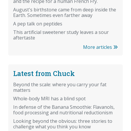
and the recipe for a human French Fry.
August's birthstone came from deep inside the
Earth. Sometimes even farther away
A pep talk on peptides
This artificial sweetener study leaves a sour
aftertaste
More articles
Latest from Chuck
Beyond the scale: where you carry your fat
matters
Whole-body MRI has a blind spot
In defense of the Banana Smoothie: Flavanols,
food processing and nutritional reductionism
Looking beyond the obvious: three stories to
challenge what you think you know