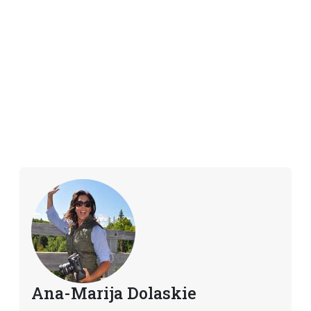
Ana-Marija Dolaskie