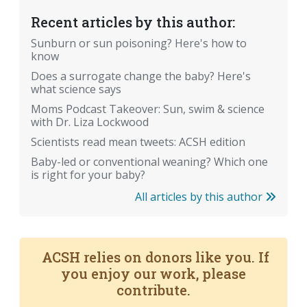
Recent articles by this author:
Sunburn or sun poisoning? Here's how to
know
Does a surrogate change the baby? Here's
what science says
Moms Podcast Takeover: Sun, swim & science
with Dr. Liza Lockwood
Scientists read mean tweets: ACSH edition
Baby-led or conventional weaning? Which one
is right for your baby?
All articles by this author
ACSH relies on donors like you. If
you enjoy our work, please
contribute.