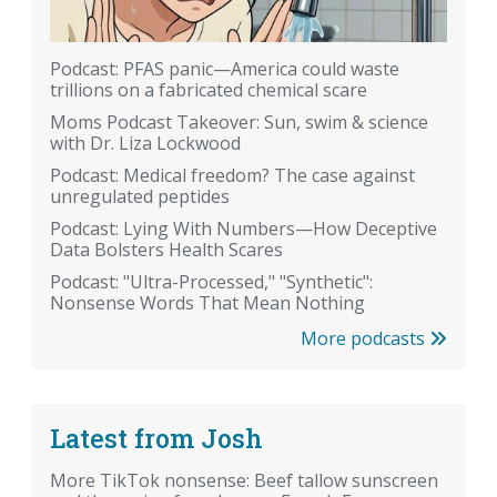
Podcast: PFAS panic—America could waste
trillions on a fabricated chemical scare
Moms Podcast Takeover: Sun, swim & science
with Dr. Liza Lockwood
Podcast: Medical freedom? The case against
unregulated peptides
Podcast: Lying With Numbers—How Deceptive
Data Bolsters Health Scares
Podcast: "Ultra-Processed," "Synthetic":
Nonsense Words That Mean Nothing
More podcasts
Latest from Josh
More TikTok nonsense: Beef tallow sunscreen