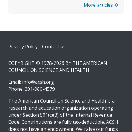
More articles
Footer
Privacy Policy
Contact us
COPYRIGHT © 1978-2026 BY THE AMERICAN
COUNCIL ON SCIENCE AND HEALTH
Email:
info@acsh.org
Phone: 301-980-4579
The American Council on Science and Health is a
research and education organization operating
under Section 501(c)(3) of the Internal Revenue
Code. Contributions are fully tax-deductible. ACSH
does not have an endowment. We raise our funds