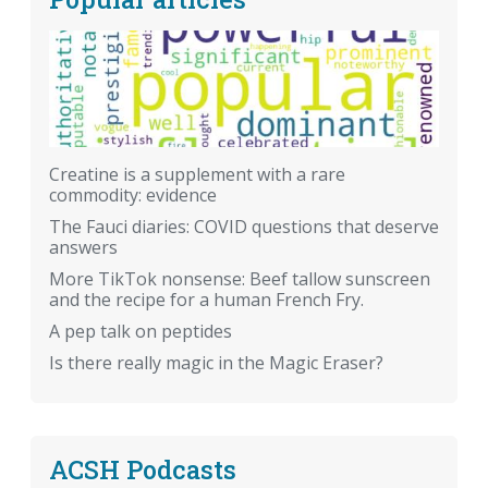
Creatine is a supplement with a rare
commodity: evidence
The Fauci diaries: COVID questions that deserve
answers
More TikTok nonsense: Beef tallow sunscreen
and the recipe for a human French Fry.
A pep talk on peptides
Is there really magic in the Magic Eraser?
ACSH Podcasts