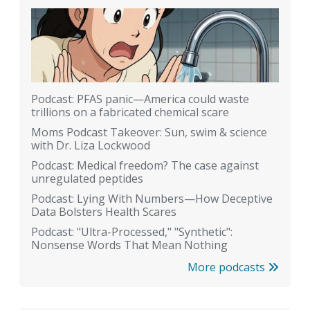
Podcast: PFAS panic—America could waste
trillions on a fabricated chemical scare
Moms Podcast Takeover: Sun, swim & science
with Dr. Liza Lockwood
Podcast: Medical freedom? The case against
unregulated peptides
Podcast: Lying With Numbers—How Deceptive
Data Bolsters Health Scares
Podcast: "Ultra-Processed," "Synthetic":
Nonsense Words That Mean Nothing
More podcasts