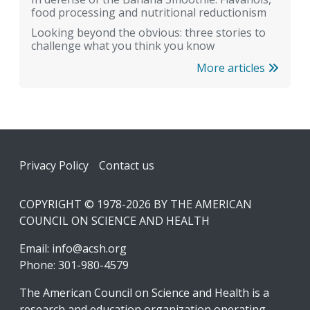
food processing and nutritional reductionism
Looking beyond the obvious: three stories to
challenge what you think you know
More articles
Footer
Privacy Policy
Contact us
COPYRIGHT © 1978-2026 BY THE AMERICAN
COUNCIL ON SCIENCE AND HEALTH
Email:
info@acsh.org
Phone: 301-980-4579
The American Council on Science and Health is a
research and education organization operating