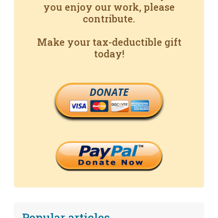
you enjoy our work, please
contribute.
Make your tax-deductible gift
today!
DONATE
Popular articles