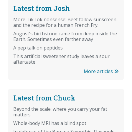
Latest from Josh
More TikTok nonsense: Beef tallow sunscreen
and the recipe for a human French Fry.
August's birthstone came from deep inside the
Earth. Sometimes even farther away
A pep talk on peptides
This artificial sweetener study leaves a sour
aftertaste
More articles
Latest from Chuck
Beyond the scale: where you carry your fat
matters
Whole-body MRI has a blind spot
In defense of the Banana Smoothie: Flavanols,