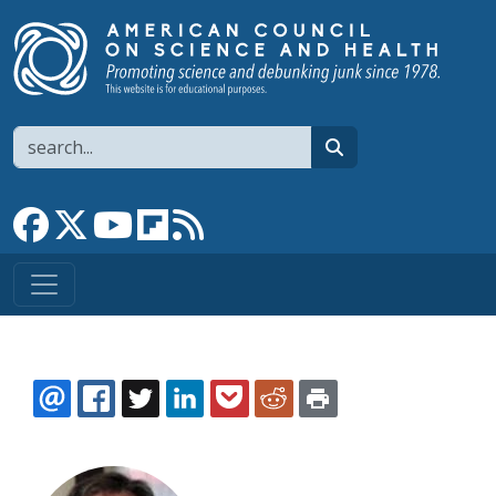
Skip to main content
Search
search
Link to Facebook page
Link to X
Link to YouTube channel
Link to flipboard
Link to RSS
EMAIL
FACEBOOK
TWITTER
LINKEDIN
POCKET
REDDIT
PRINT