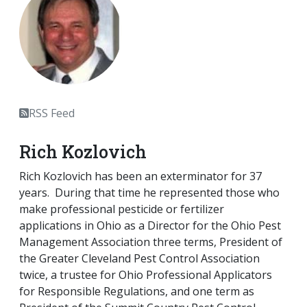
RSS Feed
Rich Kozlovich
Rich Kozlovich has been an exterminator for 37
years. During that time he represented those who
make professional pesticide or fertilizer
applications in Ohio as a Director for the Ohio Pest
Management Association three terms, President of
the Greater Cleveland Pest Control Association
twice, a trustee for Ohio Professional Applicators
for Responsible Regulations, and one term as