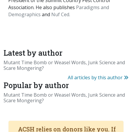
President of the Summit Country Pest Control
Association. He also publishes
Paradigms and
Demographics
and
Nuf Ced.
Latest by author
Mutant Time Bomb or Weasel Words, Junk Science and
Scare Mongering?
All articles by this author
Popular by author
Mutant Time Bomb or Weasel Words, Junk Science and
Scare Mongering?
ACSH relies on donors like you. If