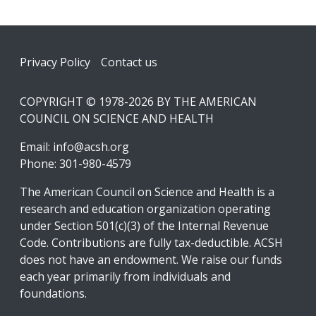
Footer
Privacy Policy
Contact us
COPYRIGHT © 1978-2026 BY THE AMERICAN
COUNCIL ON SCIENCE AND HEALTH
Email:
info@acsh.org
Phone: 301-980-4579
The American Council on Science and Health is a
research and education organization operating
under Section 501(c)(3) of the Internal Revenue
Code. Contributions are fully tax-deductible. ACSH
does not have an endowment. We raise our funds
each year primarily from individuals and
foundations.