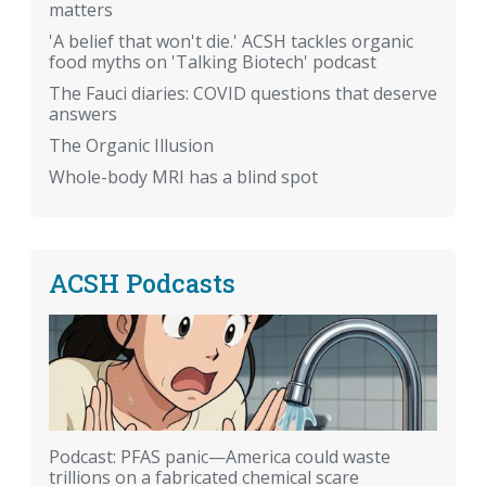
matters
'A belief that won't die.' ACSH tackles organic
food myths on 'Talking Biotech' podcast
The Fauci diaries: COVID questions that deserve
answers
The Organic Illusion
Whole-body MRI has a blind spot
ACSH Podcasts
Podcast: PFAS panic—America could waste
trillions on a fabricated chemical scare