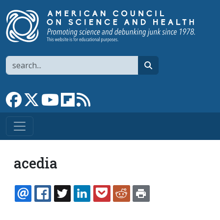
Skip to main content
Search
search
Link to Facebook page
Link to X
Link to YouTube channel
Link to flipboard
Link to RSS
acedia
EMAIL
FACEBOOK
TWITTER
LINKEDIN
POCKET
REDDIT
PRINT