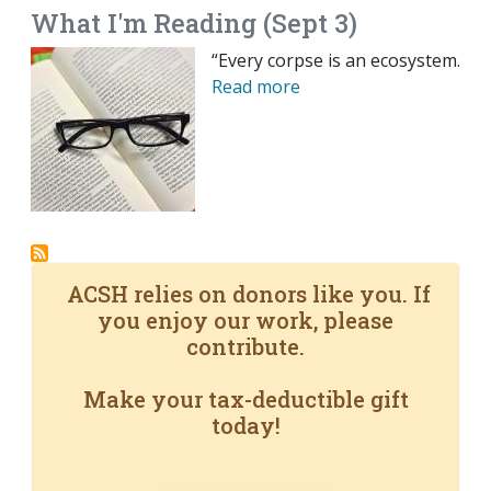
What I'm Reading (Sept 3)
“Every corpse is an ecosystem.
Read more
ACSH relies on donors like you. If
you enjoy our work, please
contribute.
Make your tax-deductible gift
today!