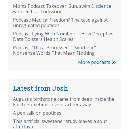
Moms Podcast Takeover: Sun, swim & science
with Dr. Liza Lockwood
Podcast: Medical freedom? The case against
unregulated peptides
Podcast: Lying With Numbers—How Deceptive
Data Bolsters Health Scares
Podcast: "Ultra-Processed," "Synthetic":
Nonsense Words That Mean Nothing
More podcasts
Latest from Josh
August's birthstone came from deep inside the
Earth. Sometimes even farther away
A pep talk on peptides
This artificial sweetener study leaves a sour
aftertaste