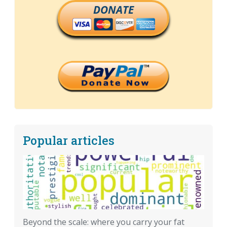
DONATE
Popular articles
Beyond the scale: where you carry your fat