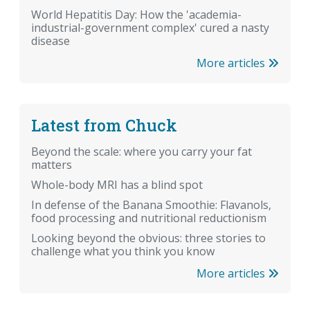
World Hepatitis Day: How the 'academia-
industrial-government complex' cured a nasty
disease
More articles
Latest from Chuck
Beyond the scale: where you carry your fat
matters
Whole-body MRI has a blind spot
In defense of the Banana Smoothie: Flavanols,
food processing and nutritional reductionism
Looking beyond the obvious: three stories to
challenge what you think you know
More articles