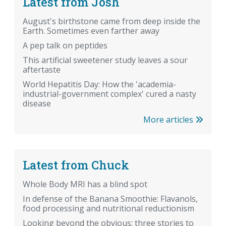
Latest from Josh
August's birthstone came from deep inside the
Earth. Sometimes even farther away
A pep talk on peptides
This artificial sweetener study leaves a sour
aftertaste
World Hepatitis Day: How the 'academia-
industrial-government complex' cured a nasty
disease
More articles
Latest from Chuck
Whole Body MRI has a blind spot
In defense of the Banana Smoothie: Flavanols,
food processing and nutritional reductionism
Looking beyond the obvious: three stories to