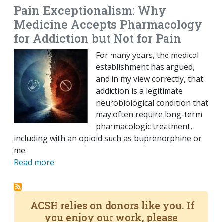
Pain Exceptionalism: Why
Medicine Accepts Pharmacology
for Addiction but Not for Pain
For many years, the medical
establishment has argued,
and in my view correctly, that
addiction is a legitimate
neurobiological condition that
may often require long-term
pharmacologic treatment,
including with an opioid such as buprenorphine or
me
Read more
ACSH relies on donors like you. If
you enjoy our work, please