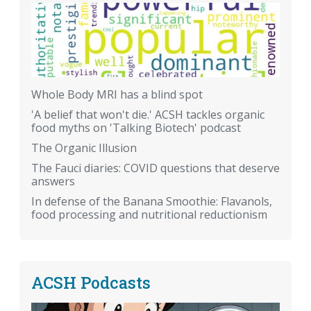
Whole Body MRI has a blind spot
'A belief that won't die.' ACSH tackles organic
food myths on 'Talking Biotech' podcast
The Organic Illusion
The Fauci diaries: COVID questions that deserve
answers
In defense of the Banana Smoothie: Flavanols,
food processing and nutritional reductionism
ACSH Podcasts