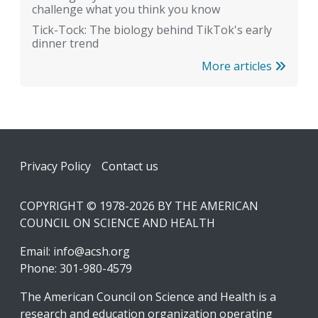
challenge what you think you know
Tick-Tock: The biology behind TikTok's early
dinner trend
More articles
Footer
Privacy Policy
Contact us
COPYRIGHT © 1978-2026 BY THE AMERICAN
COUNCIL ON SCIENCE AND HEALTH
Email:
info@acsh.org
Phone: 301-980-4579
The American Council on Science and Health is a
research and education organization operating