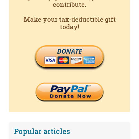
contribute.
Make your tax-deductible gift
today!
DONATE
Popular articles