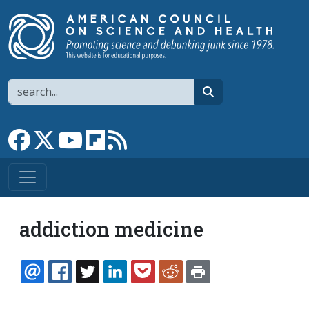
Skip to main content
Search
search
Link to Facebook page
Link to X
Link to YouTube channel
Link to flipboard
Link to RSS
addiction medicine
EMAIL
FACEBOOK
TWITTER
LINKEDIN
POCKET
REDDIT
PRINT