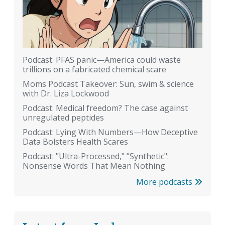
Podcast: PFAS panic—America could waste
trillions on a fabricated chemical scare
Moms Podcast Takeover: Sun, swim & science
with Dr. Liza Lockwood
Podcast: Medical freedom? The case against
unregulated peptides
Podcast: Lying With Numbers—How Deceptive
Data Bolsters Health Scares
Podcast: "Ultra-Processed," "Synthetic":
Nonsense Words That Mean Nothing
More podcasts