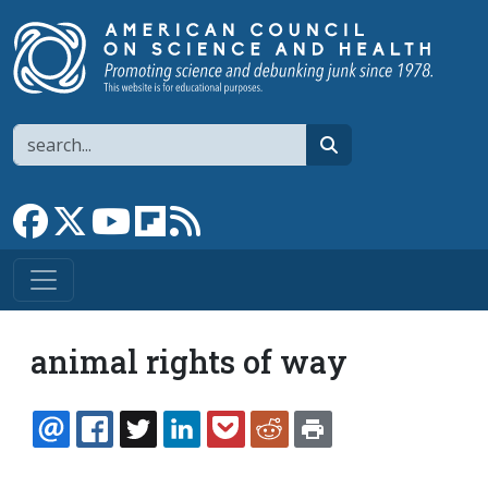
Skip to main content
Search
search
Link to Facebook page
Link to X
Link to YouTube channel
Link to flipboard
Link to RSS
animal rights of way
EMAIL
FACEBOOK
TWITTER
LINKEDIN
POCKET
REDDIT
PRINT