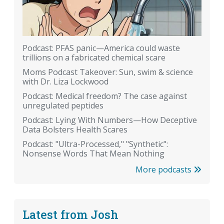
Podcast: PFAS panic—America could waste
trillions on a fabricated chemical scare
Moms Podcast Takeover: Sun, swim & science
with Dr. Liza Lockwood
Podcast: Medical freedom? The case against
unregulated peptides
Podcast: Lying With Numbers—How Deceptive
Data Bolsters Health Scares
Podcast: "Ultra-Processed," "Synthetic":
Nonsense Words That Mean Nothing
More podcasts
Latest from Josh