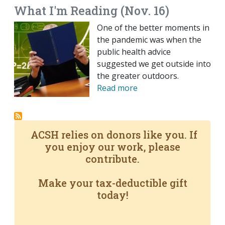
What I'm Reading (Nov. 16)
One of the better moments in
the pandemic was when the
public health advice
suggested we get outside into
the greater outdoors.
Read more
ACSH relies on donors like you. If
you enjoy our work, please
contribute.
Make your tax-deductible gift
today!