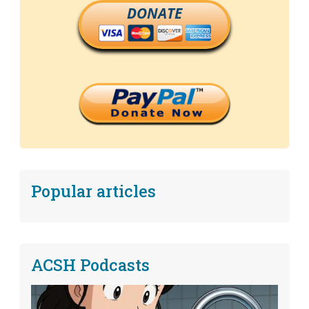
DONATE
Popular articles
ACSH Podcasts