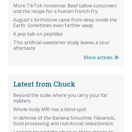
More TikTok nonsense: Beef tallow sunscreen
and the recipe for a human French Fry.
August's birthstone came from deep inside the
Earth. Sometimes even farther away
A pep talk on peptides
This artificial sweetener study leaves a sour
aftertaste
More articles
Latest from Chuck
Beyond the scale: where you carry your fat
matters
Whole-body MRI has a blind spot
In defense of the Banana Smoothie: Flavanols,
food processing and nutritional reductionism