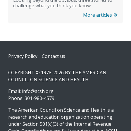
Looking beyond the obvious: three stories to
challenge what you think you know
More articles
Footer
Privacy Policy
Contact us
COPYRIGHT © 1978-2026 BY THE AMERICAN
COUNCIL ON SCIENCE AND HEALTH
Email:
info@acsh.org
Phone: 301-980-4579
The American Council on Science and Health is a
research and education organization operating
under Section 501(c)(3) of the Internal Revenue