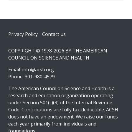
Footer
Privacy Policy
Contact us
COPYRIGHT © 1978-2026 BY THE AMERICAN
COUNCIL ON SCIENCE AND HEALTH
Email:
info@acsh.org
Phone: 301-980-4579
The American Council on Science and Health is a
research and education organization operating
under Section 501(c)(3) of the Internal Revenue
Code. Contributions are fully tax-deductible. ACSH
does not have an endowment. We raise our funds
each year primarily from individuals and
foundations.