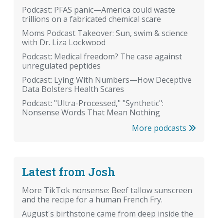
Podcast: PFAS panic—America could waste
trillions on a fabricated chemical scare
Moms Podcast Takeover: Sun, swim & science
with Dr. Liza Lockwood
Podcast: Medical freedom? The case against
unregulated peptides
Podcast: Lying With Numbers—How Deceptive
Data Bolsters Health Scares
Podcast: "Ultra-Processed," "Synthetic":
Nonsense Words That Mean Nothing
More podcasts
Latest from Josh
More TikTok nonsense: Beef tallow sunscreen
and the recipe for a human French Fry.
August's birthstone came from deep inside the