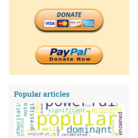
DONATE
Popular articles