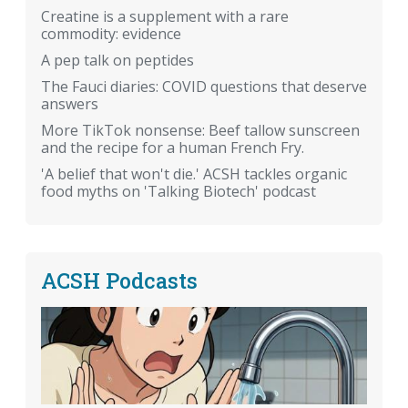
Creatine is a supplement with a rare
commodity: evidence
A pep talk on peptides
The Fauci diaries: COVID questions that deserve
answers
More TikTok nonsense: Beef tallow sunscreen
and the recipe for a human French Fry.
'A belief that won't die.' ACSH tackles organic
food myths on 'Talking Biotech' podcast
ACSH Podcasts