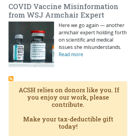
COVID Vaccine Misinformation
from WSJ Armchair Expert
Here we go again — another
armchair expert holding forth
on scientific and medical
issues she misunderstands.
Read more
ACSH relies on donors like you. If
you enjoy our work, please
contribute.
Make your tax-deductible gift
today!