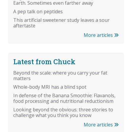
Earth. Sometimes even farther away
A pep talk on peptides
This artificial sweetener study leaves a sour
aftertaste
More articles
Latest from Chuck
Beyond the scale: where you carry your fat
matters
Whole-body MRI has a blind spot
In defense of the Banana Smoothie: Flavanols,
food processing and nutritional reductionism
Looking beyond the obvious: three stories to
challenge what you think you know
More articles