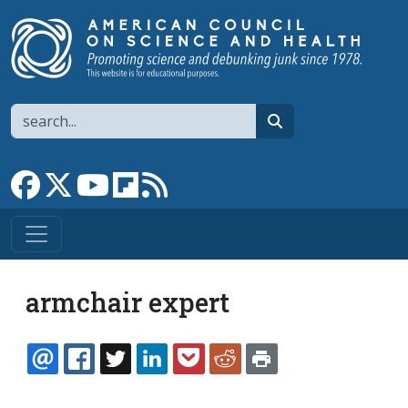
Skip to main content
Search
search
Link to Facebook page
Link to X
Link to YouTube channel
Link to flipboard
Link to RSS
armchair expert
EMAIL
FACEBOOK
TWITTER
LINKEDIN
POCKET
REDDIT
PRINT