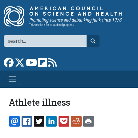
Skip to main content
Search
search
Link to Facebook page
Link to X
Link to YouTube channel
Link to flipboard
Link to RSS
Athlete illness
EMAIL
FACEBOOK
TWITTER
LINKEDIN
POCKET
REDDIT
PRINT