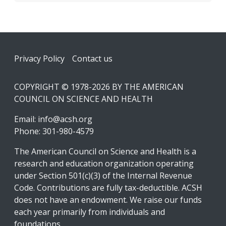
Footer
Privacy Policy
Contact us
COPYRIGHT © 1978-2026 BY THE AMERICAN
COUNCIL ON SCIENCE AND HEALTH
Email:
info@acsh.org
Phone: 301-980-4579
The American Council on Science and Health is a
research and education organization operating
under Section 501(c)(3) of the Internal Revenue
Code. Contributions are fully tax-deductible. ACSH
does not have an endowment. We raise our funds
each year primarily from individuals and
foundations.