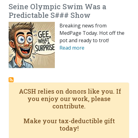
Seine Olympic Swim Was a
Predictable S### Show
Breaking news from
MedPage Today. Hot off the
pot and ready to trot!
Read more
ACSH relies on donors like you. If
you enjoy our work, please
contribute.
Make your tax-deductible gift
today!