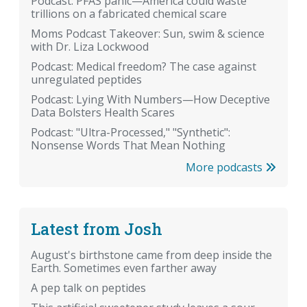
Podcast: PFAS panic—America could waste
trillions on a fabricated chemical scare
Moms Podcast Takeover: Sun, swim & science
with Dr. Liza Lockwood
Podcast: Medical freedom? The case against
unregulated peptides
Podcast: Lying With Numbers—How Deceptive
Data Bolsters Health Scares
Podcast: "Ultra-Processed," "Synthetic":
Nonsense Words That Mean Nothing
More podcasts
Latest from Josh
August's birthstone came from deep inside the
Earth. Sometimes even farther away
A pep talk on peptides