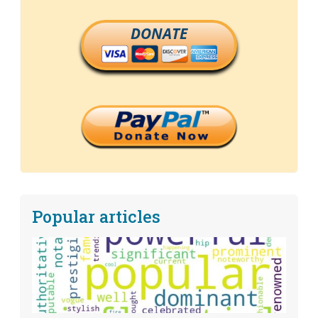
DONATE
Popular articles