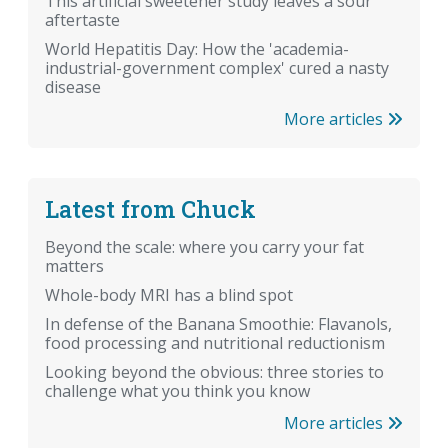
This artificial sweetener study leaves a sour
aftertaste
World Hepatitis Day: How the 'academia-
industrial-government complex' cured a nasty
disease
More articles
Latest from Chuck
Beyond the scale: where you carry your fat
matters
Whole-body MRI has a blind spot
In defense of the Banana Smoothie: Flavanols,
food processing and nutritional reductionism
Looking beyond the obvious: three stories to
challenge what you think you know
More articles