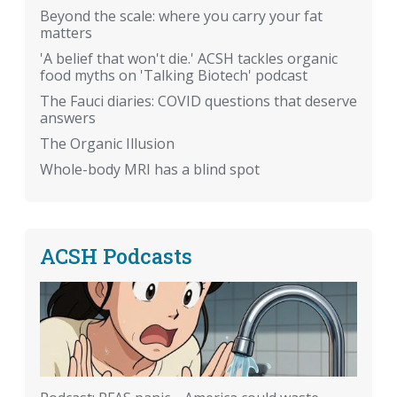
Beyond the scale: where you carry your fat
matters
'A belief that won't die.' ACSH tackles organic
food myths on 'Talking Biotech' podcast
The Fauci diaries: COVID questions that deserve
answers
The Organic Illusion
Whole-body MRI has a blind spot
ACSH Podcasts