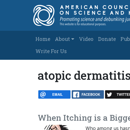
Skip to main content
Main navigation
Home
About
Video
Donate
Pub
Write For Us
atopic dermatiti
EMAIL
FACEBOOK
TWITTE
When Itching is a Bigg
Who among us hasn’t