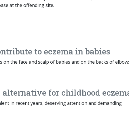
ase at the offending site.
tribute to eczema in babies
rs on the face and scalp of babies and on the backs of elbow
alternative for childhood eczem
ent in recent years, deserving attention and demanding