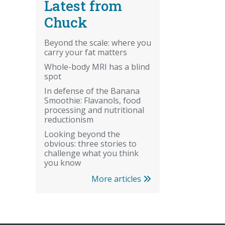
Latest from
Chuck
Beyond the scale: where you
carry your fat matters
Whole-body MRI has a blind
spot
In defense of the Banana
Smoothie: Flavanols, food
processing and nutritional
reductionism
Looking beyond the
obvious: three stories to
challenge what you think
you know
More articles