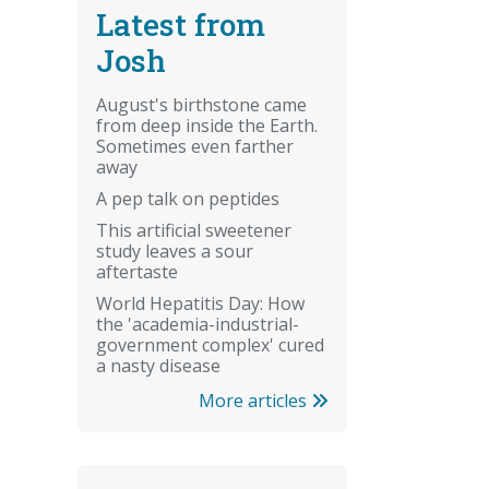
Latest from
Josh
August's birthstone came
from deep inside the Earth.
Sometimes even farther
away
A pep talk on peptides
This artificial sweetener
study leaves a sour
aftertaste
World Hepatitis Day: How
the 'academia-industrial-
government complex' cured
a nasty disease
More articles