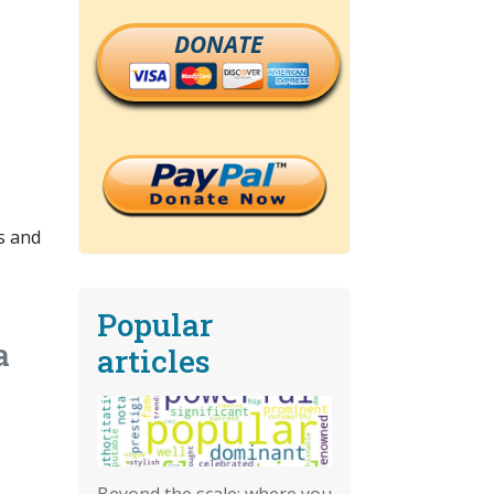
DONATE
s and
Popular
a
articles
Beyond the scale: where you