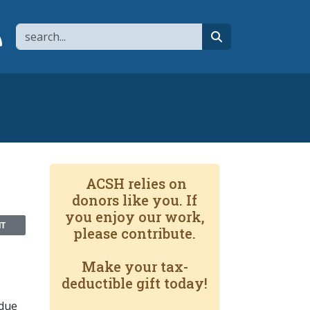
Search
page
 YouTube channel
 to flipboard
Link to RSS
search
ACSH relies on
donors like you. If
you enjoy our work,
NT
please contribute.
Make your tax-
deductible gift today!
 due