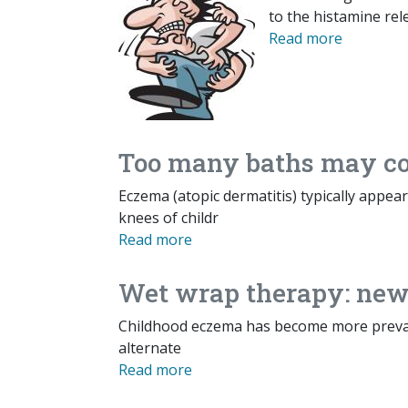
to the histamine rele
Read more
Too many baths may con
Eczema (atopic dermatitis) typically appea
knees of childr
Read more
Wet wrap therapy: new 
Childhood eczema has become more preval
alternate
Read more