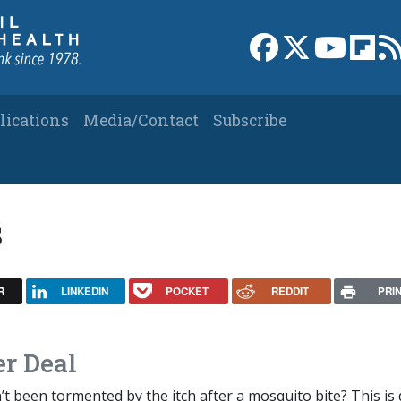
Link to Facebook 
Link to X
Link to
Link
lications
Media/Contact
Subscribe
s
R
LINKEDIN
POCKET
REDDIT
PRI
er Deal
 been tormented by the itch after a mosquito bite? This is