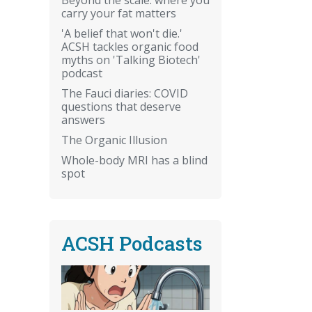
carry your fat matters
'A belief that won't die.'
ACSH tackles organic food
myths on 'Talking Biotech'
podcast
The Fauci diaries: COVID
questions that deserve
answers
The Organic Illusion
Whole-body MRI has a blind
spot
ACSH Podcasts