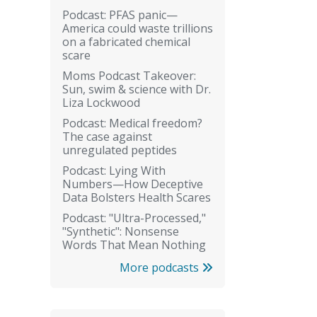
Podcast: PFAS panic—
America could waste trillions
on a fabricated chemical
scare
Moms Podcast Takeover:
Sun, swim & science with Dr.
Liza Lockwood
Podcast: Medical freedom?
The case against
unregulated peptides
Podcast: Lying With
Numbers—How Deceptive
Data Bolsters Health Scares
Podcast: "Ultra-Processed,"
"Synthetic": Nonsense
Words That Mean Nothing
More podcasts