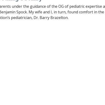
arents under the guidance of the OG of pediatric expertise 
 Benjamin Spock. My wife and I, in turn, found comfort in the
tion’s pediatrician, Dr. Barry Brazelton.