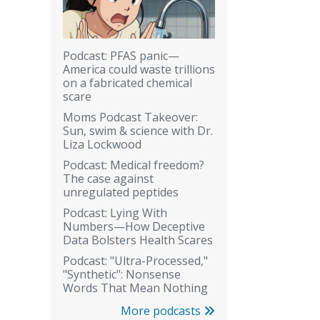
Podcast: PFAS panic—
America could waste trillions
on a fabricated chemical
scare
Moms Podcast Takeover:
Sun, swim & science with Dr.
Liza Lockwood
Podcast: Medical freedom?
The case against
unregulated peptides
Podcast: Lying With
Numbers—How Deceptive
Data Bolsters Health Scares
Podcast: "Ultra-Processed,"
"Synthetic": Nonsense
Words That Mean Nothing
More podcasts