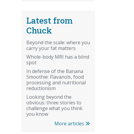
Latest from
Chuck
Beyond the scale: where you
carry your fat matters
Whole-body MRI has a blind
spot
In defense of the Banana
Smoothie: Flavanols, food
processing and nutritional
reductionism
Looking beyond the
obvious: three stories to
challenge what you think
you know
More articles