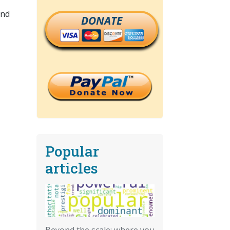
and
DONATE
Popular
articles
Beyond the scale: where you