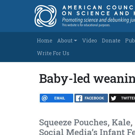
Skip to main content
Main navigation
Home
About
Video
Donate
Pub
Write For Us
Baby-led weani
EMAIL
FACEBOOK
TWITTE
Squeeze Pouches, Kale,
Social Media’s Infant 