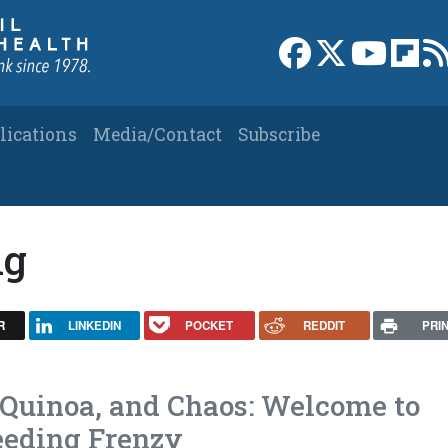
Link to Facebook 
Link to X
Link to
Link
lications
Media/Contact
Subscribe
ng
R
LINKEDIN
POCKET
REDDIT
PRI
 Quinoa, and Chaos: Welcome to
Feeding Frenzy