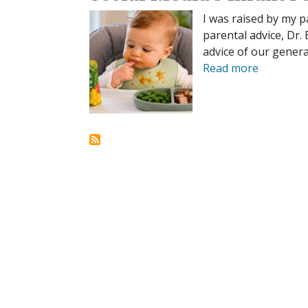
I was raised by my p
parental advice, Dr.
advice of our genera
Read more