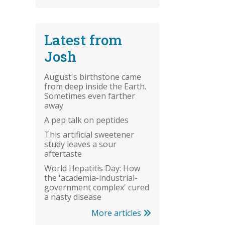
Latest from
Josh
August's birthstone came
from deep inside the Earth.
Sometimes even farther
away
A pep talk on peptides
This artificial sweetener
study leaves a sour
aftertaste
World Hepatitis Day: How
the 'academia-industrial-
government complex' cured
a nasty disease
More articles