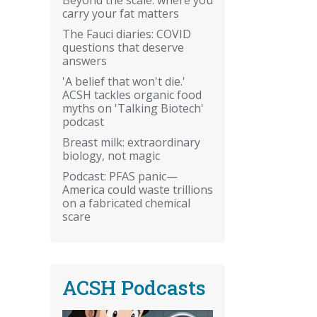
carry your fat matters
The Fauci diaries: COVID
questions that deserve
answers
'A belief that won't die.'
ACSH tackles organic food
myths on 'Talking Biotech'
podcast
Breast milk: extraordinary
biology, not magic
Podcast: PFAS panic—
America could waste trillions
on a fabricated chemical
scare
ACSH Podcasts