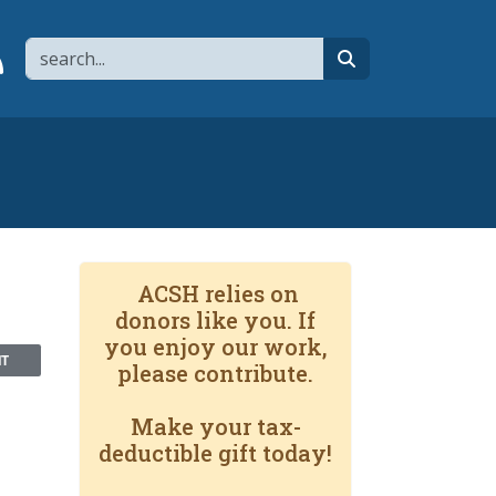
Search
page
 YouTube channel
 to flipboard
Link to RSS
search
ACSH relies on
donors like you. If
you enjoy our work,
NT
please contribute.
Make your tax-
deductible gift today!