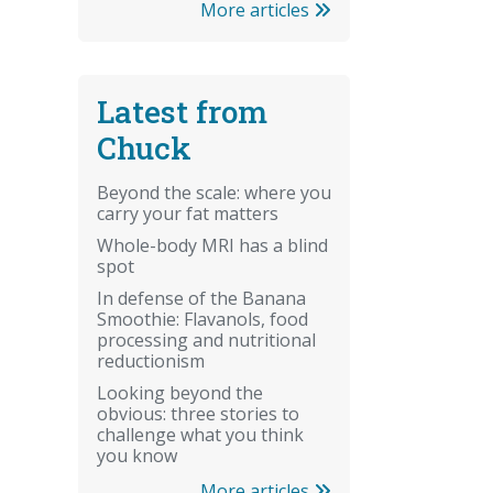
More articles
Latest from
Chuck
Beyond the scale: where you
carry your fat matters
Whole-body MRI has a blind
spot
In defense of the Banana
Smoothie: Flavanols, food
processing and nutritional
reductionism
Looking beyond the
obvious: three stories to
challenge what you think
you know
More articles