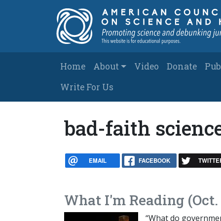
Skip to main content
Main navigation
Home
About
Video
Donate
Pub
Write For Us
bad-faith scienc
EMAIL
FACEBOOK
TWITTE
What I'm Reading (Oct. 
“What do government