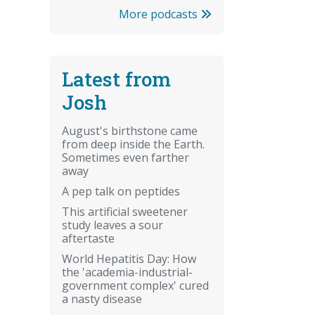
More podcasts
Latest from
Josh
August's birthstone came
from deep inside the Earth.
Sometimes even farther
away
A pep talk on peptides
This artificial sweetener
study leaves a sour
aftertaste
World Hepatitis Day: How
the 'academia-industrial-
government complex' cured
a nasty disease