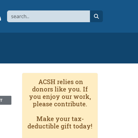
Search
page
 YouTube channel
 to flipboard
Link to RSS
search
ACSH relies on
donors like you. If
you enjoy our work,
NT
please contribute.
Make your tax-
deductible gift today!