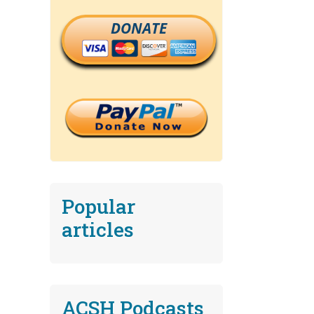
DONATE
Popular
articles
ACSH Podcasts