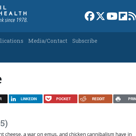
Link to Facebook 
Link to X
Link to
Link
lications
Media/Contact
Subscribe
e
R
LINKEDIN
POCKET
REDDIT
PRI
5)
 cheese, a war on emus, and chicken cannibalism have in