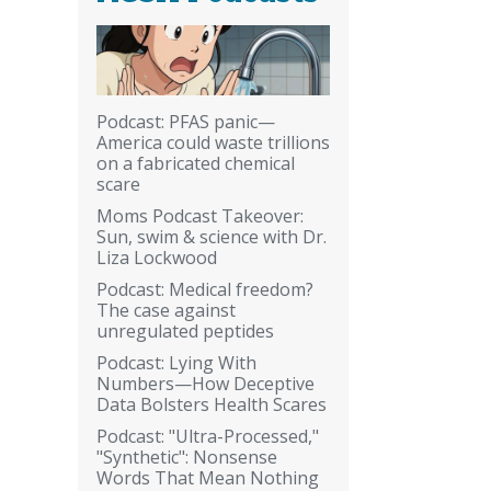
Podcast: PFAS panic—
America could waste trillions
on a fabricated chemical
scare
Moms Podcast Takeover:
Sun, swim & science with Dr.
Liza Lockwood
Podcast: Medical freedom?
The case against
unregulated peptides
Podcast: Lying With
Numbers—How Deceptive
Data Bolsters Health Scares
Podcast: "Ultra-Processed,"
"Synthetic": Nonsense
Words That Mean Nothing