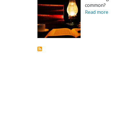
common?
Read more