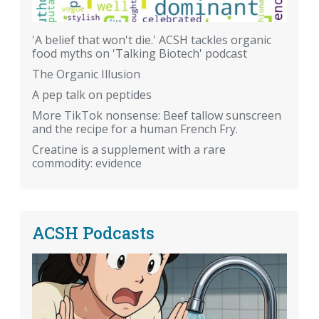
'A belief that won't die.' ACSH tackles organic
food myths on 'Talking Biotech' podcast
The Organic Illusion
A pep talk on peptides
More TikTok nonsense: Beef tallow sunscreen
and the recipe for a human French Fry.
Creatine is a supplement with a rare
commodity: evidence
ACSH Podcasts