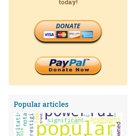
today!
DONATE
Popular articles