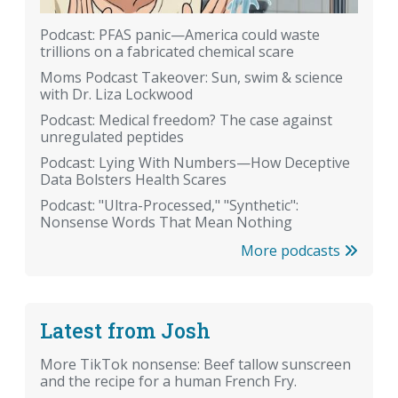
Podcast: PFAS panic—America could waste
trillions on a fabricated chemical scare
Moms Podcast Takeover: Sun, swim & science
with Dr. Liza Lockwood
Podcast: Medical freedom? The case against
unregulated peptides
Podcast: Lying With Numbers—How Deceptive
Data Bolsters Health Scares
Podcast: "Ultra-Processed," "Synthetic":
Nonsense Words That Mean Nothing
More podcasts
Latest from Josh
More TikTok nonsense: Beef tallow sunscreen
and the recipe for a human French Fry.