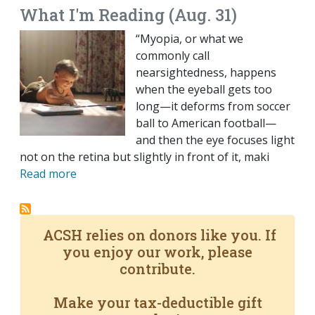
What I'm Reading (Aug. 31)
“Myopia, or what we
commonly call
nearsightedness, happens
when the eyeball gets too
long—it deforms from soccer
ball to American football—
and then the eye focuses light
not on the retina but slightly in front of it, maki
Read more
ACSH relies on donors like you. If
you enjoy our work, please
contribute.
Make your tax-deductible gift