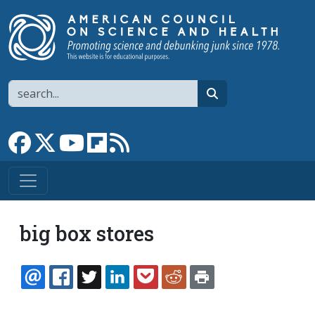
Skip to main content
Search
search
Link to Facebook page
Link to X
Link to YouTube channel
Link to flipboard
Link to RSS
big box stores
EMAIL
FACEBOOK
TWITTER
LINKEDIN
POCKET
REDDIT
PRINT