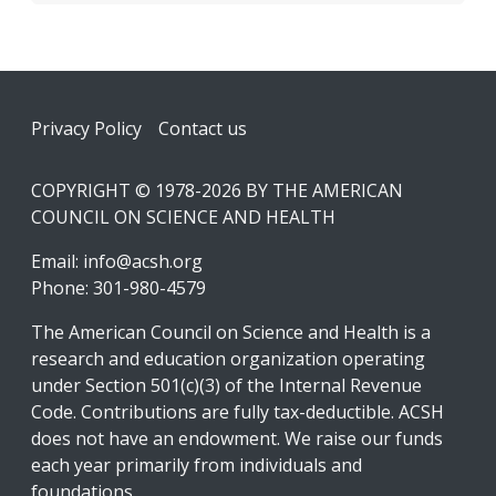
Footer
Privacy Policy
Contact us
COPYRIGHT © 1978-2026 BY THE AMERICAN
COUNCIL ON SCIENCE AND HEALTH
Email:
info@acsh.org
Phone: 301-980-4579
The American Council on Science and Health is a
research and education organization operating
under Section 501(c)(3) of the Internal Revenue
Code. Contributions are fully tax-deductible. ACSH
does not have an endowment. We raise our funds
each year primarily from individuals and
foundations.