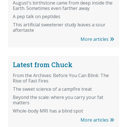
August's birthstone came from deep inside the
Earth. Sometimes even farther away
A pep talk on peptides
This artificial sweetener study leaves a sour
aftertaste
More articles
Latest from Chuck
From the Archives: Before You Can Blink: The
Rise of Fast Fires
The sweet science of a campfire treat
Beyond the scale: where you carry your fat
matters
Whole-body MRI has a blind spot
More articles