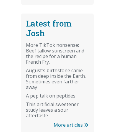
Latest from
Josh
More TikTok nonsense:
Beef tallow sunscreen and
the recipe for a human
French Fry.
August's birthstone came
from deep inside the Earth.
Sometimes even farther
away
A pep talk on peptides
This artificial sweetener
study leaves a sour
aftertaste
More articles