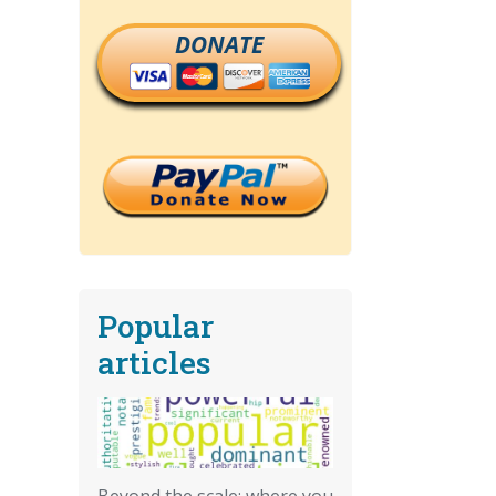
DONATE
Popular
articles
Beyond the scale: where you