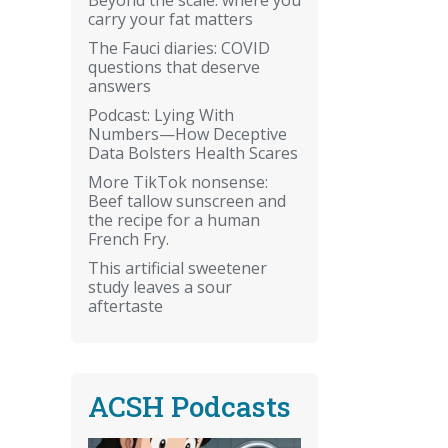
carry your fat matters
The Fauci diaries: COVID
questions that deserve
answers
Podcast: Lying With
Numbers—How Deceptive
Data Bolsters Health Scares
More TikTok nonsense:
Beef tallow sunscreen and
the recipe for a human
French Fry.
This artificial sweetener
study leaves a sour
aftertaste
ACSH Podcasts