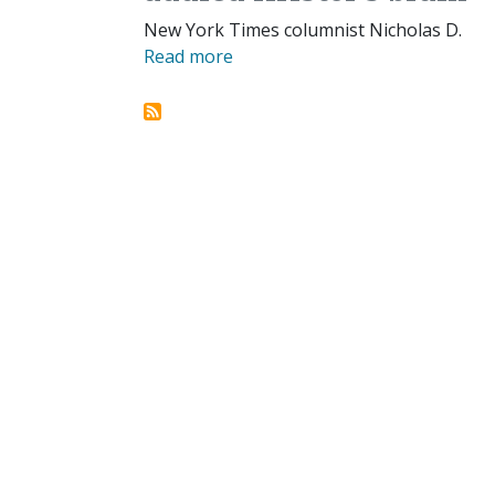
New York Times columnist Nicholas D.
Read more