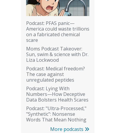
Podcast: PFAS panic—
America could waste trillions
on a fabricated chemical
scare
Moms Podcast Takeover:
Sun, swim & science with Dr.
Liza Lockwood
Podcast: Medical freedom?
The case against
unregulated peptides
Podcast: Lying With
Numbers—How Deceptive
Data Bolsters Health Scares
Podcast: "Ultra-Processed,"
"Synthetic": Nonsense
Words That Mean Nothing
More podcasts