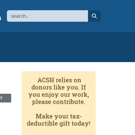
Search
page
 YouTube channel
 to flipboard
Link to RSS
search
ACSH relies on
donors like you. If
you enjoy our work,
NT
please contribute.
Make your tax-
deductible gift today!