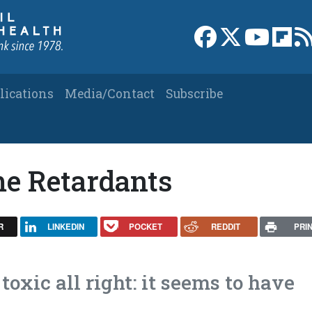
Link to Facebook 
Link to X
Link to
Link
lications
Media/Contact
Subscribe
e Retardants
R
LINKEDIN
POCKET
REDDIT
PRI
toxic all right: it seems to have