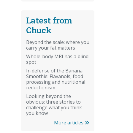
Latest from
Chuck
Beyond the scale: where you
carry your fat matters
Whole-body MRI has a blind
spot
In defense of the Banana
Smoothie: Flavanols, food
processing and nutritional
reductionism
Looking beyond the
obvious: three stories to
challenge what you think
you know
More articles