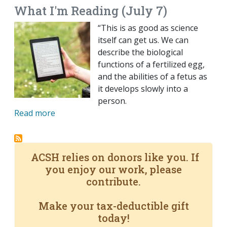
What I'm Reading (July 7)
“This is as good as science
itself can get us. We can
describe the biological
functions of a fertilized egg,
and the abilities of a fetus as
it develops slowly into a
person.
Read more
ACSH relies on donors like you. If
you enjoy our work, please
contribute.
Make your tax-deductible gift
today!