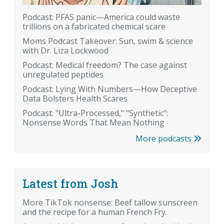
Podcast: PFAS panic—America could waste
trillions on a fabricated chemical scare
Moms Podcast Takeover: Sun, swim & science
with Dr. Liza Lockwood
Podcast: Medical freedom? The case against
unregulated peptides
Podcast: Lying With Numbers—How Deceptive
Data Bolsters Health Scares
Podcast: "Ultra-Processed," "Synthetic":
Nonsense Words That Mean Nothing
More podcasts
Latest from Josh
More TikTok nonsense: Beef tallow sunscreen
and the recipe for a human French Fry.