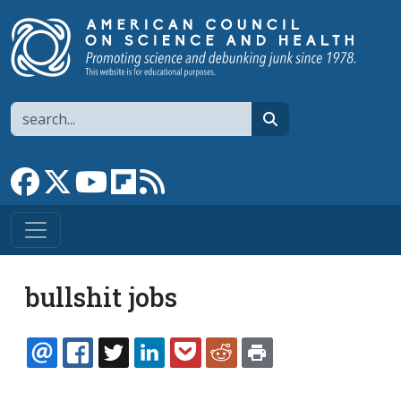
Skip to main content
Search
search
Link to Facebook page
Link to X
Link to YouTube channel
Link to flipboard
Link to RSS
bullshit jobs
EMAIL
FACEBOOK
TWITTER
LINKEDIN
POCKET
REDDIT
PRINT