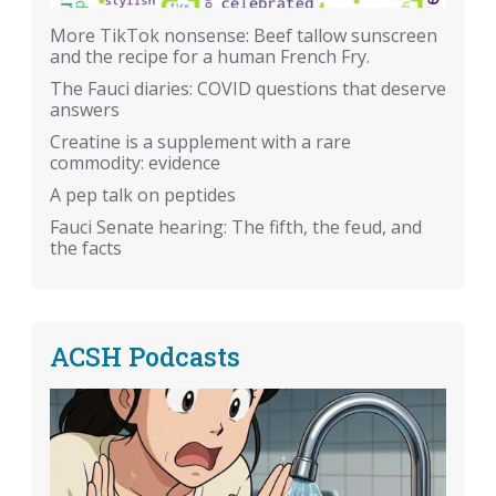
More TikTok nonsense: Beef tallow sunscreen
and the recipe for a human French Fry.
The Fauci diaries: COVID questions that deserve
answers
Creatine is a supplement with a rare
commodity: evidence
A pep talk on peptides
Fauci Senate hearing: The fifth, the feud, and
the facts
ACSH Podcasts