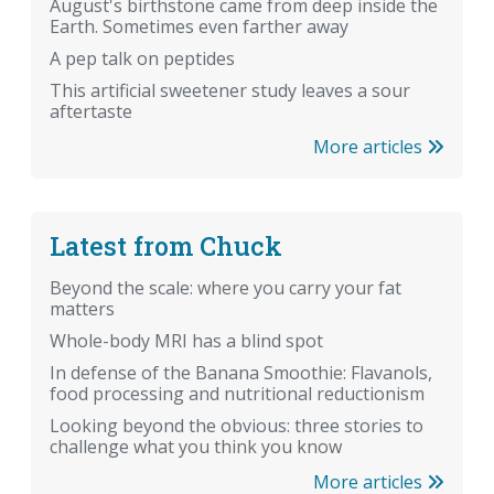
August's birthstone came from deep inside the
Earth. Sometimes even farther away
A pep talk on peptides
This artificial sweetener study leaves a sour
aftertaste
More articles
Latest from Chuck
Beyond the scale: where you carry your fat
matters
Whole-body MRI has a blind spot
In defense of the Banana Smoothie: Flavanols,
food processing and nutritional reductionism
Looking beyond the obvious: three stories to
challenge what you think you know
More articles