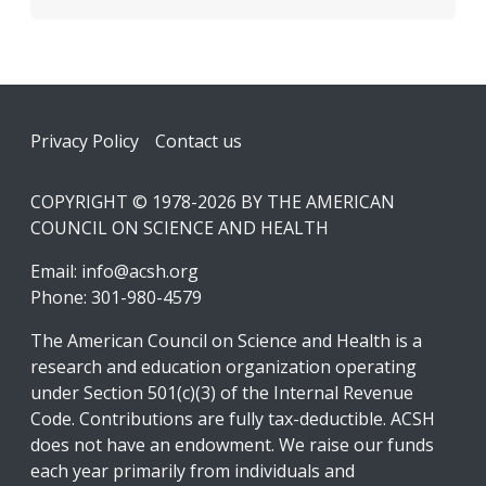
Footer
Privacy Policy
Contact us
COPYRIGHT © 1978-2026 BY THE AMERICAN
COUNCIL ON SCIENCE AND HEALTH
Email:
info@acsh.org
Phone: 301-980-4579
The American Council on Science and Health is a
research and education organization operating
under Section 501(c)(3) of the Internal Revenue
Code. Contributions are fully tax-deductible. ACSH
does not have an endowment. We raise our funds
each year primarily from individuals and