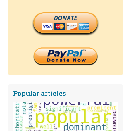
DONATE
Popular articles