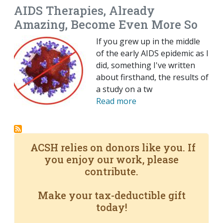
AIDS Therapies, Already
Amazing, Become Even More So
If you grew up in the middle
of the early AIDS epidemic as I
did, something I've written
about firsthand, the results of
a study on a tw
Read more
ACSH relies on donors like you. If
you enjoy our work, please
contribute.
Make your tax-deductible gift
today!