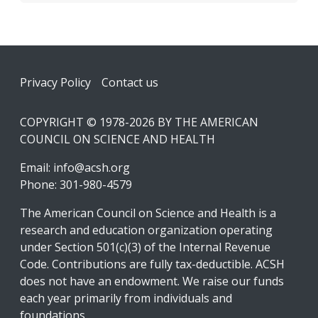
Footer
Privacy Policy
Contact us
COPYRIGHT © 1978-2026 BY THE AMERICAN
COUNCIL ON SCIENCE AND HEALTH
Email:
info@acsh.org
Phone: 301-980-4579
The American Council on Science and Health is a
research and education organization operating
under Section 501(c)(3) of the Internal Revenue
Code. Contributions are fully tax-deductible. ACSH
does not have an endowment. We raise our funds
each year primarily from individuals and
foundations.