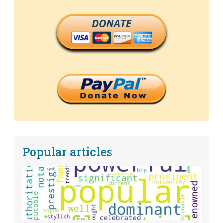
DONATE
Popular articles