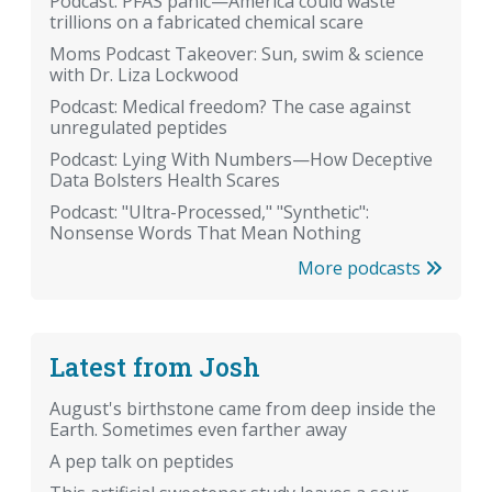
Podcast: PFAS panic—America could waste
trillions on a fabricated chemical scare
Moms Podcast Takeover: Sun, swim & science
with Dr. Liza Lockwood
Podcast: Medical freedom? The case against
unregulated peptides
Podcast: Lying With Numbers—How Deceptive
Data Bolsters Health Scares
Podcast: "Ultra-Processed," "Synthetic":
Nonsense Words That Mean Nothing
More podcasts
Latest from Josh
August's birthstone came from deep inside the
Earth. Sometimes even farther away
A pep talk on peptides