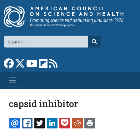
Skip to main content
Search
search
Link to Facebook page
Link to X
Link to YouTube channel
Link to flipboard
Link to RSS
capsid inhibitor
EMAIL
FACEBOOK
TWITTER
LINKEDIN
POCKET
REDDIT
PRINT