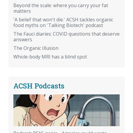
Beyond the scale: where you carry your fat
matters
'A belief that won't die.' ACSH tackles organic
food myths on 'Talking Biotech' podcast
The Fauci diaries: COVID questions that deserve
answers
The Organic Illusion
Whole-body MRI has a blind spot
ACSH Podcasts