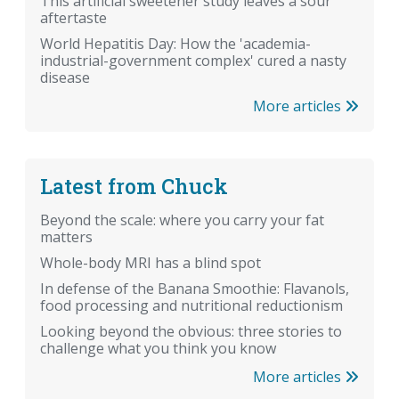
This artificial sweetener study leaves a sour
aftertaste
World Hepatitis Day: How the 'academia-
industrial-government complex' cured a nasty
disease
More articles
Latest from Chuck
Beyond the scale: where you carry your fat
matters
Whole-body MRI has a blind spot
In defense of the Banana Smoothie: Flavanols,
food processing and nutritional reductionism
Looking beyond the obvious: three stories to
challenge what you think you know
More articles