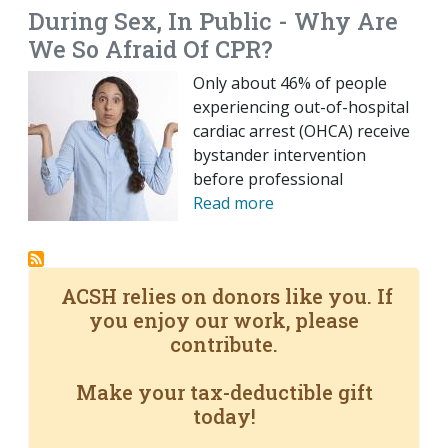
During Sex, In Public - Why Are
We So Afraid Of CPR?
Only about 46% of people
experiencing out-of-hospital
cardiac arrest (OHCA) receive
bystander intervention
before professional
Read more
ACSH relies on donors like you. If
you enjoy our work, please
contribute.
Make your tax-deductible gift
today!