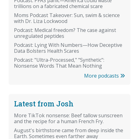
Podcast: PFAS panic—America could waste
trillions on a fabricated chemical scare
Moms Podcast Takeover: Sun, swim & science
with Dr. Liza Lockwood
Podcast: Medical freedom? The case against
unregulated peptides
Podcast: Lying With Numbers—How Deceptive
Data Bolsters Health Scares
Podcast: "Ultra-Processed," "Synthetic":
Nonsense Words That Mean Nothing
More podcasts
Latest from Josh
More TikTok nonsense: Beef tallow sunscreen
and the recipe for a human French Fry.
August's birthstone came from deep inside the
Earth. Sometimes even farther away