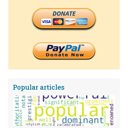
DONATE
Popular articles