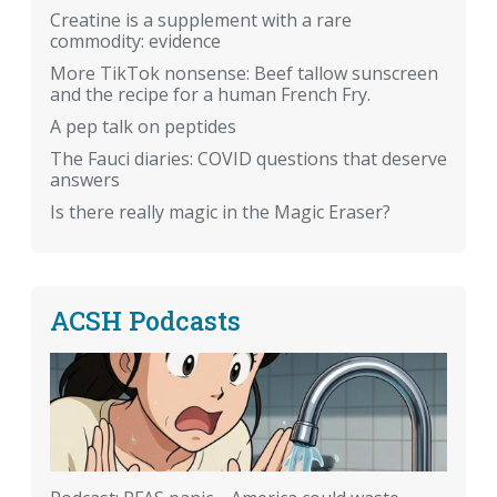
Creatine is a supplement with a rare
commodity: evidence
More TikTok nonsense: Beef tallow sunscreen
and the recipe for a human French Fry.
A pep talk on peptides
The Fauci diaries: COVID questions that deserve
answers
Is there really magic in the Magic Eraser?
ACSH Podcasts