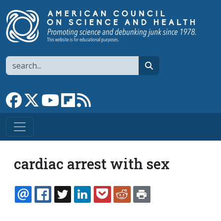
Skip to main content
Search
search
Link to Facebook page
Link to X
Link to YouTube channel
Link to flipboard
Link to RSS
cardiac arrest with sex
EMAIL
FACEBOOK
TWITTER
LINKEDIN
POCKET
REDDIT
PRINT