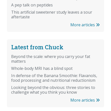
A pep talk on peptides
This artificial sweetener study leaves a sour
aftertaste
More articles
Latest from Chuck
Beyond the scale: where you carry your fat
matters
Whole-body MRI has a blind spot
In defense of the Banana Smoothie: Flavanols,
food processing and nutritional reductionism
Looking beyond the obvious: three stories to
challenge what you think you know
More articles