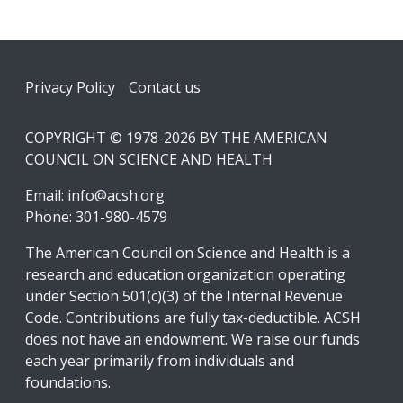
Footer
Privacy Policy
Contact us
COPYRIGHT © 1978-2026 BY THE AMERICAN
COUNCIL ON SCIENCE AND HEALTH
Email:
info@acsh.org
Phone: 301-980-4579
The American Council on Science and Health is a
research and education organization operating
under Section 501(c)(3) of the Internal Revenue
Code. Contributions are fully tax-deductible. ACSH
does not have an endowment. We raise our funds
each year primarily from individuals and
foundations.