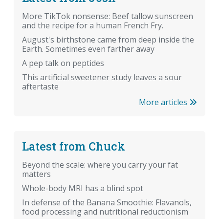
More TikTok nonsense: Beef tallow sunscreen
and the recipe for a human French Fry.
August's birthstone came from deep inside the
Earth. Sometimes even farther away
A pep talk on peptides
This artificial sweetener study leaves a sour
aftertaste
More articles
Latest from Chuck
Beyond the scale: where you carry your fat
matters
Whole-body MRI has a blind spot
In defense of the Banana Smoothie: Flavanols,
food processing and nutritional reductionism