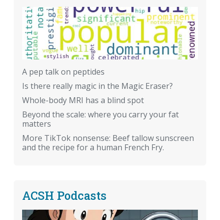
A pep talk on peptides
Is there really magic in the Magic Eraser?
Whole-body MRI has a blind spot
Beyond the scale: where you carry your fat
matters
More TikTok nonsense: Beef tallow sunscreen
and the recipe for a human French Fry.
ACSH Podcasts