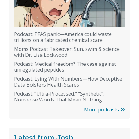
Podcast: PFAS panic—America could waste
trillions on a fabricated chemical scare
Moms Podcast Takeover: Sun, swim & science
with Dr. Liza Lockwood
Podcast: Medical freedom? The case against
unregulated peptides
Podcast: Lying With Numbers—How Deceptive
Data Bolsters Health Scares
Podcast: "Ultra-Processed," "Synthetic":
Nonsense Words That Mean Nothing
More podcasts
Latest from Josh