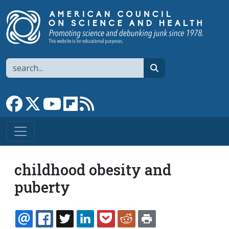
Skip to main content
Search
search
Link to Facebook page
Link to X
Link to YouTube channel
Link to flipboard
Link to RSS
childhood obesity and
puberty