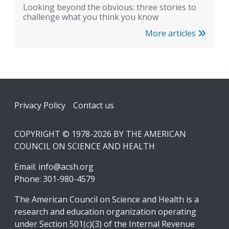
Looking beyond the obvious: three stories to
challenge what you think you know
More articles
Footer
Privacy Policy
Contact us
COPYRIGHT © 1978-2026 BY THE AMERICAN
COUNCIL ON SCIENCE AND HEALTH
Email:
info@acsh.org
Phone: 301-980-4579
The American Council on Science and Health is a
research and education organization operating
under Section 501(c)(3) of the Internal Revenue