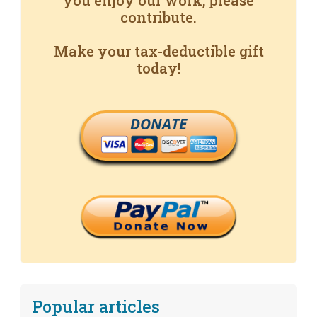
you enjoy our work, please
contribute.
Make your tax-deductible gift
today!
DONATE
Popular articles