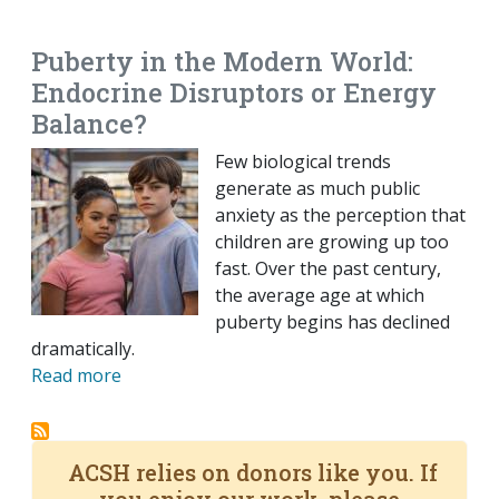
EMAIL
FACEBOOK
TWITTER
LINKEDIN
POCKET
REDDIT
PRINT
Puberty in the Modern World:
Endocrine Disruptors or Energy
Balance?
Few biological trends
generate as much public
anxiety as the perception that
children are growing up too
fast. Over the past century,
the average age at which
puberty begins has declined
dramatically.
Read more
ACSH relies on donors like you. If