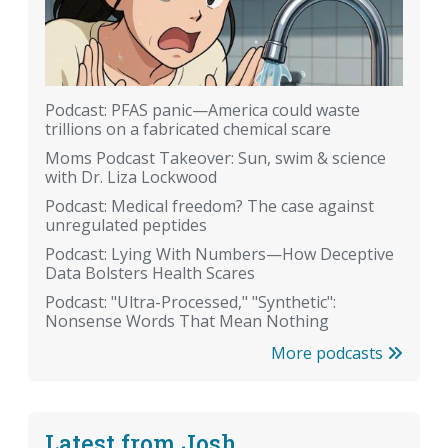
Podcast: PFAS panic—America could waste
trillions on a fabricated chemical scare
Moms Podcast Takeover: Sun, swim & science
with Dr. Liza Lockwood
Podcast: Medical freedom? The case against
unregulated peptides
Podcast: Lying With Numbers—How Deceptive
Data Bolsters Health Scares
Podcast: "Ultra-Processed," "Synthetic":
Nonsense Words That Mean Nothing
More podcasts
Latest from Josh