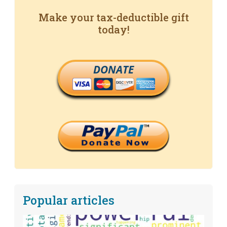
Make your tax-deductible gift
today!
DONATE
Popular articles