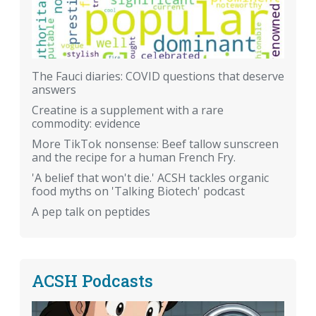
The Fauci diaries: COVID questions that deserve
answers
Creatine is a supplement with a rare
commodity: evidence
More TikTok nonsense: Beef tallow sunscreen
and the recipe for a human French Fry.
'A belief that won't die.' ACSH tackles organic
food myths on 'Talking Biotech' podcast
A pep talk on peptides
ACSH Podcasts