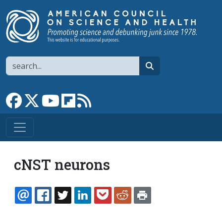
Skip to main content
Search
search
Link to Facebook page
Link to X
Link to YouTube channel
Link to flipboard
Link to RSS
cNST neurons
EMAIL
FACEBOOK
TWITTER
LINKEDIN
POCKET
REDDIT
PRINT