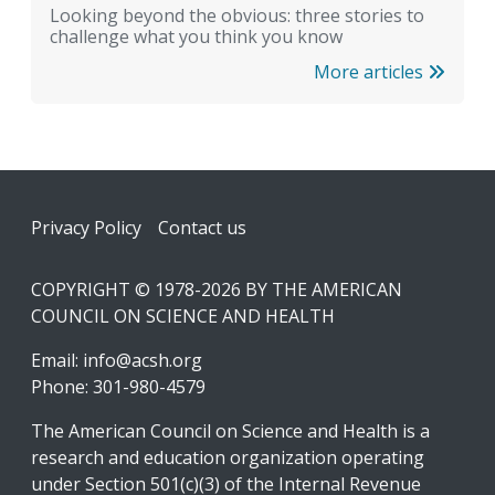
Looking beyond the obvious: three stories to
challenge what you think you know
More articles
Footer
Privacy Policy
Contact us
COPYRIGHT © 1978-2026 BY THE AMERICAN
COUNCIL ON SCIENCE AND HEALTH
Email:
info@acsh.org
Phone: 301-980-4579
The American Council on Science and Health is a
research and education organization operating
under Section 501(c)(3) of the Internal Revenue