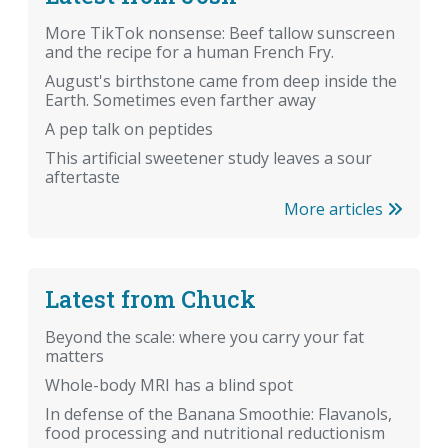
More TikTok nonsense: Beef tallow sunscreen
and the recipe for a human French Fry.
August's birthstone came from deep inside the
Earth. Sometimes even farther away
A pep talk on peptides
This artificial sweetener study leaves a sour
aftertaste
More articles
Latest from Chuck
Beyond the scale: where you carry your fat
matters
Whole-body MRI has a blind spot
In defense of the Banana Smoothie: Flavanols,
food processing and nutritional reductionism