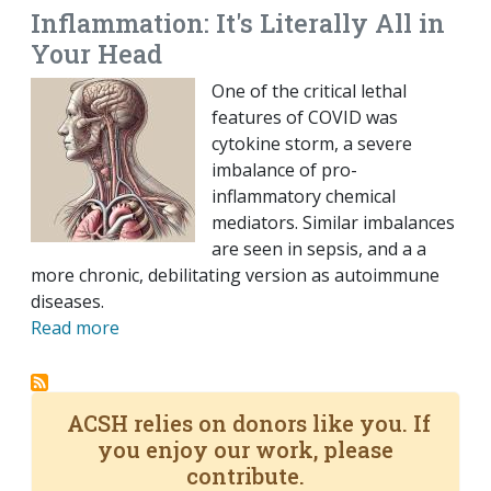
Inflammation: It's Literally All in
Your Head
One of the critical lethal
features of COVID was
cytokine storm, a severe
imbalance of pro-
inflammatory chemical
mediators. Similar imbalances
are seen in sepsis, and a a
more chronic, debilitating version as autoimmune
diseases.
Read more
ACSH relies on donors like you. If
you enjoy our work, please
contribute.