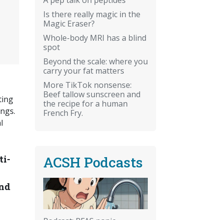
Is there really magic in the
Magic Eraser?
Whole-body MRI has a blind
spot
Beyond the scale: where you
carry your fat matters
More TikTok nonsense:
Beef tallow sunscreen and
ting
the recipe for a human
ungs.
French Fry.
l
ti-
ACSH Podcasts
and