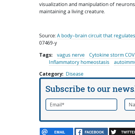
visualization and manipulation of neurons, f
maintaining a living creature.
Source:
A body–brain circuit that regulat
07469-y
Tags:
vagus nerve
Cytokine storm COV
Inflammatory homeostasis
autoimmu
Category
Disease
Subscribe to our news
Email
*
Nam
required
EMAIL
FACEBOOK
TWITTE