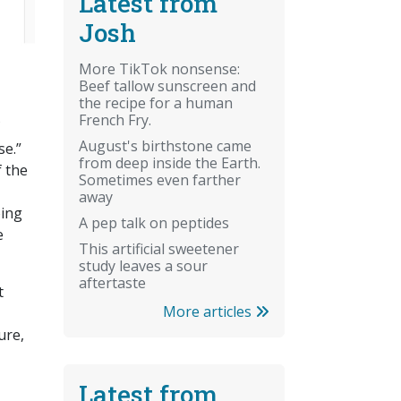
Latest from
Josh
More TikTok nonsense:
Beef tallow sunscreen and
the recipe for a human
French Fry.
August's birthstone came
se.”
from deep inside the Earth.
f the
Sometimes even farther
away
oing
A pep talk on peptides
e
This artificial sweetener
study leaves a sour
aftertaste
t
More articles
ure,
Latest from