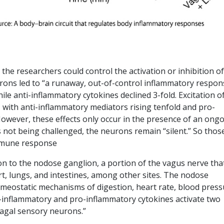
] the researchers could control the activation or inhibition of
rons led to “a runaway, out-of-control inflammatory respon
le anti-inflammatory cytokines declined 3-fold. Excitation o
with anti-inflammatory mediators rising tenfold and pro-
wever, these effects only occur in the presence of an ong
not being challenged, the neurons remain “silent.” So thos
immune response
on to the nodose ganglion, a portion of the vagus nerve tha
rt, lungs, and intestines, among other sites. The nodose
omeostatic mechanisms of digestion, heart rate, blood press
i-inflammatory and pro-inflammatory cytokines activate two
vagal sensory neurons.”