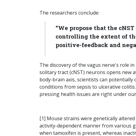
The researchers conclude:
“We propose that the cNST 
controlling the extent of 
positive-feedback and nega
The discovery of the vagus nerve's role i
solitary tract (cNST) neurons opens new a
body-brain axis, scientists can potentiall
conditions from sepsis to ulcerative coliti
pressing health issues are right under ou
[1] Mouse strains were genetically alter
activity-dependent manner from various g
when tamoxifen is present, whereas inactiv