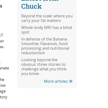
Chuck
n
Beyond the scale: where you
carry your fat matters
Whole-body MRI has a blind
spot
ST
In defense of the Banana
her
Smoothie: Flavanols, food
ne-
processing and nutritional
reductionism
Looking beyond the
g
obvious: three stories to
unate
challenge what you think
you know
the
More articles
tive
mage
atory