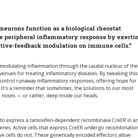
neurons function as a biological rheostat
the peripheral inflammatory response by exerti
tive-feedback modulation on immune cells.”
n modulating inflammation through the caudal nucleus of the
venues for treating inflammatory diseases. By tweaking this
y control runaway inflammatory responses, offering hope for
s. It's a reminder that sometimes, the solutions to our most
r noses — or rather, deep inside our heads.
ed to express a tamoxifen-dependent recombinase CreER in a
enes. Active cells that express CreER undergo recombinatio
e cells do not. These genetically encoded effectors allow