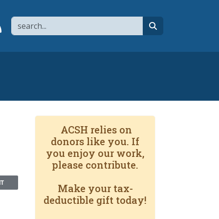
Search
page
 YouTube channel
 to flipboard
Link to RSS
search
ACSH relies on
donors like you. If
you enjoy our work,
please contribute.
NT
Make your tax-
deductible gift today!