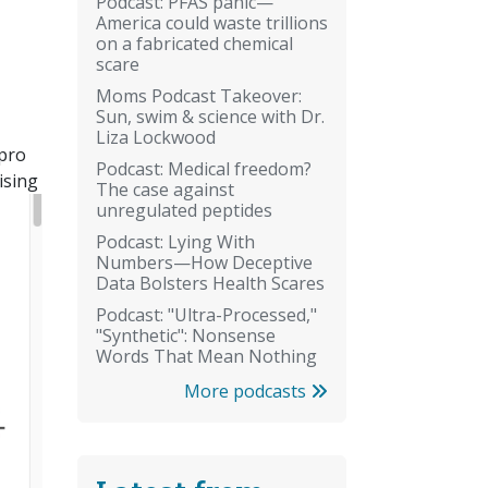
Podcast: PFAS panic—
America could waste trillions
on a fabricated chemical
scare
Moms Podcast Takeover:
Sun, swim & science with Dr.
Liza Lockwood
 pro
Podcast: Medical freedom?
ising
The case against
unregulated peptides
Podcast: Lying With
Numbers—How Deceptive
Data Bolsters Health Scares
Podcast: "Ultra-Processed,"
"Synthetic": Nonsense
Words That Mean Nothing
More podcasts