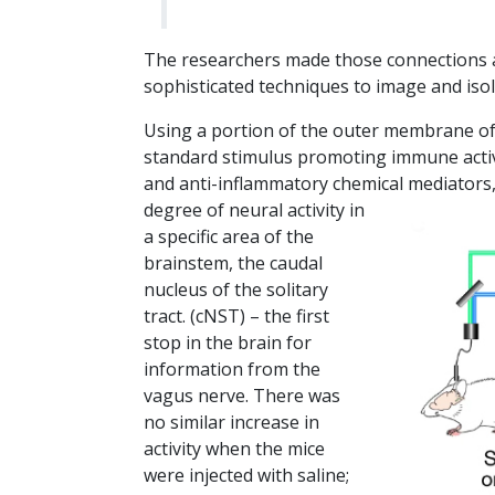
The researchers made those connections an
sophisticated techniques to image and isol
Using a portion of the outer membrane of 
standard stimulus promoting immune activ
and anti-inflammatory chemical mediators
degree of neural activity in
a specific area of the
brainstem, the caudal
nucleus of the solitary
tract. (cNST) – the first
stop in the brain for
information from the
vagus nerve. There was
no similar increase in
activity when the mice
were injected with saline;