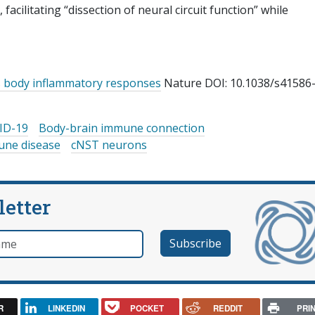
acilitating “dissection of neural circuit function” while
es body inflammatory responses
Nature DOI: 10.1038/s41586
ID-19
Body-brain immune connection
ne disease
cNST neurons
letter
e
R
LINKEDIN
POCKET
REDDIT
PRI