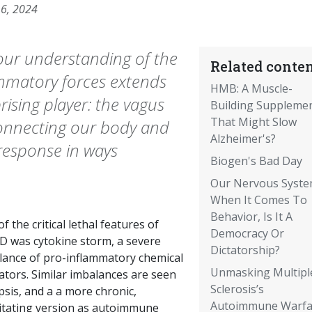
16, 2024
 our understanding of the
Related conten
ammatory forces extends
HMB: A Muscle-
ising player: the vagus
Building Suppleme
That Might Slow
connecting our body and
Alzheimer's?
response in ways
Biogen's Bad Day
Our Nervous Syste
When It Comes To
Behavior, Is It A
f the critical lethal features of
Democracy Or
D was cytokine storm, a severe
Dictatorship?
lance of pro-inflammatory chemical
Unmasking Multipl
ators. Similar imbalances are seen
Sclerosis’s
psis, and a a more chronic,
Autoimmune Warfa
litating version as autoimmune