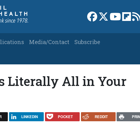
Link to Facebook 
Link to X
Link to
Link
lications
Media/Contact
Subscribe
s Literally All in Your
R
LINKEDIN
POCKET
REDDIT
PRI