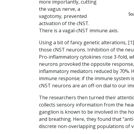
more importantly, cutting
the vagus nerve, a
vagotomy, prevented
activation of the cNST.
There is a vagal-cNST immune axis.
Using a bit of fancy genetic alterations, [1
those cNST neurons. Inhibition of the neu
Pro-inflammatory cytokines rose 3-fold, whi
neurons provoked the opposite response, 
inflammatory mediators reduced by 70%. Ho
immune response; if the immune system is 
cNST neurons are an off-on dial to our 
The researchers then turned their attenti
collects sensory information from the hea
ganglion is known to be involved in the h
and breathing. Here, they found that “ant
discrete non-overlapping populations of 