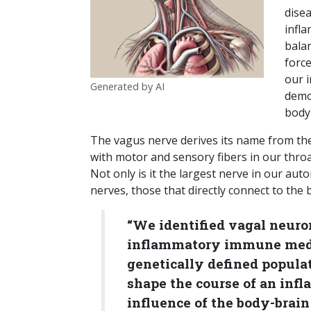
dise
infl
bala
force
our 
Generated by AI
demo
body
The vagus nerve derives its name from the
with motor and sensory fibers in our throa
Not only is it the largest nerve in our auto
nerves, those that directly connect to the b
“We identified vagal neuro
inflammatory immune media
genetically defined popula
shape the course of an inf
influence of the body-brain