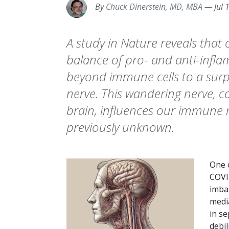
By
Chuck Dinerstein, MD, MBA
—
Jul 
A study in Nature reveals that
balance of pro- and anti-infl
beyond immune cells to a surpr
nerve. This wandering nerve, 
brain, influences our immune 
previously unknown.
One o
COVI
imba
medi
in se
debi