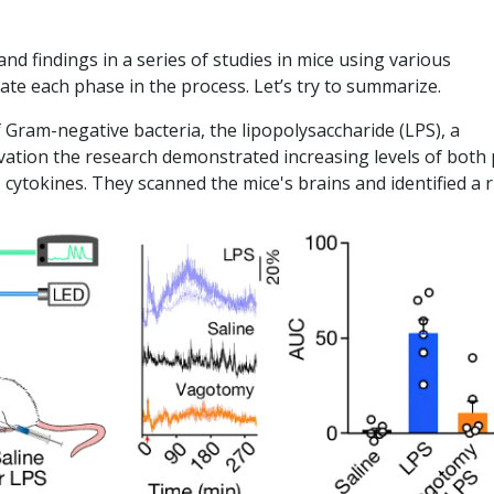
d findings in a series of studies in mice using various
ate each phase in the process. Let’s try to summarize.
Gram-negative bacteria, the lipopolysaccharide (LPS), a
ation the research demonstrated increasing levels of both
,
cytokines. They scanned the mice's brains and identified a r