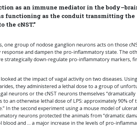
ction as an immune mediator in the body–brai
s functioning as the conduit transmitting the
o the cNST.”
es, one group of nodose ganglion neurons acts on those cN
y response and dampen the pro-inflammatory state. The ot
e strategically down-regulate pro-inflammatory markers, fi
 looked at the impact of vagal activity on two diseases. Usin
rides, they administered a lethal dose to a group of unfort
vagal neurons or the cNST neurons themselves “dramatically
s to an otherwise lethal dose of LPS: approximately 90% of 
e.” In the second experiment using a mouse model of ulcera
nflammatory neurons protected the animals from “dramatic da
tool blood and … a major increase in the levels of pro-inflamm