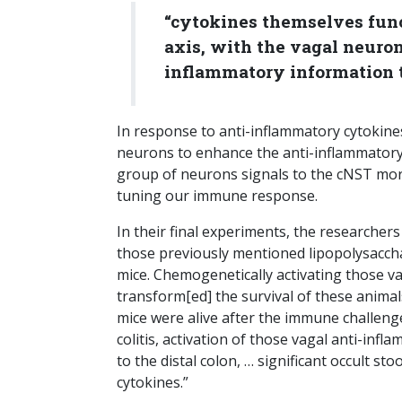
“cytokines themselves fun
axis, with the vagal neuron
inflammatory information t
In response to anti-inflammatory cytokin
neurons to enhance the anti-inflammator
group of neurons signals to the cNST mor
tuning our immune response.
In their final experiments, the researchers
those previously mentioned lipopolysaccha
mice. Chemogenetically activating those 
transform[ed] the survival of these animal
mice were alive after the immune challeng
colitis, activation of those vagal anti-i
to the distal colon, … significant occult s
cytokines.”