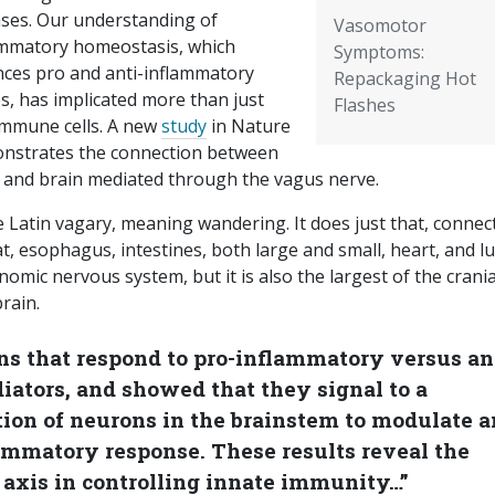
ases. Our understanding of
Vasomotor
ammatory homeostasis, which
Symptoms:
nces pro and anti-inflammatory
Repackaging Hot
s, has implicated more than just
Flashes
immune cells. A new
study
in Nature
nstrates the connection between
 and brain mediated through the vagus nerve.
 Latin vagary, meaning wandering. It does just that, connec
t, esophagus, intestines, both large and small, heart, and l
nomic nervous system, but it is also the largest of the crania
rain.
ns that respond to pro-inflammatory versus an
tors, and showed that they signal to a
tion of neurons in the brainstem to modulate 
lammatory response. These results reveal the
 axis in controlling innate immunity…”