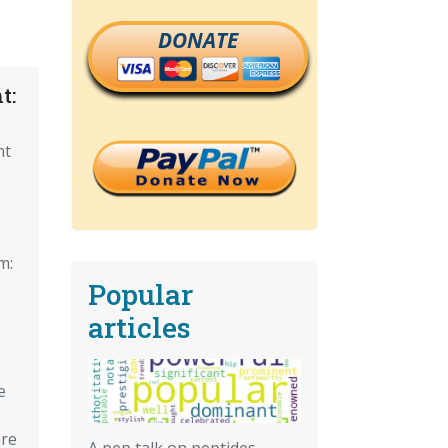
DONATE
t:
nt
m:
Popular
articles
e
re
A pep talk on peptides