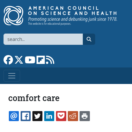
Skip to main content
Search
search
Link to Facebook page
Link to X
Link to YouTube channel
Link to flipboard
Link to RSS
comfort care
EMAIL
FACEBOOK
TWITTER
LINKEDIN
POCKET
REDDIT
PRINT