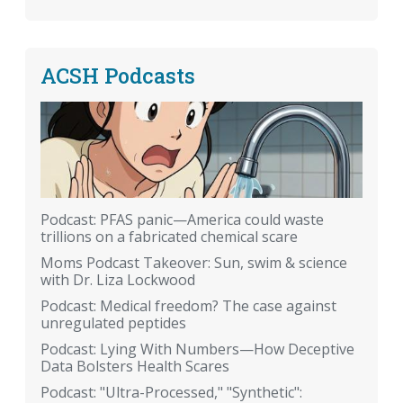
ACSH Podcasts
Podcast: PFAS panic—America could waste
trillions on a fabricated chemical scare
Moms Podcast Takeover: Sun, swim & science
with Dr. Liza Lockwood
Podcast: Medical freedom? The case against
unregulated peptides
Podcast: Lying With Numbers—How Deceptive
Data Bolsters Health Scares
Podcast: "Ultra-Processed," "Synthetic":