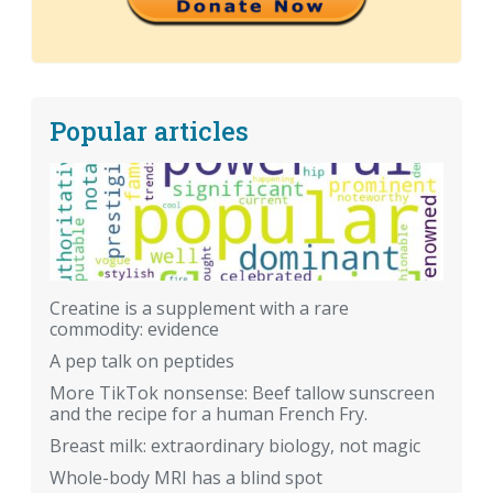
Popular articles
Creatine is a supplement with a rare
commodity: evidence
A pep talk on peptides
More TikTok nonsense: Beef tallow sunscreen
and the recipe for a human French Fry.
Breast milk: extraordinary biology, not magic
Whole-body MRI has a blind spot