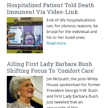
Hospitalized Patient Told Death
Imminent Via Video-Link
End-of-life hospitalizations
can, for obvious reasons, be
brutal for the individual and
his or her loved ones.
Read more
Ailing First Lady Barbara Bush
Shifting Focus To 'Comfort Care'
Jim McGrath, the post-White
House spokesman for former
President George H.W. Bush
and First Lady Barbara Bush,
just tweeted that an
apparently ill Mrs.