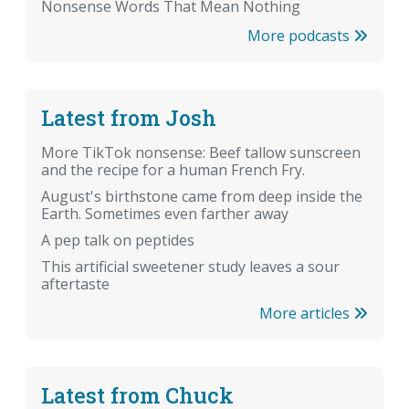
Nonsense Words That Mean Nothing
More podcasts
Latest from Josh
More TikTok nonsense: Beef tallow sunscreen
and the recipe for a human French Fry.
August's birthstone came from deep inside the
Earth. Sometimes even farther away
A pep talk on peptides
This artificial sweetener study leaves a sour
aftertaste
More articles
Latest from Chuck