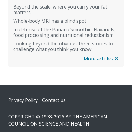
Beyond the scale: where you carry your fat
matters
Whole-body MRI has a blind spot
In defense of the Banana Smoothie: Flavanols,
food processing and nutritional reductionism
Looking beyond the obvious: three stories to
challenge what you think you know
More articles
Footer
Privacy Policy
Contact us
COPYRIGHT © 1978-2026 BY THE AMERICAN
COUNCIL ON SCIENCE AND HEALTH