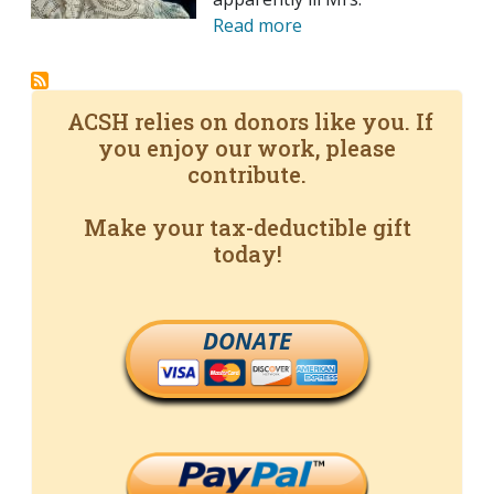
Read more
ACSH relies on donors like you. If
you enjoy our work, please
contribute.
Make your tax-deductible gift
today!
DONATE