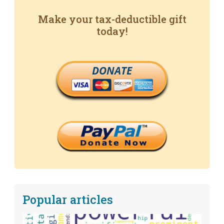
Make your tax-deductible gift
today!
DONATE
Popular articles