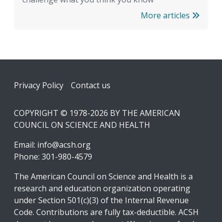
More articles
Footer
Privacy Policy
Contact us
COPYRIGHT © 1978-2026 BY THE AMERICAN
COUNCIL ON SCIENCE AND HEALTH
Email:
info@acsh.org
Phone: 301-980-4579
The American Council on Science and Health is a
research and education organization operating
under Section 501(c)(3) of the Internal Revenue
Code. Contributions are fully tax-deductible. ACSH