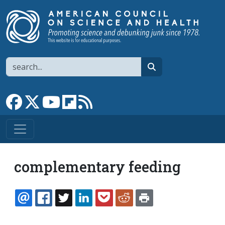
Skip to main content
Search
search
Link to Facebook page
Link to X
Link to YouTube channel
Link to flipboard
Link to RSS
complementary feeding
EMAIL
FACEBOOK
TWITTER
LINKEDIN
POCKET
REDDIT
PRINT