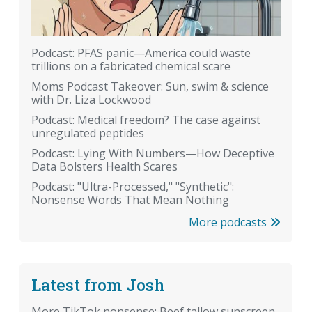
Podcast: PFAS panic—America could waste
trillions on a fabricated chemical scare
Moms Podcast Takeover: Sun, swim & science
with Dr. Liza Lockwood
Podcast: Medical freedom? The case against
unregulated peptides
Podcast: Lying With Numbers—How Deceptive
Data Bolsters Health Scares
Podcast: "Ultra-Processed," "Synthetic":
Nonsense Words That Mean Nothing
More podcasts
Latest from Josh
More TikTok nonsense: Beef tallow sunscreen