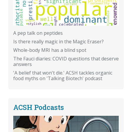
A pep talk on peptides
Is there really magic in the Magic Eraser?
Whole-body MRI has a blind spot
The Fauci diaries: COVID questions that deserve
answers
'A belief that won't die.' ACSH tackles organic
food myths on 'Talking Biotech' podcast
ACSH Podcasts