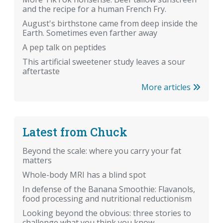
and the recipe for a human French Fry.
August's birthstone came from deep inside the
Earth. Sometimes even farther away
A pep talk on peptides
This artificial sweetener study leaves a sour
aftertaste
More articles
Latest from Chuck
Beyond the scale: where you carry your fat
matters
Whole-body MRI has a blind spot
In defense of the Banana Smoothie: Flavanols,
food processing and nutritional reductionism
Looking beyond the obvious: three stories to
challenge what you think you know