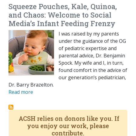
Squeeze Pouches, Kale, Quinoa,
and Chaos: Welcome to Social
Media’s Infant Feeding Frenzy
I was raised by my parents
under the guidance of the OG
of pediatric expertise and
parental advice, Dr. Benjamin
Spock. My wife and I, in turn,
found comfort in the advice of
our generation’s pediatrician,
Dr. Barry Brazelton.
Read more
ACSH relies on donors like you. If
you enjoy our work, please
contribute.