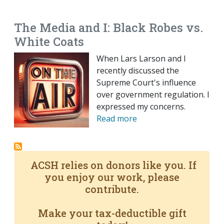
EMAIL
FACEBOOK
TWITTER
LINKEDIN
POCKET
REDDIT
PRINT
The Media and I: Black Robes vs.
White Coats
When Lars Larson and I
recently discussed the
Supreme Court's influence
over government regulation. I
expressed my concerns.
Read more
ACSH relies on donors like you. If
you enjoy our work, please
contribute.
Make your tax-deductible gift