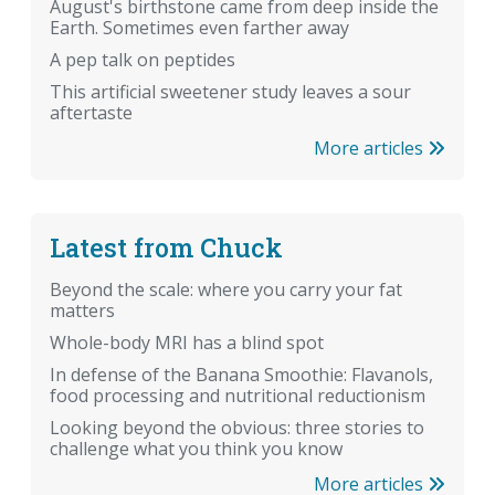
August's birthstone came from deep inside the
Earth. Sometimes even farther away
A pep talk on peptides
This artificial sweetener study leaves a sour
aftertaste
More articles
Latest from Chuck
Beyond the scale: where you carry your fat
matters
Whole-body MRI has a blind spot
In defense of the Banana Smoothie: Flavanols,
food processing and nutritional reductionism
Looking beyond the obvious: three stories to
challenge what you think you know
More articles