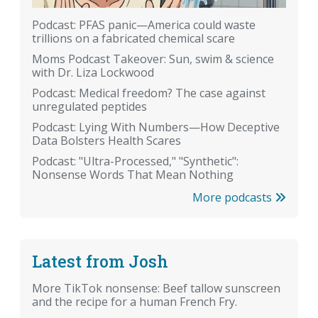
Podcast: PFAS panic—America could waste
trillions on a fabricated chemical scare
Moms Podcast Takeover: Sun, swim & science
with Dr. Liza Lockwood
Podcast: Medical freedom? The case against
unregulated peptides
Podcast: Lying With Numbers—How Deceptive
Data Bolsters Health Scares
Podcast: "Ultra-Processed," "Synthetic":
Nonsense Words That Mean Nothing
More podcasts
Latest from Josh
More TikTok nonsense: Beef tallow sunscreen
and the recipe for a human French Fry.