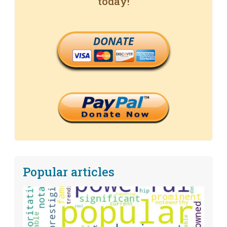
today!
DONATE
Popular articles