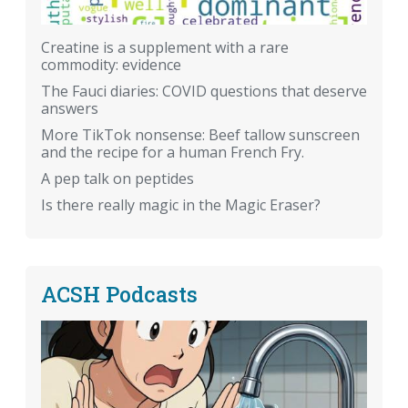
Creatine is a supplement with a rare
commodity: evidence
The Fauci diaries: COVID questions that deserve
answers
More TikTok nonsense: Beef tallow sunscreen
and the recipe for a human French Fry.
A pep talk on peptides
Is there really magic in the Magic Eraser?
ACSH Podcasts