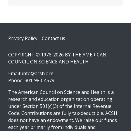
Footer
Privacy Policy
Contact us
COPYRIGHT © 1978-2026 BY THE AMERICAN
COUNCIL ON SCIENCE AND HEALTH
Email:
info@acsh.org
Phone: 301-980-4579
The American Council on Science and Health is a
research and education organization operating
under Section 501(c)(3) of the Internal Revenue
Code. Contributions are fully tax-deductible. ACSH
does not have an endowment. We raise our funds
each year primarily from individuals and