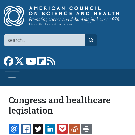
Skip to main content
Search
search
Link to Facebook page
Link to X
Link to YouTube channel
Link to flipboard
Link to RSS
Congress and healthcare
legislation