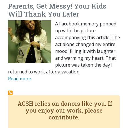
Parents, Get Messy! Your Kids
Will Thank You Later
A Facebook memory popped
up with the picture
accompanying this article. The
act alone changed my entire
mood, filling it with laughter
and warming my heart. That
picture was taken the day I
returned to work after a vacation.
Read more
ACSH relies on donors like you. If
you enjoy our work, please
contribute.