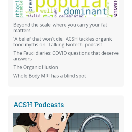
Beyond the scale: where you carry your fat
matters
'A belief that won't die.' ACSH tackles organic
food myths on 'Talking Biotech' podcast
The Fauci diaries: COVID questions that deserve
answers
The Organic Illusion
Whole Body MRI has a blind spot
ACSH Podcasts