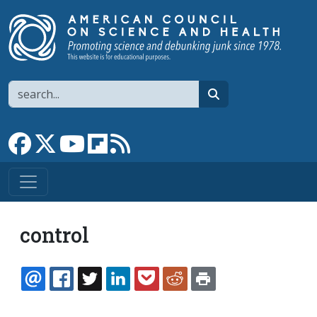
Skip to main content
Search
search
Link to Facebook page
Link to X
Link to YouTube channel
Link to flipboard
Link to RSS
control
EMAIL
FACEBOOK
TWITTER
LINKEDIN
POCKET
REDDIT
PRINT