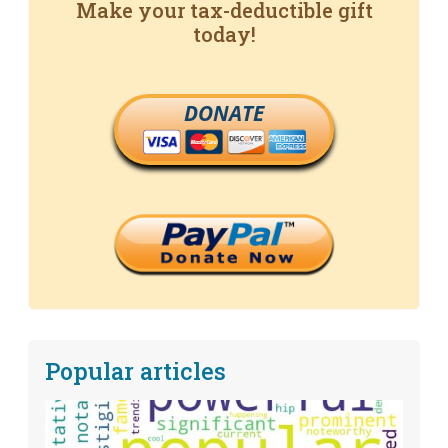
Make your tax-deductible gift
today!
DONATE
Popular articles