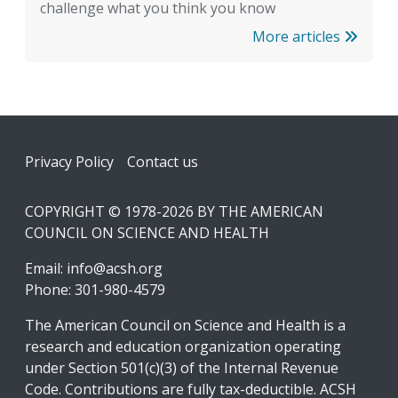
challenge what you think you know
More articles
Footer
Privacy Policy
Contact us
COPYRIGHT © 1978-2026 BY THE AMERICAN
COUNCIL ON SCIENCE AND HEALTH
Email:
info@acsh.org
Phone: 301-980-4579
The American Council on Science and Health is a
research and education organization operating
under Section 501(c)(3) of the Internal Revenue
Code. Contributions are fully tax-deductible. ACSH