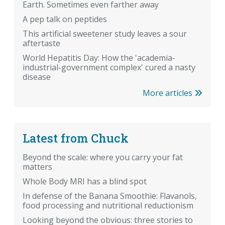
Earth. Sometimes even farther away
A pep talk on peptides
This artificial sweetener study leaves a sour
aftertaste
World Hepatitis Day: How the 'academia-
industrial-government complex' cured a nasty
disease
More articles
Latest from Chuck
Beyond the scale: where you carry your fat
matters
Whole Body MRI has a blind spot
In defense of the Banana Smoothie: Flavanols,
food processing and nutritional reductionism
Looking beyond the obvious: three stories to