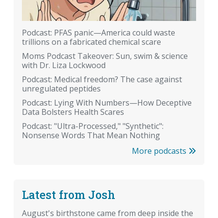
Podcast: PFAS panic—America could waste
trillions on a fabricated chemical scare
Moms Podcast Takeover: Sun, swim & science
with Dr. Liza Lockwood
Podcast: Medical freedom? The case against
unregulated peptides
Podcast: Lying With Numbers—How Deceptive
Data Bolsters Health Scares
Podcast: "Ultra-Processed," "Synthetic":
Nonsense Words That Mean Nothing
More podcasts
Latest from Josh
August's birthstone came from deep inside the