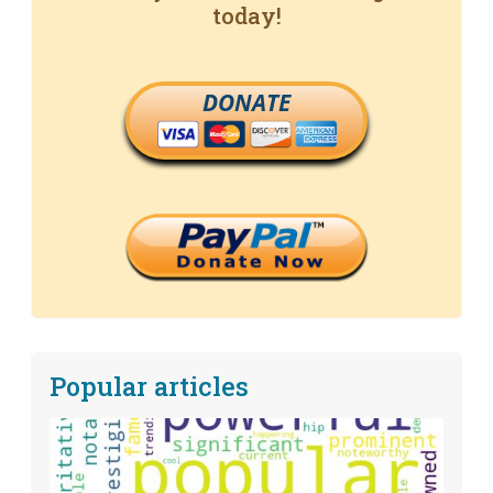
today!
DONATE
Popular articles