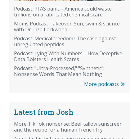
Podcast: PFAS panic—America could waste
trillions on a fabricated chemical scare
Moms Podcast Takeover: Sun, swim & science
with Dr. Liza Lockwood
Podcast: Medical freedom? The case against
unregulated peptides
Podcast: Lying With Numbers—How Deceptive
Data Bolsters Health Scares
Podcast: "Ultra-Processed," "Synthetic":
Nonsense Words That Mean Nothing
More podcasts
Latest from Josh
More TikTok nonsense: Beef tallow sunscreen
and the recipe for a human French Fry.
August's birthstone came from deep inside the