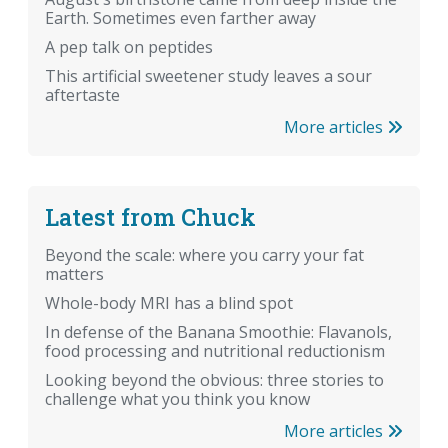
Earth. Sometimes even farther away
A pep talk on peptides
This artificial sweetener study leaves a sour
aftertaste
More articles
Latest from Chuck
Beyond the scale: where you carry your fat
matters
Whole-body MRI has a blind spot
In defense of the Banana Smoothie: Flavanols,
food processing and nutritional reductionism
Looking beyond the obvious: three stories to
challenge what you think you know
More articles