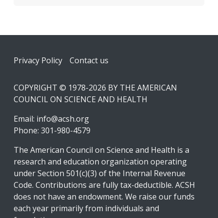
Footer
Privacy Policy
Contact us
COPYRIGHT © 1978-2026 BY THE AMERICAN
COUNCIL ON SCIENCE AND HEALTH
Email:
info@acsh.org
Phone: 301-980-4579
The American Council on Science and Health is a
research and education organization operating
under Section 501(c)(3) of the Internal Revenue
Code. Contributions are fully tax-deductible. ACSH
does not have an endowment. We raise our funds
each year primarily from individuals and