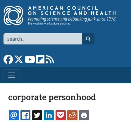
Skip to main content
Search
search
Link to Facebook page
Link to X
Link to YouTube channel
Link to flipboard
Link to RSS
corporate personhood
EMAIL
FACEBOOK
TWITTER
LINKEDIN
POCKET
REDDIT
PRINT