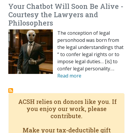
Your Chatbot Will Soon Be Alive -
Courtesy the Lawyers and
Philosophers
The conception of legal
personhood was born from
the legal understandings that
“ to confer legal rights or to
impose legal duties… [is] to
confer legal personality….
Read more
ACSH relies on donors like you. If
you enjoy our work, please
contribute.
Make your tax-deductible gift