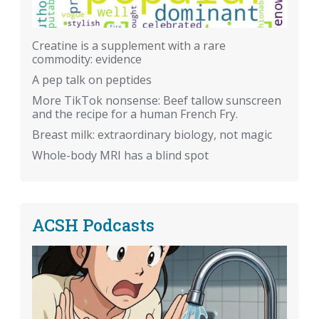
Creatine is a supplement with a rare
commodity: evidence
A pep talk on peptides
More TikTok nonsense: Beef tallow sunscreen
and the recipe for a human French Fry.
Breast milk: extraordinary biology, not magic
Whole-body MRI has a blind spot
ACSH Podcasts