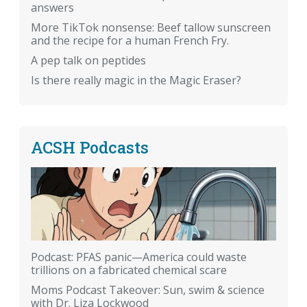
answers
More TikTok nonsense: Beef tallow sunscreen
and the recipe for a human French Fry.
A pep talk on peptides
Is there really magic in the Magic Eraser?
ACSH Podcasts
Podcast: PFAS panic—America could waste
trillions on a fabricated chemical scare
Moms Podcast Takeover: Sun, swim & science
with Dr. Liza Lockwood