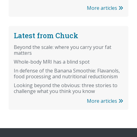
More articles
Latest from Chuck
Beyond the scale: where you carry your fat
matters
Whole-body MRI has a blind spot
In defense of the Banana Smoothie: Flavanols,
food processing and nutritional reductionism
Looking beyond the obvious: three stories to
challenge what you think you know
More articles