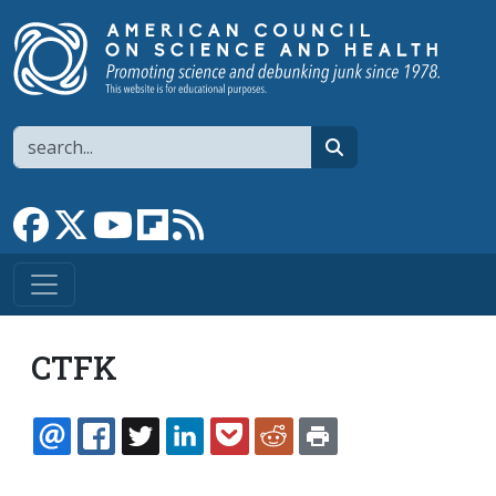
Skip to main content
Search
search
Link to Facebook page
Link to X
Link to YouTube channel
Link to flipboard
Link to RSS
CTFK
EMAIL
FACEBOOK
TWITTER
LINKEDIN
POCKET
REDDIT
PRINT