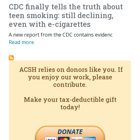
CDC finally tells the truth about
teen smoking: still declining,
even with e-cigarettes
A new report from the CDC contains evidenc
Read more
ACSH relies on donors like you. If
you enjoy our work, please
contribute.
Make your tax-deductible gift
today!
DONATE