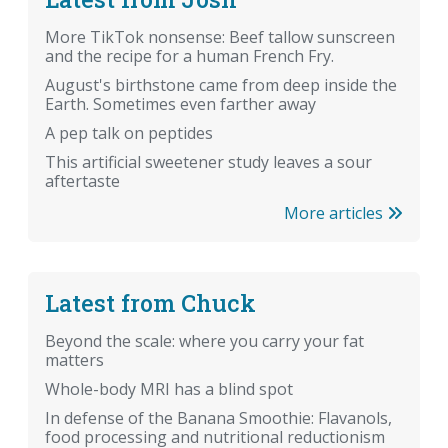
More TikTok nonsense: Beef tallow sunscreen
and the recipe for a human French Fry.
August's birthstone came from deep inside the
Earth. Sometimes even farther away
A pep talk on peptides
This artificial sweetener study leaves a sour
aftertaste
More articles
Latest from Chuck
Beyond the scale: where you carry your fat
matters
Whole-body MRI has a blind spot
In defense of the Banana Smoothie: Flavanols,
food processing and nutritional reductionism