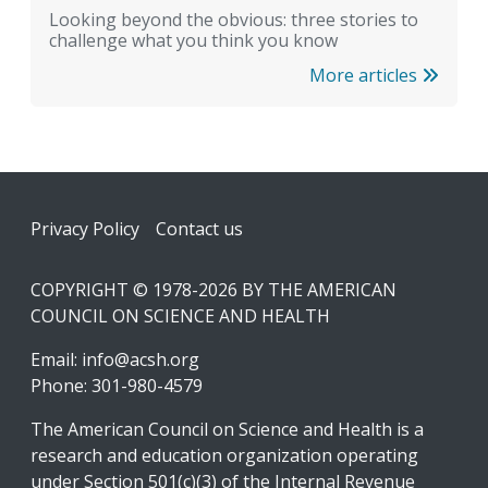
Looking beyond the obvious: three stories to
challenge what you think you know
More articles
Footer
Privacy Policy
Contact us
COPYRIGHT © 1978-2026 BY THE AMERICAN
COUNCIL ON SCIENCE AND HEALTH
Email:
info@acsh.org
Phone: 301-980-4579
The American Council on Science and Health is a
research and education organization operating
under Section 501(c)(3) of the Internal Revenue