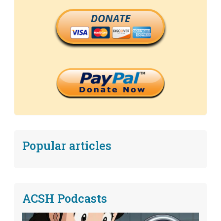
DONATE
Popular articles
ACSH Podcasts