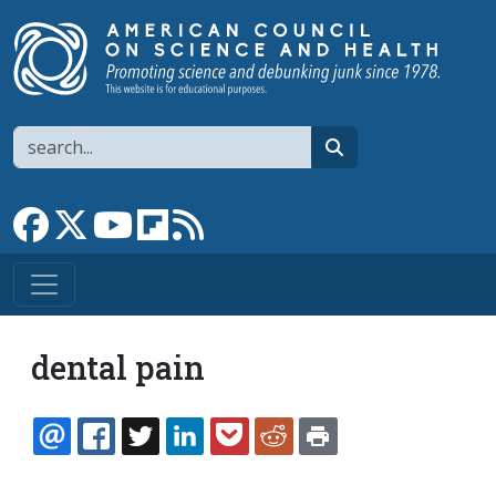
Skip to main content
Search
search
Link to Facebook page
Link to X
Link to YouTube channel
Link to flipboard
Link to RSS
dental pain
EMAIL
FACEBOOK
TWITTER
LINKEDIN
POCKET
REDDIT
PRINT