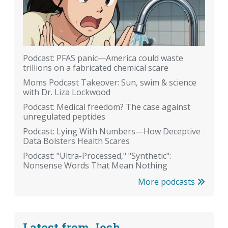
Podcast: PFAS panic—America could waste
trillions on a fabricated chemical scare
Moms Podcast Takeover: Sun, swim & science
with Dr. Liza Lockwood
Podcast: Medical freedom? The case against
unregulated peptides
Podcast: Lying With Numbers—How Deceptive
Data Bolsters Health Scares
Podcast: "Ultra-Processed," "Synthetic":
Nonsense Words That Mean Nothing
More podcasts
Latest from Josh