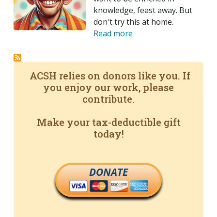
knowledge, feast away. But
don't try this at home.
Read more
ACSH relies on donors like you. If
you enjoy our work, please
contribute.
Make your tax-deductible gift
today!
DONATE