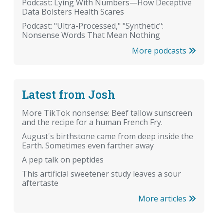
Podcast: Lying With Numbers—How Deceptive
Data Bolsters Health Scares
Podcast: "Ultra-Processed," "Synthetic":
Nonsense Words That Mean Nothing
More podcasts
Latest from Josh
More TikTok nonsense: Beef tallow sunscreen
and the recipe for a human French Fry.
August's birthstone came from deep inside the
Earth. Sometimes even farther away
A pep talk on peptides
This artificial sweetener study leaves a sour
aftertaste
More articles