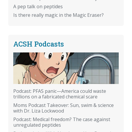
A pep talk on peptides
Is there really magic in the Magic Eraser?
ACSH Podcasts
Podcast: PFAS panic—America could waste
trillions on a fabricated chemical scare
Moms Podcast Takeover: Sun, swim & science
with Dr. Liza Lockwood
Podcast: Medical freedom? The case against
unregulated peptides