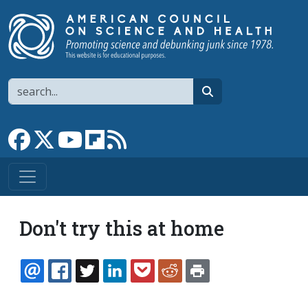
Skip to main content
Search
search
Link to Facebook page
Link to X
Link to YouTube channel
Link to flipboard
Link to RSS
Don't try this at home
EMAIL
FACEBOOK
TWITTER
LINKEDIN
POCKET
REDDIT
PRINT