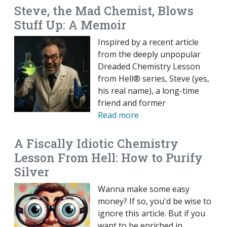
Steve, the Mad Chemist, Blows
Stuff Up: A Memoir
Inspired by a recent article
from the deeply unpopular
Dreaded Chemistry Lesson
from Hell® series, Steve (yes,
his real name), a long-time
friend and former
Read more
A Fiscally Idiotic Chemistry
Lesson From Hell: How to Purify
Silver
Wanna make some easy
money? If so, you'd be wise to
ignore this article. But if you
want to be enriched in