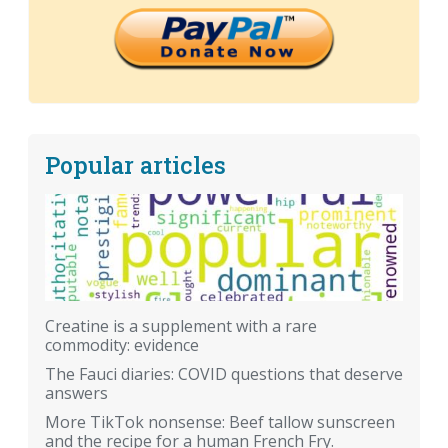
Popular articles
Creatine is a supplement with a rare
commodity: evidence
The Fauci diaries: COVID questions that deserve
answers
More TikTok nonsense: Beef tallow sunscreen
and the recipe for a human French Fry.