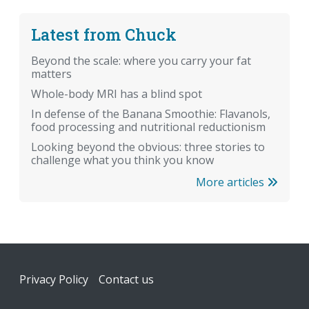
Latest from Chuck
Beyond the scale: where you carry your fat
matters
Whole-body MRI has a blind spot
In defense of the Banana Smoothie: Flavanols,
food processing and nutritional reductionism
Looking beyond the obvious: three stories to
challenge what you think you know
More articles
Footer
Privacy Policy
Contact us